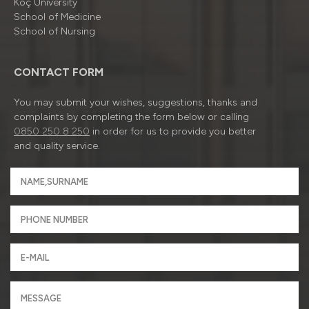
Koç University
School of Medicine
School of Nursing
CONTACT FORM
You may submit your wishes, suggestions, thanks and
complaints by completing the form below or calling
0850 250 8 250
in order for us to provide you better
and quality service.