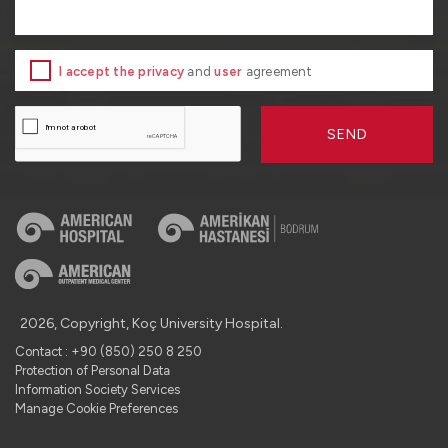
I accept the privacy
and
user
agreement
SEND
2026, Copyright, Koç University Hospital.
Contact : +90 (850) 250 8 250
Protection of Personal Data
Information Society Services
Manage Cookie Preferences