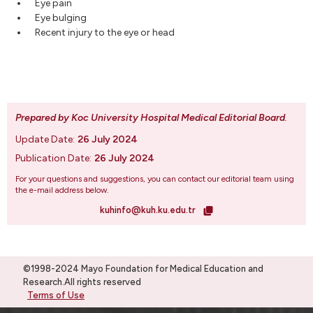
Eye pain
Eye bulging
Recent injury to the eye or head
Prepared by Koc University Hospital Medical Editorial Board
.
Update Date:
26 July 2024
Publication Date:
26 July 2024
For your questions and suggestions, you can contact our editorial team using
the e-mail address below.
kuhinfo@kuh.ku.edu.tr
©1998-2024 Mayo Foundation for Medical Education and
Research.All rights reserved
Terms of Use