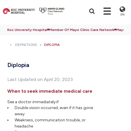
EN
Koc University Hospital
Member Of Mayo Clinic Care Network
Mayo Cli
DEFINITIONS
DIPLOPIA
Diplopia
Last Updated on April 20, 2023
When to seek immediate medical care
See a doctor immediately if:
Double vision occurred, even if it has gone
away
Weakness, communication trouble, or
headache