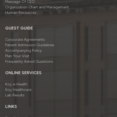
Message Of CEO
Organizatıon Chart and Management
Human Resources
GUEST GUIDE
Corporate Agreements
Patient Admission Guidelines
Accompanying Policy
Plan Your Visit
Frequently Asked Questions
ONLINE SERVICES
Koç e-Health
Koç Healthcare
Lab Results
LINKS