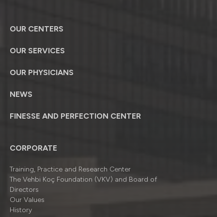
OUR CENTERS
OUR SERVICES
OUR PHYSICIANS
NEWS
FINESSE AND PERFECTION CENTER
CORPORATE
Training, Practice and Research Center
The Vehbi Koç Foundation (VKV) and Board of
Directors
Our Values
History