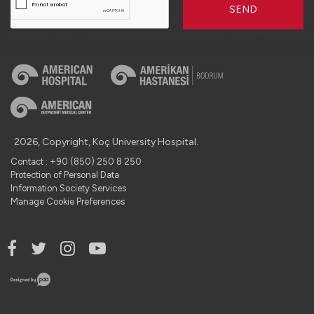
SEND
2026, Copyright, Koç University Hospital.
Contact : +90 (850) 250 8 250
Protection of Personal Data
Information Society Services
Manage Cookie Preferences