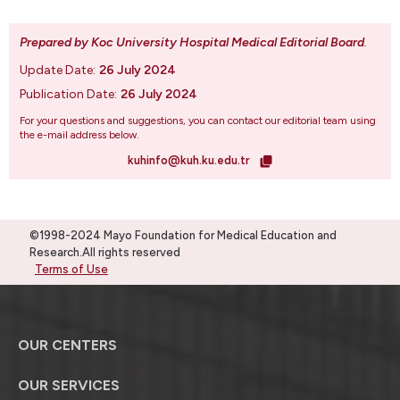
Prepared by Koc University Hospital Medical Editorial Board
.
Update Date:
26 July 2024
Publication Date:
26 July 2024
For your questions and suggestions, you can contact our editorial team using
the e-mail address below.
kuhinfo@kuh.ku.edu.tr
©1998-2024 Mayo Foundation for Medical Education and
Research.All rights reserved
Terms of Use
OUR CENTERS
OUR SERVICES