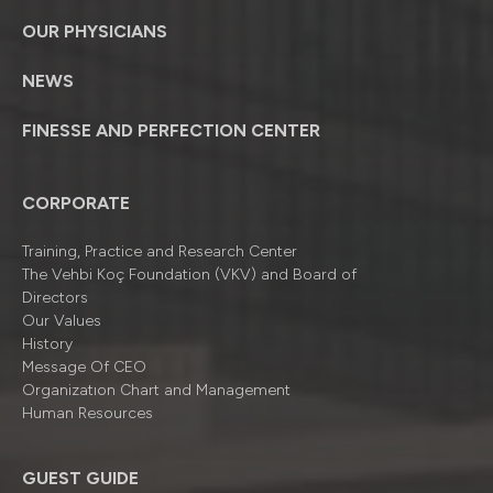
OUR PHYSICIANS
NEWS
FINESSE AND PERFECTION CENTER
CORPORATE
Training, Practice and Research Center
The Vehbi Koç Foundation (VKV) and Board of
Directors
Our Values
History
Message Of CEO
Organizatıon Chart and Management
Human Resources
GUEST GUIDE