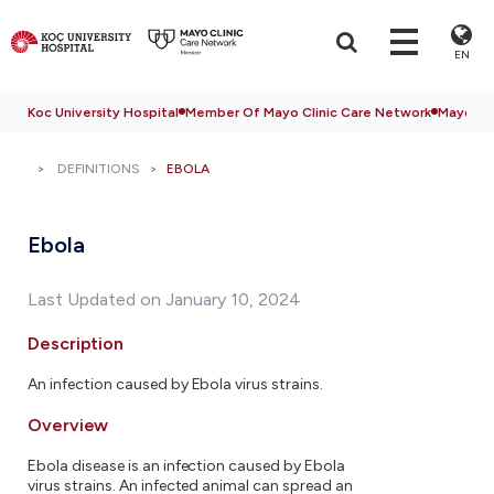
EN
Koc University Hospital
Member Of Mayo Clinic Care Network
Mayo Cli
DEFINITIONS
EBOLA
Ebola
Last Updated on January 10, 2024
Description
An infection caused by Ebola virus strains.
Overview
Ebola disease is an infection caused by Ebola
virus strains. An infected animal can spread an