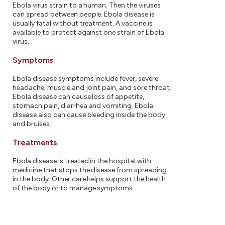
Ebola virus strain to a human. Then the viruses
can spread between people. Ebola disease is
usually fatal without treatment. A vaccine is
available to protect against one strain of Ebola
virus.
Symptoms
Ebola disease symptoms include fever, severe
headache, muscle and joint pain, and sore throat.
Ebola disease can cause loss of appetite,
stomach pain, diarrhea and vomiting. Ebola
disease also can cause bleeding inside the body
and bruises.
Treatments
Ebola disease is treated in the hospital with
medicine that stops the disease from spreading
in the body. Other care helps support the health
of the body or to manage symptoms.