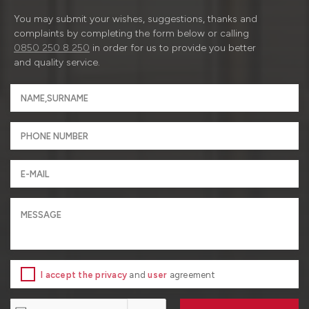
You may submit your wishes, suggestions, thanks and
complaints by completing the form below or calling
0850 250 8 250
in order for us to provide you better
and quality service.
I accept the privacy
and
user
agreement