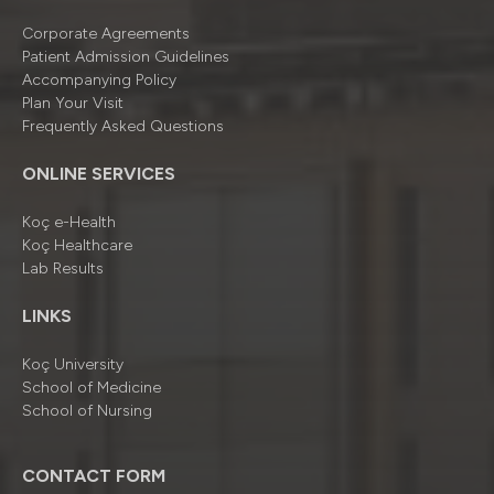
Corporate Agreements
Patient Admission Guidelines
Accompanying Policy
Plan Your Visit
Frequently Asked Questions
ONLINE SERVICES
Koç e-Health
Koç Healthcare
Lab Results
LINKS
Koç University
School of Medicine
School of Nursing
CONTACT FORM