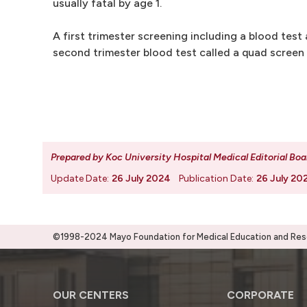
usually fatal by age 1.
A first trimester screening including a blood test 
second trimester blood test called a quad screen 
Prepared by Koc University Hospital Medical Editorial Boa
Update Date:
26 July 2024
Publication Date:
26 July 20
©1998-2024 Mayo Foundation for Medical Education and Resea
OUR CENTERS
CORPORATE