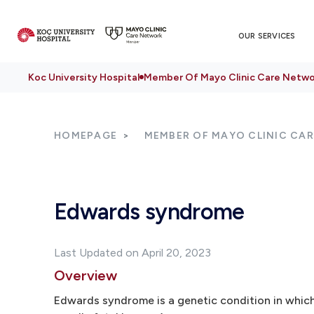
OUR SERVICES
Koc University Hospital
Member Of Mayo Clinic Care Netwo
HOMEPAGE
MEMBER OF MAYO CLINIC CA
Edwards syndrome
Last Updated on April 20, 2023
Overview
Edwards syndrome is a genetic condition in whic