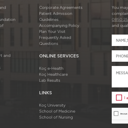
 and
Corporate Agreements
You may 
Patient Admission
complain
undation
Guidelines
0850 25
of
Accompanying Policy
and quali
Plan Your Visit
Frequently Asked
Questions
rt and
ONLINE SERVICES
s
Koç e-Health
Koç Healthcare
Lab Results
LINKS
I
Koç University
School of Medicine
School of Nursing