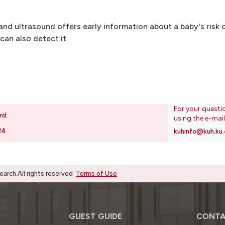
and ultrasound offers early information about a baby's risk o
can also detect it.
For your questi
rd
.
using the e-mai
24
kuhinfo@kuh.ku.
rch.All rights reserved
Terms of Use
GUEST GUIDE
CONTA