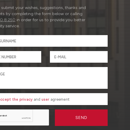
submit your wishes, suggestions, thanks and
ts by completing the form below or calling
0 8 250
in order for us to provide you better
ty service.
 accept the privacy
and
user
agreement
SEND