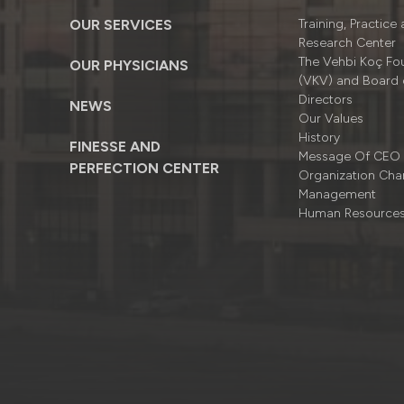
OUR SERVICES
Training, Practice
Research Center
The Vehbi Koç Fo
OUR PHYSICIANS
(VKV) and Board 
Directors
NEWS
Our Values
History
FINESSE AND
Message Of CEO
PERFECTION CENTER
Organizatıon Cha
Management
Human Resource