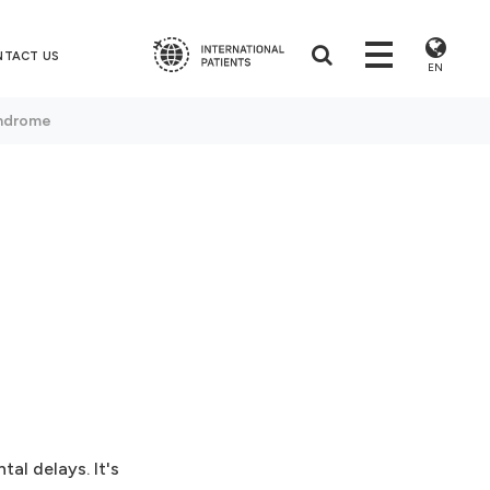
NTACT US
EN
ndrome
al delays. It's