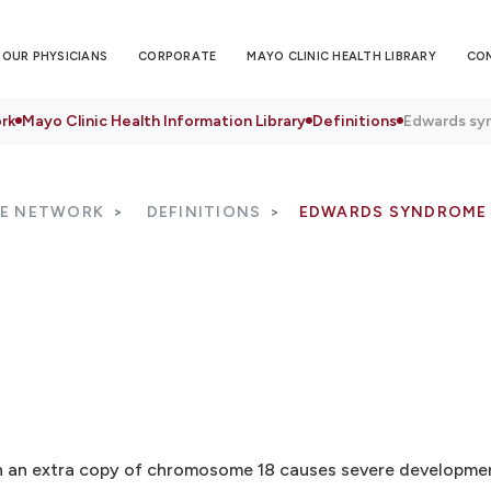
OUR PHYSICIANS
CORPORATE
MAYO CLINIC HEALTH LIBRARY
CO
rk
Mayo Clinic Health Information Library
Definitions
Edwards sy
RE NETWORK
DEFINITIONS
EDWARDS SYNDROME
h an extra copy of chromosome 18 causes severe development