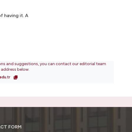
f having it. A
ons and suggestions, you can contact our editorial team
l address below.
edu.tr
CT FORM