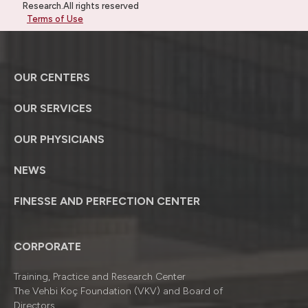
Research.All rights reserved
Terms of Use
OUR CENTERS
OUR SERVICES
OUR PHYSICIANS
NEWS
FINESSE AND PERFECTION CENTER
CORPORATE
Training, Practice and Research Center
The Vehbi Koç Foundation (VKV) and Board of
Directors