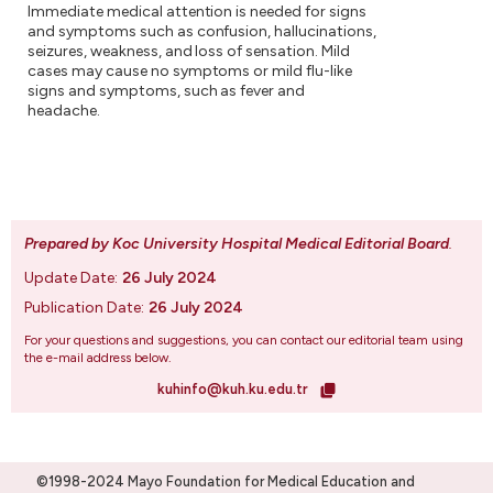
Immediate medical attention is needed for signs
and symptoms such as confusion, hallucinations,
seizures, weakness, and loss of sensation. Mild
cases may cause no symptoms or mild flu-like
signs and symptoms, such as fever and
headache.
Prepared by Koc University Hospital Medical Editorial Board
.
Update Date:
26 July 2024
Publication Date:
26 July 2024
For your questions and suggestions, you can contact our editorial team using
the e-mail address below.
kuhinfo@kuh.ku.edu.tr
©1998-2024 Mayo Foundation for Medical Education and