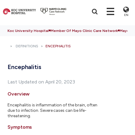
EN
Koc University Hospital
Member Of Mayo Clinic Care Network
Mayo Cli
DEFINITIONS
ENCEPHALITIS
Encephalitis
Last Updated on April 20, 2023
Overview
Encephalitis is inflammation of the brain, often
due to infection. Severe cases can be life-
threatening.
Symptoms