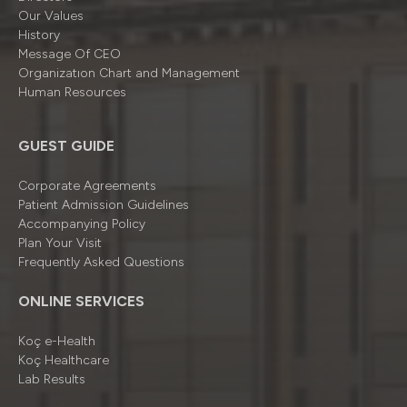
Our Values
History
Message Of CEO
Organizatıon Chart and Management
Human Resources
GUEST GUIDE
Corporate Agreements
Patient Admission Guidelines
Accompanying Policy
Plan Your Visit
Frequently Asked Questions
ONLINE SERVICES
Koç e-Health
Koç Healthcare
Lab Results