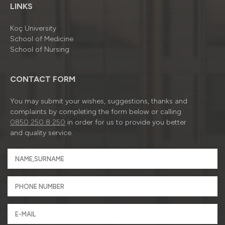
LINKS
Koç University
School of Medicine
School of Nursing
CONTACT FORM
You may submit your wishes, suggestions, thanks and
complaints by completing the form below or calling
0850 250 8 250
in order for us to provide you better
and quality service.