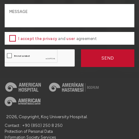
I accept the privacy
and
user
agreement
SEND
2026, Copyright, Koç University Hospital.
Contact : +90 (850) 250 8 250
Protection of Personal Data
Information Society Services