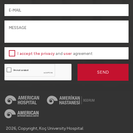
I accept the privacy
and
user
agreement
SEND
2026, Copyright, Koç University Hospital.