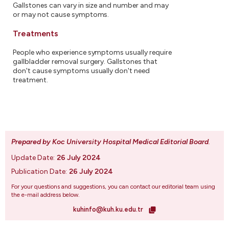
Gallstones can vary in size and number and may
or may not cause symptoms.
Treatments
People who experience symptoms usually require
gallbladder removal surgery. Gallstones that
don't cause symptoms usually don't need
treatment.
Prepared by Koc University Hospital Medical Editorial Board
.
Update Date:
26 July 2024
Publication Date:
26 July 2024
For your questions and suggestions, you can contact our editorial team using
the e-mail address below.
kuhinfo@kuh.ku.edu.tr