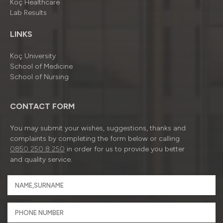
Koç Healthcare
Lab Results
LINKS
Koç University
School of Medicine
School of Nursing
CONTACT FORM
You may submit your wishes, suggestions, thanks and
complaints by completing the form below or calling
0850 250 8 250
in order for us to provide you better
and quality service.