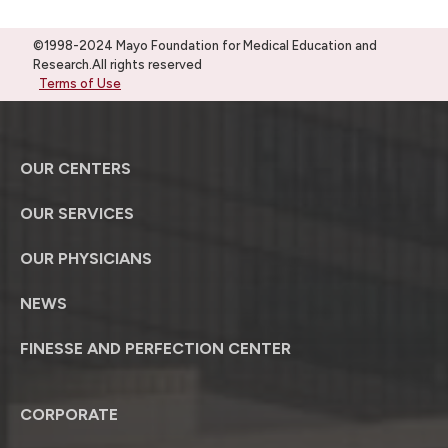
©1998-2024 Mayo Foundation for Medical Education and
Research.All rights reserved
Terms of Use
OUR CENTERS
OUR SERVICES
OUR PHYSICIANS
NEWS
FINESSE AND PERFECTION CENTER
CORPORATE