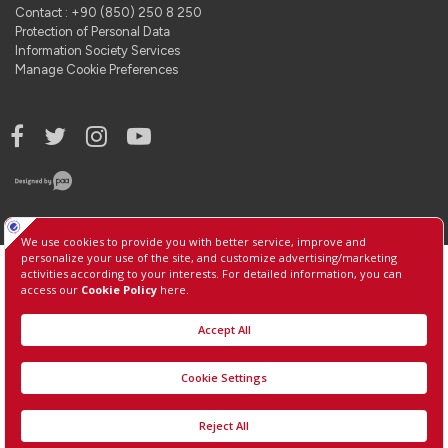
Contact : +90 (850) 250 8 250
Protection of Personal Data
Information Society Services
Manage Cookie Preferences