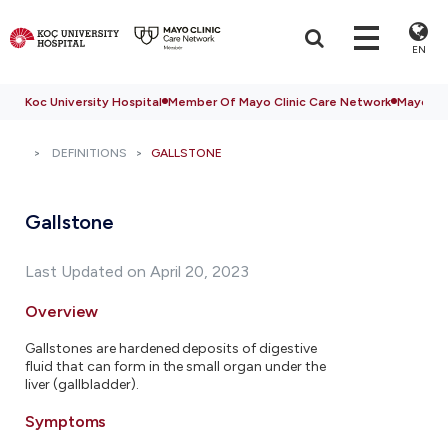
EN
Koc University Hospital
Member Of Mayo Clinic Care Network
Mayo Cli
DEFINITIONS
GALLSTONE
Gallstone
Last Updated on April 20, 2023
Overview
Gallstones are hardened deposits of digestive
fluid that can form in the small organ under the
liver (gallbladder).
Symptoms