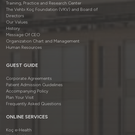
Training, Practice and Research Center
The Vehbi Koç Foundation (VKV) and Board of
Directors
Our Values
History
Message Of CEO
Organizatıon Chart and Management
Human Resources
GUEST GUIDE
Corporate Agreements
Patient Admission Guidelines
Accompanying Policy
Plan Your Visit
Frequently Asked Questions
ONLINE SERVICES
Koç e-Health