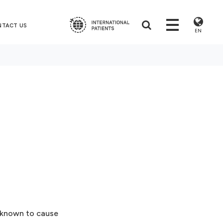
NTACT US
EN
s known to cause