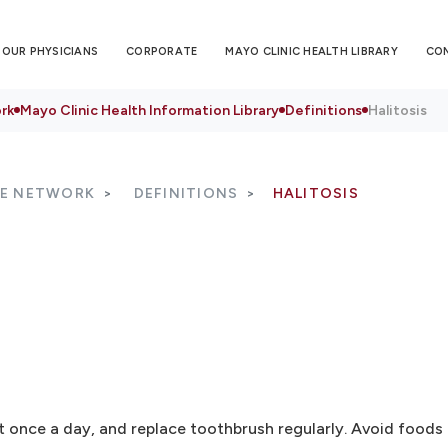
OUR PHYSICIANS
CORPORATE
MAYO CLINIC HEALTH LIBRARY
CO
rk
Mayo Clinic Health Information Library
Definitions
Halitosis
RE NETWORK
DEFINITIONS
HALITOSIS
st once a day, and replace toothbrush regularly. Avoid food