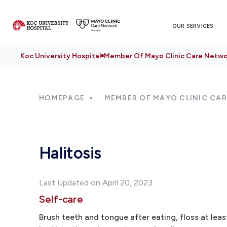
OUR SERVICES
Koc University Hospital
Member Of Mayo Clinic Care Netwo
HOMEPAGE
MEMBER OF MAYO CLINIC CA
Halitosis
Last Updated on April 20, 2023
Self-care
Brush teeth and tongue after eating, floss at lea