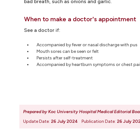
bad breath, such as onions and garlic.
When to make a doctor's appointment
See a doctor if:
Accompanied by fever or nasal discharge with pus
Mouth sores can be seen or felt
Persists after self-treatment
Accompanied by heartburn symptoms or chest pai
Prepared by Koc University Hospital Medical Editorial Boa
Update Date:
26 July 2024
Publication Date:
26 July 20