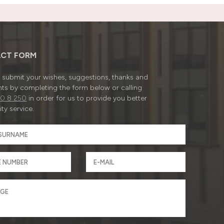
CT FORM
submit your wishes, suggestions, thanks and
ts by completing the form below or calling
0 8 250
in order for us to provide you better
ty service.