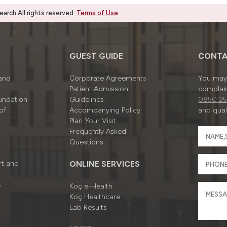
rch.All rights reserved
Terms of Use
GUEST GUIDE
CONTA
 and
Corporate Agreements
You may 
Patient Admission
complain
undation
Guidelines
0850 25
of
Accompanying Policy
and quali
Plan Your Visit
Frequently Asked
Questions
rt and
ONLINE SERVICES
s
Koç e-Health
Koç Healthcare
Lab Results