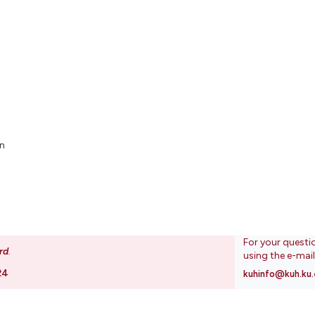
n
For your questi
rd
.
using the e-mai
24
kuhinfo@kuh.ku.