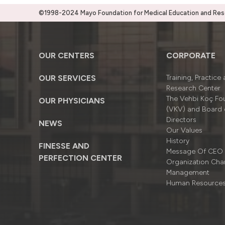
©1998-2024 Mayo Foundation for Medical Education and Resea
OUR CENTERS
CORPORATE
OUR SERVICES
Training, Practice
Research Center
The Vehbi Koç Fo
OUR PHYSICIANS
(VKV) and Board 
Directors
NEWS
Our Values
History
FINESSE AND
Message Of CEO
PERFECTION CENTER
Organizatıon Cha
Management
Human Resource