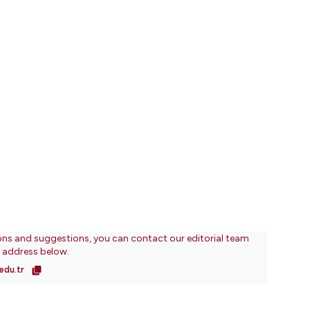
ons and suggestions, you can contact our editorial team
l address below.
edu.tr