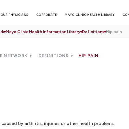
OUR PHYSICIANS
CORPORATE
MAYO CLINIC HEALTH LIBRARY
CO
rk
Mayo Clinic Health Information Library
Definitions
Hip pain
RE NETWORK
DEFINITIONS
HIP PAIN
 caused by arthritis, injuries or other health problems.