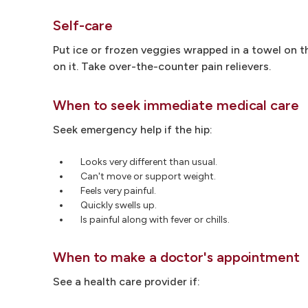
Self-care
Put ice or frozen veggies wrapped in a towel on th
on it. Take over-the-counter pain relievers.
When to seek immediate medical care
Seek emergency help if the hip:
Looks very different than usual.
Can't move or support weight.
Feels very painful.
Quickly swells up.
Is painful along with fever or chills.
When to make a doctor's appointment
See a health care provider if: