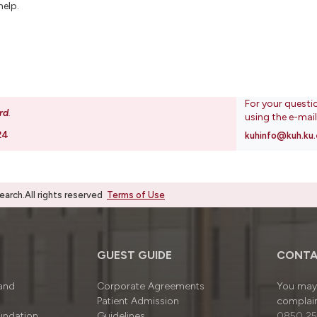
help.
For your questi
rd
.
using the e-mai
24
kuhinfo@kuh.ku.
rch.All rights reserved
Terms of Use
GUEST GUIDE
CONTA
 and
Corporate Agreements
You may 
Patient Admission
complain
undation
Guidelines
0850 25