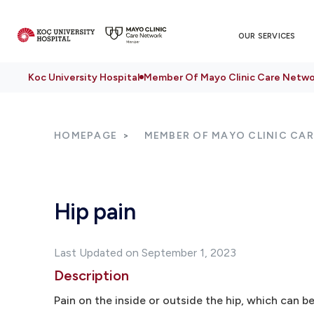
OUR SERVICES
Koc University Hospital
Member Of Mayo Clinic Care Netwo
HOMEPAGE
MEMBER OF MAYO CLINIC CA
Hip pain
Last Updated on September 1, 2023
Description
Pain on the inside or outside the hip, which can be