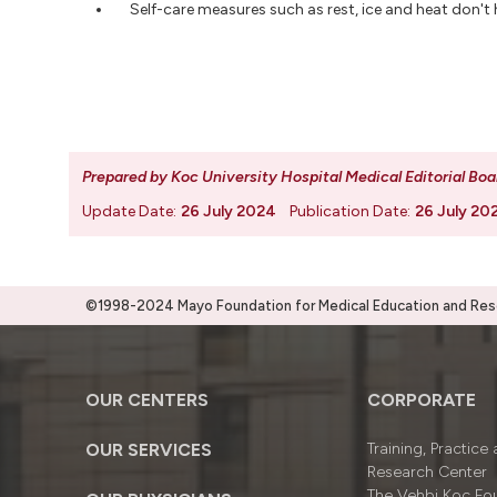
Self-care measures such as rest, ice and heat don't 
Prepared by Koc University Hospital Medical Editorial Boa
Update Date:
26 July 2024
Publication Date:
26 July 20
©1998-2024 Mayo Foundation for Medical Education and Resea
OUR CENTERS
CORPORATE
OUR SERVICES
Training, Practice
Research Center
The Vehbi Koç Fo