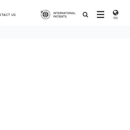
NTACT US
EN