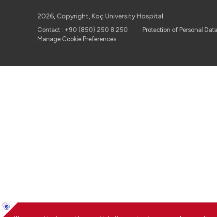
2026, Copyright, Koç University Hospital.
Contact : +90 (850) 250 8 250
Protection of Personal Dat
Manage Cookie Preferences