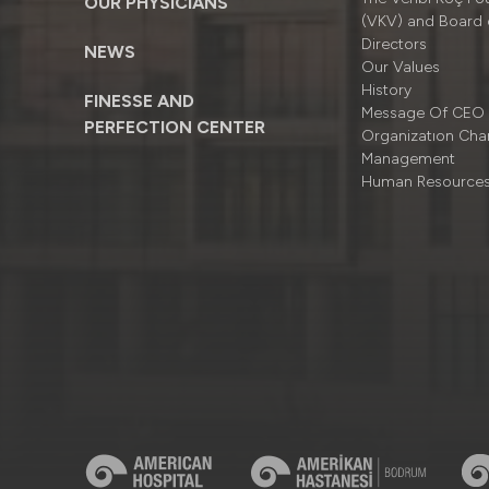
OUR PHYSICIANS
(VKV) and Board 
Directors
NEWS
Our Values
History
FINESSE AND
Message Of CEO
PERFECTION CENTER
Organizatıon Cha
Management
Human Resource