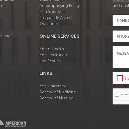
of
Accompanying Policy
and quali
Plan Your Visit
Frequently Asked
Questions
rt and
ONLINE SERVICES
s
Koç e-Health
Koç Healthcare
Lab Results
LINKS
I
Koç University
School of Medicine
School of Nursing