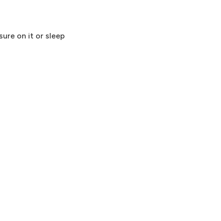
ure on it or sleep