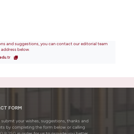
ons and suggestions, you can contact our editorial team
l address below.
edu.tr
CT FORM
submit your wishes, suggestions, thanks and
ts by completing the form below or calling
0 8 250
in order for us to provide you better