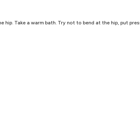
e hip. Take a warm bath. Try not to bend at the hip, put press