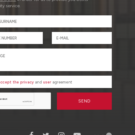
ty service.
 accept the privacy
and
user
agreement
SEND