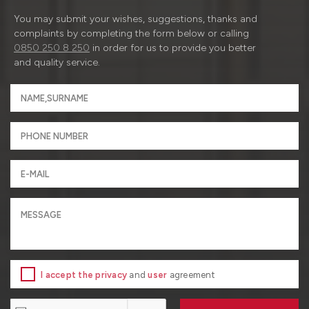
You may submit your wishes, suggestions, thanks and
complaints by completing the form below or calling
0850 250 8 250
in order for us to provide you better
and quality service.
I accept the privacy
and
user
agreement