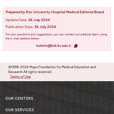
Prepared by Koc University Hospital Medical Editorial Board
.
Update Date:
26 July 2024
Publication Date:
26 July 2024
For your questions and suggestions, you can contact our editorial team using
the e-mail address below.
kuhinfo@kuh.ku.edu.tr
©1998-2024 Mayo Foundation for Medical Education and
Research.All rights reserved
Terms of Use
OUR CENTERS
OUR SERVICES