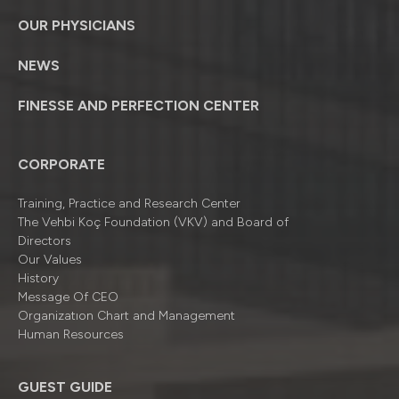
OUR PHYSICIANS
NEWS
FINESSE AND PERFECTION CENTER
CORPORATE
Training, Practice and Research Center
The Vehbi Koç Foundation (VKV) and Board of
Directors
Our Values
History
Message Of CEO
Organizatıon Chart and Management
Human Resources
GUEST GUIDE