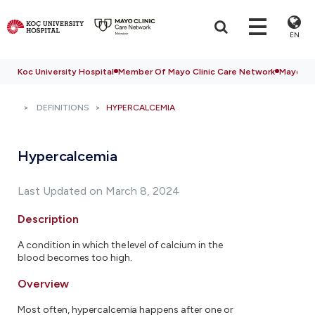
EN
Koc University Hospital
Member Of Mayo Clinic Care Network
Mayo Cli
DEFINITIONS
HYPERCALCEMIA
Hypercalcemia
Last Updated on March 8, 2024
Description
A condition in which the level of calcium in the
blood becomes too high.
Overview
Most often, hypercalcemia happens after one or