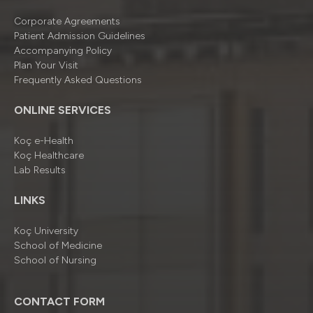
Corporate Agreements
Patient Admission Guidelines
Accompanying Policy
Plan Your Visit
Frequently Asked Questions
ONLINE SERVICES
Koç e-Health
Koç Healthcare
Lab Results
LINKS
Koç University
School of Medicine
School of Nursing
CONTACT FORM