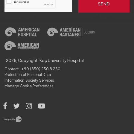
SEND
2026, Copyright, Koç University Hospital.
Contact : +90 (850) 250 8 250
Protection of Personal Data
Information Society Services
Manage Cookie Preferences