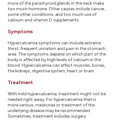
more of the parathyroid glands in the neck make
too much hormone. Other causes include cancer,
some other conditions, and too much use of
calcium and vitamin D supplements.
Symptoms
Hypercalcemia symptoms can include extreme
thirst, frequent urination and pain in the stomach
area. The symptoms depend on which part of the
body is affected by high levels of calcium in the
blood. Hypercalcemia can affect muscles, bones,
the kidneys, digestive system, heart or brain.
Treatment
With mild hypercalcemia, treatment might not be
needed right away. For hypercalcemia that is
more serious, medicines or treatment of the
underlying disease may be recommended.
Sometimes, treatment includes surgery.