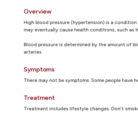
Overview
High blood pressure (hypertension) is a condition 
may eventually cause health conditions, such as h
Blood pressure is determined by the amount of bl
arteries.
Symptoms
There may not be symptoms. Some people have he
Treatment
Treatment includes lifestyle changes. Don't smoke