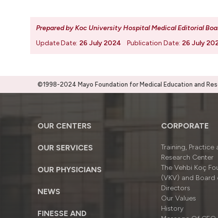
Prepared by Koc University Hospital Medical Editorial Boa
Update Date:
26 July 2024
Publication Date:
26 July 20
©1998-2024 Mayo Foundation for Medical Education and Resea
OUR CENTERS
CORPORATE
OUR SERVICES
Training, Practice
Research Center
The Vehbi Koç Fo
OUR PHYSICIANS
(VKV) and Board 
Directors
NEWS
Our Values
History
FINESSE AND