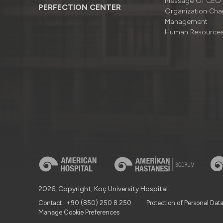
Message Of CEO
PERFECTION CENTER
Organizatıon Cha
Management
Human Resource
2026, Copyright, Koç University Hospital.
Contact : +90 (850) 250 8 250
Protection of Personal Dat
Manage Cookie Preferences