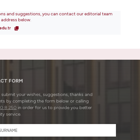
ons and suggestions, you can contact our editorial team
l address below.
edu.tr
CT FORM
submit your wishes, suggestions, thanks and
ts by completing the form below or calling
0 8 250
in order for us to provide you better
ty service.