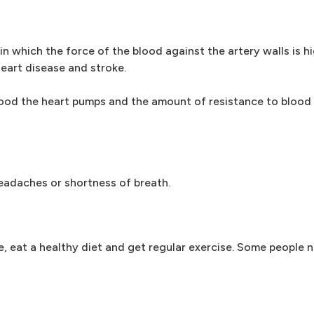
in which the force of the blood against the artery walls is h
eart disease and stroke.
ood the heart pumps and the amount of resistance to blood 
adaches or shortness of breath.
, eat a healthy diet and get regular exercise. Some people 