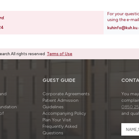
For your questi
rd
.
using the e-mai
24
kuhinfo@kuh.ku.
rch.All rights reserved
Terms of Use
GUEST GUIDE
CONTA
 and
Corporate Agreements
You may 
Patient Admission
complain
undation
Guidelines
0850 25
of
Accompanying Policy
and quali
Plan Your Visit
Frequently Asked
Questions