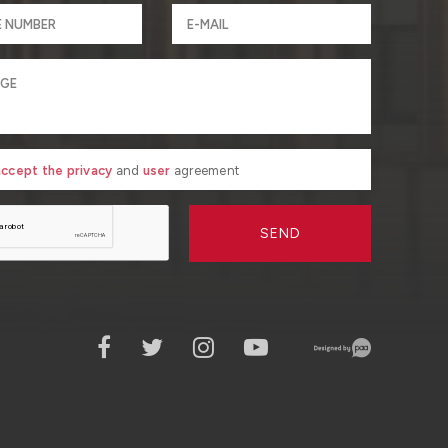
 accept the privacy
and
user
agreement
SEND