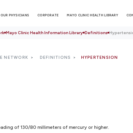
OUR PHYSICIANS
CORPORATE
MAYO CLINIC HEALTH LIBRARY
CO
rk
Mayo Clinic Health Information Library
Definitions
Hypertensi
RE NETWORK
DEFINITIONS
HYPERTENSION
eading of 130/80 millimeters of mercury or higher.