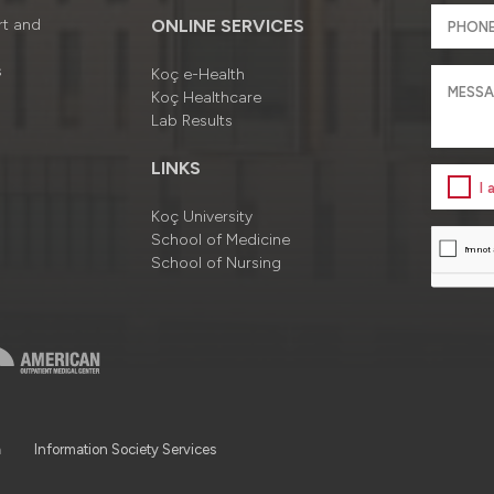
rt and
ONLINE SERVICES
s
Koç e-Health
Koç Healthcare
Lab Results
LINKS
I
Koç University
School of Medicine
School of Nursing
a
Information Society Services