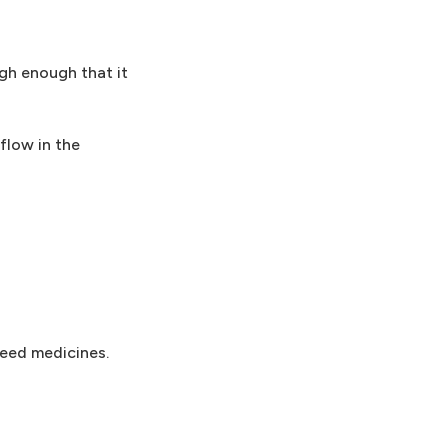
igh enough that it
flow in the
need medicines.