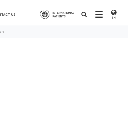
NTACT US
EN
on