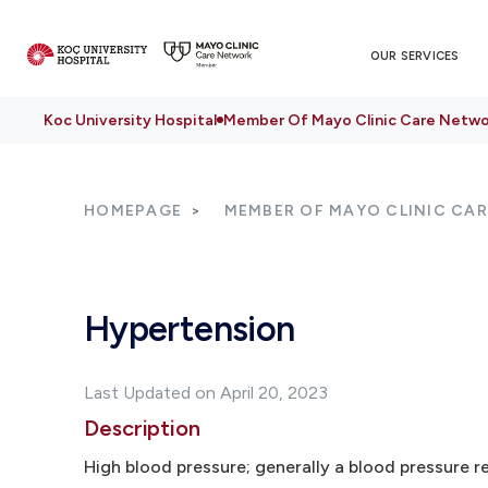
OUR SERVICES
Koc University Hospital
Member Of Mayo Clinic Care Netwo
HOMEPAGE
MEMBER OF MAYO CLINIC CA
Hypertension
Last Updated on April 20, 2023
Description
High blood pressure; generally a blood pressure r