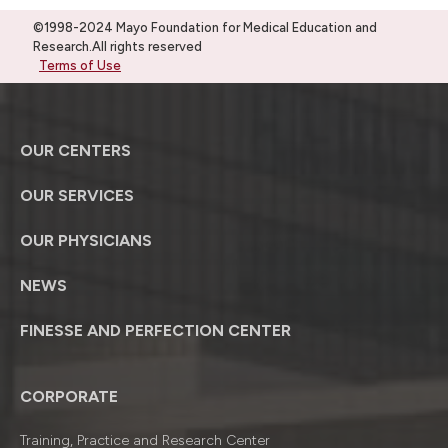
©1998-2024 Mayo Foundation for Medical Education and
Research.All rights reserved
Terms of Use
OUR CENTERS
OUR SERVICES
OUR PHYSICIANS
NEWS
FINESSE AND PERFECTION CENTER
CORPORATE
Training, Practice and Research Center