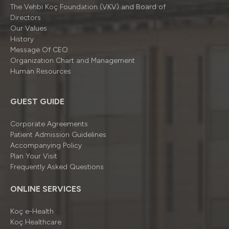
The Vehbi Koç Foundation (VKV) and Board of
Directors
Our Values
History
Message Of CEO
Organizatıon Chart and Management
Human Resources
GUEST GUIDE
Corporate Agreements
Patient Admission Guidelines
Accompanying Policy
Plan Your Visit
Frequently Asked Questions
ONLINE SERVICES
Koç e-Health
Koç Healthcare