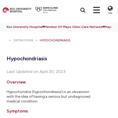
EN
Koc University Hospital
Member Of Mayo Clinic Care Network
Mayo Cli
DEFINITIONS
HYPOCHONDRIASIS
Hypochondriasis
Last Updated on April 20, 2023
Overview
Hypochondria (hypochondriasis) is an obsession
with the idea of having a serious but undiagnosed
medical condition.
Symptoms