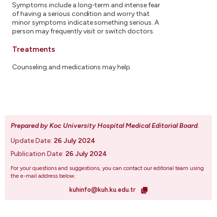
Symptoms include a long-term and intense fear
of having a serious condition and worry that
minor symptoms indicate something serious. A
person may frequently visit or switch doctors.
Treatments
Counseling and medications may help.
Prepared by Koc University Hospital Medical Editorial Board
.
Update Date:
26 July 2024
Publication Date:
26 July 2024
For your questions and suggestions, you can contact our editorial team using
the e-mail address below.
kuhinfo@kuh.ku.edu.tr