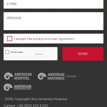
I accept the privacy
and
user
agreement
SEND
2026, Copyright, Koç University Hospital.
Contact : +90 (850) 250 8 250