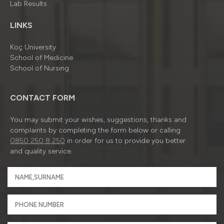
Lab Results
LINKS
Koç University
School of Medicine
School of Nursing
CONTACT FORM
You may submit your wishes, suggestions, thanks and
complaints by completing the form below or calling
0850 250 8 250
in order for us to provide you better
and quality service.