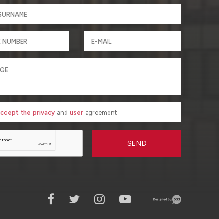
 accept the privacy
and
user
agreement
SEND