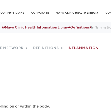
OUR PHYSICIANS
CORPORATE
MAYO CLINIC HEALTH LIBRARY
CO
rk
Mayo Clinic Health Information Library
Definitions
Inflammati
RE NETWORK
DEFINITIONS
INFLAMMATION
ling on or within the body.