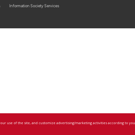
a
Information Society Services