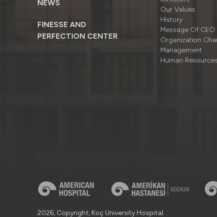
NEWS
Our Values
History
FINESSE AND
Message Of CEO
PERFECTION CENTER
Organizatıon Cha
Management
Human Resource
2026, Copyright, Koç University Hospital.