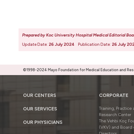
Prepared by Koc University Hospital Medical Editorial Boa
Update Date:
26 July 2024
Publication Date:
26 July 20
©1998-2024 Mayo Foundation for Medical Education and Resea
OUR CENTERS
CORPORATE
OUR SERVICES
Training, Practice
Research Center
The Vehbi Koç Fo
OUR PHYSICIANS
(VKV) and Board 
Directors