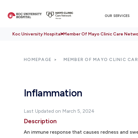
OUR SERVICES
Koc University Hospital
Member Of Mayo Clinic Care Netwo
HOMEPAGE
MEMBER OF MAYO CLINIC CA
Inflammation
Last Updated on March 5, 2024
Description
An immune response that causes redness and swel