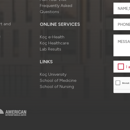
Frequently Asked
Questions
rt and
ONLINE SERVICES
s
Koç e-Health
Koç Healthcare
Lab Results
LINKS
I
Koç University
School of Medicine
School of Nursing