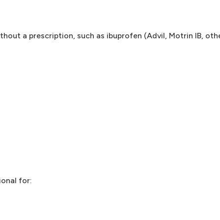
hout a prescription, such as ibuprofen (Advil, Motrin IB, oth
onal for: