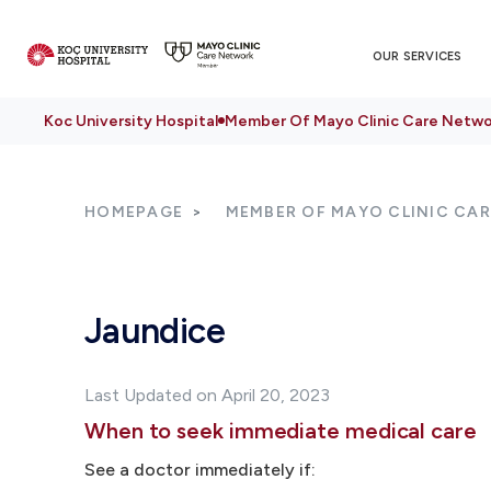
OUR SERVICES
Koc University Hospital
Member Of Mayo Clinic Care Netwo
HOMEPAGE
MEMBER OF MAYO CLINIC CA
Jaundice
Last Updated on April 20, 2023
When to seek immediate medical care
See a doctor immediately if: