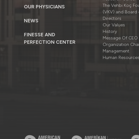
The Vehbi Koç Fo
OUR PHYSICIANS
(VKV) and Board 
Directors
NEWS
Our Values
History
FINESSE AND
Message Of CEO
PERFECTION CENTER
Organizatıon Cha
Management
Human Resource