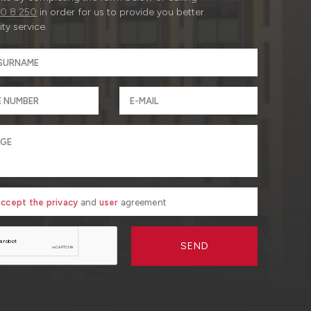
0 8 250
in order for us to provide you better
ty service.
 accept the privacy
and
user
agreement
SEND