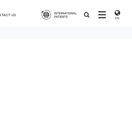
NTACT US
EN