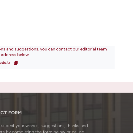
ons and suggestions, you can contact our editorial team
l address below.
edu.tr
CT FORM
submit your wishes, suggestions, thanks and
ts by completing the form below or calling