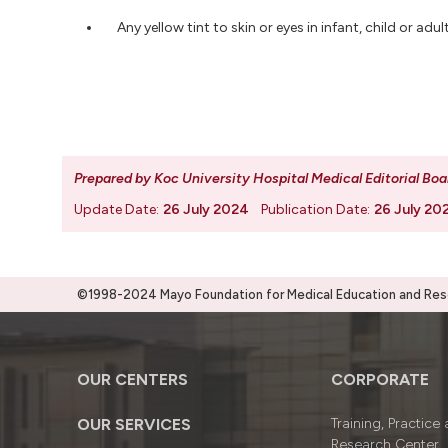
Any yellow tint to skin or eyes in infant, child or a
Prepared by Koc University Hospital Medical Editorial Boa
Update Date:
26 July 2024
Publication Date:
26 July 20
©1998-2024 Mayo Foundation for Medical Education and Resea
OUR CENTERS
CORPORATE
OUR SERVICES
Training, Practice
Research Center