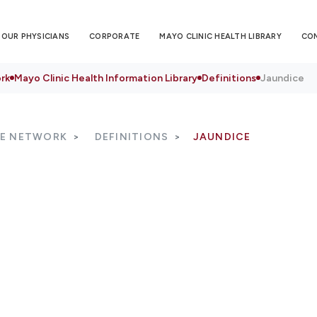
OUR PHYSICIANS
CORPORATE
MAYO CLINIC HEALTH LIBRARY
CO
rk
Mayo Clinic Health Information Library
Definitions
Jaundice
RE NETWORK
DEFINITIONS
JAUNDICE