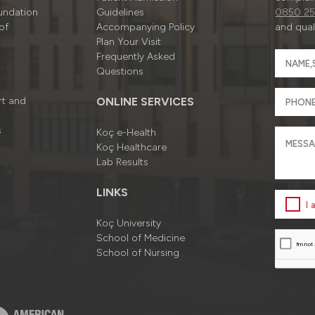
undation
Guidelines
0850 25
of
Accompanying Policy
and quali
Plan Your Visit
Frequently Asked
Questions
rt and
ONLINE SERVICES
s
Koç e-Health
Koç Healthcare
Lab Results
LINKS
I
Koç University
School of Medicine
School of Nursing