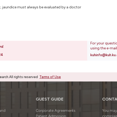
dult; jaundice must always be evaluated by a doctor
For your questi
rd
.
using the e-mai
24
kuhinfo@kuh.ku.
rch.All rights reserved
Terms of Use
GUEST GUIDE
CONTA
 and
Corporate Agreements
You may 
Patient Admission
complain