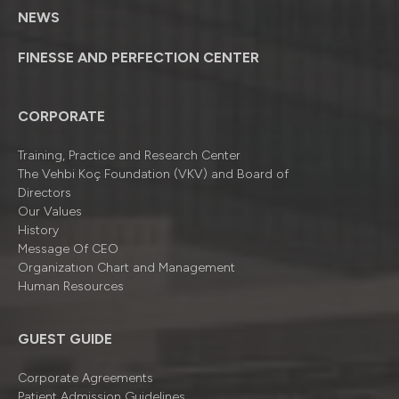
NEWS
FINESSE AND PERFECTION CENTER
CORPORATE
Training, Practice and Research Center
The Vehbi Koç Foundation (VKV) and Board of
Directors
Our Values
History
Message Of CEO
Organizatıon Chart and Management
Human Resources
GUEST GUIDE
Corporate Agreements
Patient Admission Guidelines