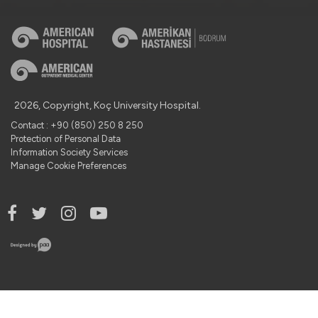
2026, Copyright, Koç University Hospital.
Contact : +90 (850) 250 8 250
Protection of Personal Data
Information Society Services
Manage Cookie Preferences