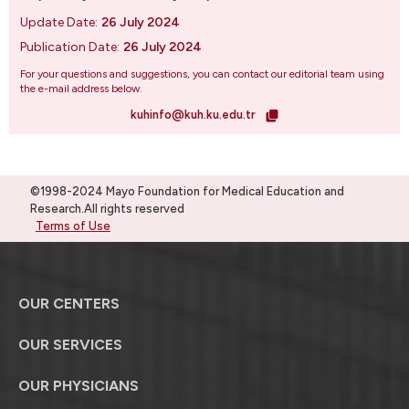
Update Date:
26 July 2024
Publication Date:
26 July 2024
For your questions and suggestions, you can contact our editorial team using
the e-mail address below.
kuhinfo@kuh.ku.edu.tr
©1998-2024 Mayo Foundation for Medical Education and
Research.All rights reserved
Terms of Use
OUR CENTERS
OUR SERVICES
OUR PHYSICIANS