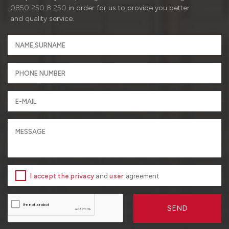
0850 250 8 250
in order for us to provide you better
and quality service.
I accept the privacy
and
user
agreement
SEND