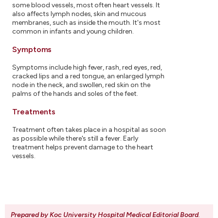
some blood vessels, most often heart vessels. It
also affects lymph nodes, skin and mucous
membranes, such as inside the mouth. It's most
common in infants and young children.
Symptoms
Symptoms include high fever, rash, red eyes, red,
cracked lips and a red tongue, an enlarged lymph
node in the neck, and swollen, red skin on the
palms of the hands and soles of the feet.
Treatments
Treatment often takes place in a hospital as soon
as possible while there's still a fever. Early
treatment helps prevent damage to the heart
vessels.
Prepared by Koc University Hospital Medical Editorial Board
.