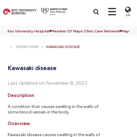
EN
Koc University Hospital
Member Of Mayo Clinic Care Network
Mayo Cli
DEFINITIONS
KAWASAKI DISEASE
Kawasaki disease
Last Updated on November 8, 2023
Description
A condition that causes swelling in the walls of
some blood vessels in the body.
Overview
Kawasaki disease causes swelling in the walls of