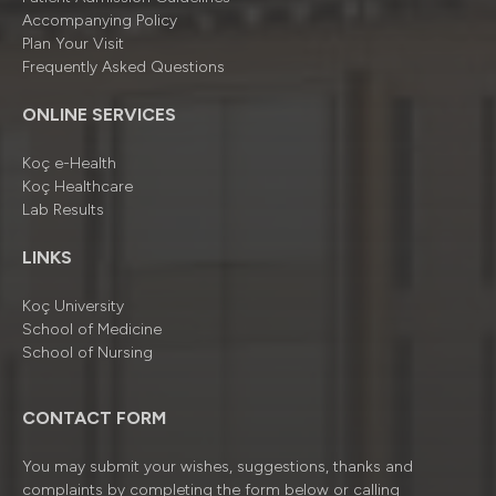
Accompanying Policy
Plan Your Visit
Frequently Asked Questions
ONLINE SERVICES
Koç e-Health
Koç Healthcare
Lab Results
LINKS
Koç University
School of Medicine
School of Nursing
CONTACT FORM
You may submit your wishes, suggestions, thanks and
complaints by completing the form below or calling