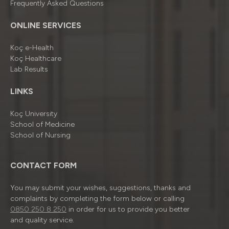
Frequently Asked Questions
ONLINE SERVICES
Koç e-Health
Koç Healthcare
Lab Results
LINKS
Koç University
School of Medicine
School of Nursing
CONTACT FORM
You may submit your wishes, suggestions, thanks and
complaints by completing the form below or calling
0850 250 8 250
in order for us to provide you better
and quality service.