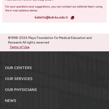
For your questions and suggestions, you can contact our editorial team using
the e-mail address below.
kuhinfo@kuh.ku.edu.tr
©1998-2024 Mayo Foundation for Medical Education and
Research.All rights reserved
Terms of Use
OUR CENTERS
OUR SERVICES
OUR PHYSICIANS
NEWS