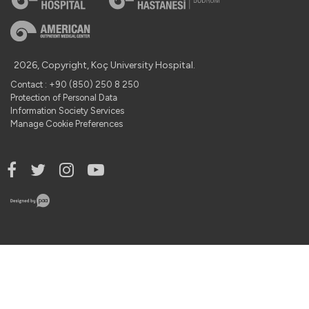
2026, Copyright, Koç University Hospital.
Contact : +90 (850) 250 8 250
Protection of Personal Data
Information Society Services
Manage Cookie Preferences