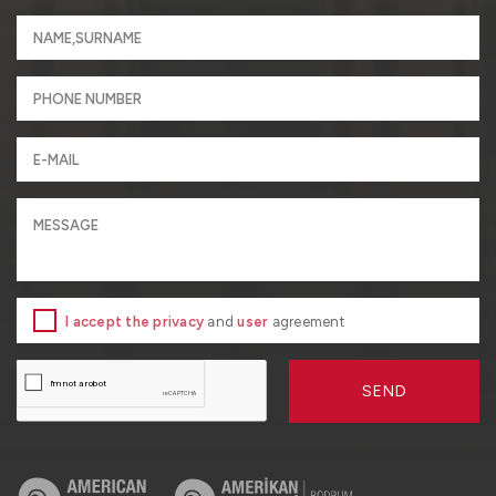
I accept the privacy
and
user
agreement
SEND