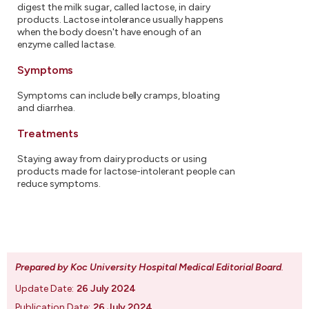
digest the milk sugar, called lactose, in dairy
products. Lactose intolerance usually happens
when the body doesn't have enough of an
enzyme called lactase.
Symptoms
Symptoms can include belly cramps, bloating
and diarrhea.
Treatments
Staying away from dairy products or using
products made for lactose-intolerant people can
reduce symptoms.
Prepared by Koc University Hospital Medical Editorial Board
.
Update Date:
26 July 2024
Publication Date:
26 July 2024