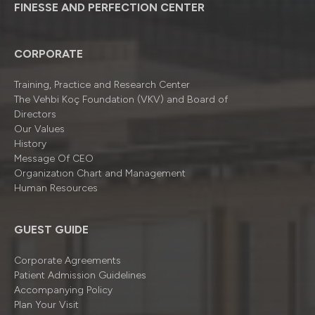
FINESSE AND PERFECTION CENTER
CORPORATE
Training, Practice and Research Center
The Vehbi Koç Foundation (VKV) and Board of
Directors
Our Values
History
Message Of CEO
Organizatıon Chart and Management
Human Resources
GUEST GUIDE
Corporate Agreements
Patient Admission Guidelines
Accompanying Policy
Plan Your Visit