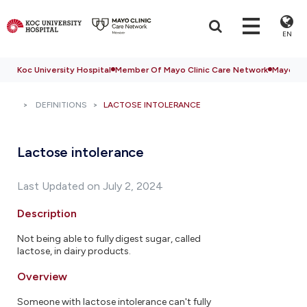
EN
Koc University Hospital
Member Of Mayo Clinic Care Network
Mayo Cli
DEFINITIONS
LACTOSE INTOLERANCE
Lactose intolerance
Last Updated on July 2, 2024
Description
Not being able to fully digest sugar, called
lactose, in dairy products.
Overview
Someone with lactose intolerance can't fully