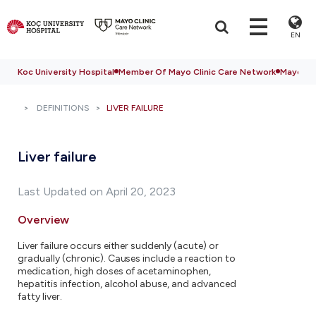
EN
Koc University Hospital
Member Of Mayo Clinic Care Network
Mayo Cli
DEFINITIONS
LIVER FAILURE
Liver failure
Last Updated on April 20, 2023
Overview
Liver failure occurs either suddenly (acute) or
gradually (chronic). Causes include a reaction to
medication, high doses of acetaminophen,
hepatitis infection, alcohol abuse, and advanced
fatty liver.