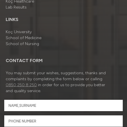
Koç Healthcare
Lab Results
LINKS
Koç University
School of Medicine
School of Nursing
CONTACT FORM
You may submit your wishes, suggestions, thanks and
complaints by completing the form below or calling
0850 250 8 250
in order for us to provide you better
and quality service.