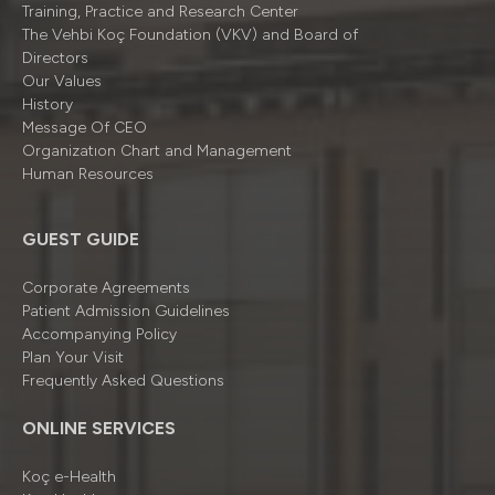
Training, Practice and Research Center
The Vehbi Koç Foundation (VKV) and Board of
Directors
Our Values
History
Message Of CEO
Organizatıon Chart and Management
Human Resources
GUEST GUIDE
Corporate Agreements
Patient Admission Guidelines
Accompanying Policy
Plan Your Visit
Frequently Asked Questions
ONLINE SERVICES
Koç e-Health