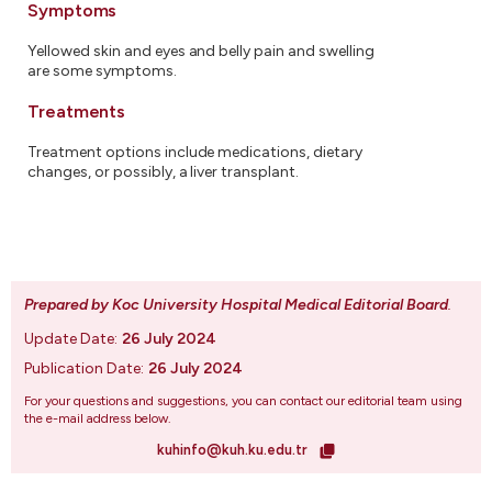
Symptoms
Yellowed skin and eyes and belly pain and swelling
are some symptoms.
Treatments
Treatment options include medications, dietary
changes, or possibly, a liver transplant.
Prepared by Koc University Hospital Medical Editorial Board
.
Update Date:
26 July 2024
Publication Date:
26 July 2024
For your questions and suggestions, you can contact our editorial team using
the e-mail address below.
kuhinfo@kuh.ku.edu.tr