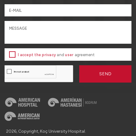
I accept the privacy
and
user
agreement
SEND
2026, Copyright, Koç University Hospital.