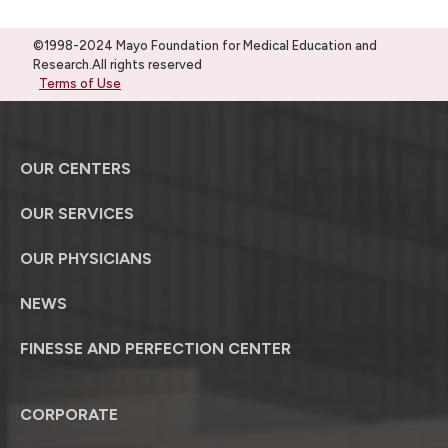
©1998-2024 Mayo Foundation for Medical Education and
Research.All rights reserved
Terms of Use
OUR CENTERS
OUR SERVICES
OUR PHYSICIANS
NEWS
FINESSE AND PERFECTION CENTER
CORPORATE