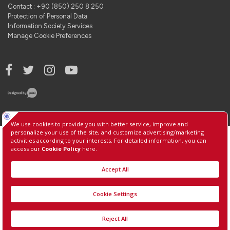
Contact : +90 (850) 250 8 250
Protection of Personal Data
Information Society Services
Manage Cookie Preferences