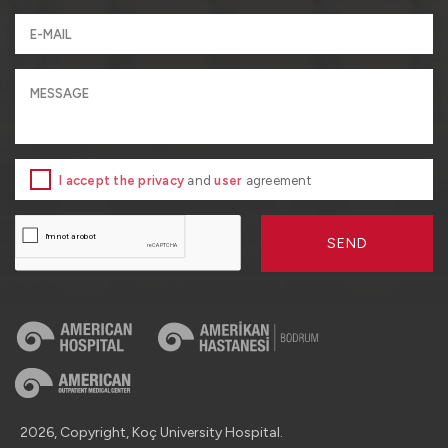
I accept the privacy
and
user
agreement
SEND
2026, Copyright, Koç University Hospital.