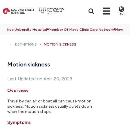
EN
Koc University Hospital
Member Of Mayo Clinic Care Network
Mayo Cli
DEFINITIONS
MOTION SICKNESS
Motion sickness
Last Updated on April 20, 2023
Overview
Travel by car, air or boat all can cause motion
sickness. Motion sickness usually quiets down
when the motion stops.
Symptoms