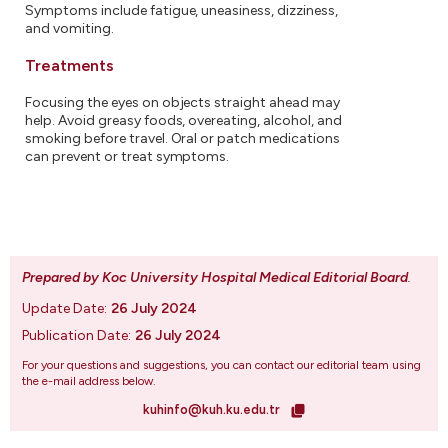
Symptoms include fatigue, uneasiness, dizziness,
and vomiting.
Treatments
Focusing the eyes on objects straight ahead may
help. Avoid greasy foods, overeating, alcohol, and
smoking before travel. Oral or patch medications
can prevent or treat symptoms.
Prepared by Koc University Hospital Medical Editorial Board
.
Update Date:
26 July 2024
Publication Date:
26 July 2024
For your questions and suggestions, you can contact our editorial team using
the e-mail address below.
kuhinfo@kuh.ku.edu.tr