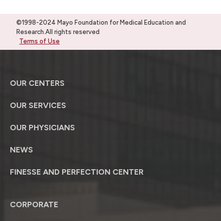
©1998-2024 Mayo Foundation for Medical Education and
Research.All rights reserved
Terms of Use
OUR CENTERS
OUR SERVICES
OUR PHYSICIANS
NEWS
FINESSE AND PERFECTION CENTER
CORPORATE