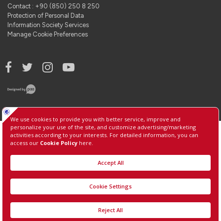
Contact : +90 (850) 250 8 250
Protection of Personal Data
Information Society Services
Manage Cookie Preferences