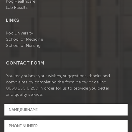
Koç Healthcare
Lab Results
LINKS
Koç University
School of Medicine
School of Nursing
CONTACT FORM
You may submit your wishes, suggestions, thanks and
complaints by completing the form below or calling
0850 250 8 250
in order for us to provide you better
and quality service.