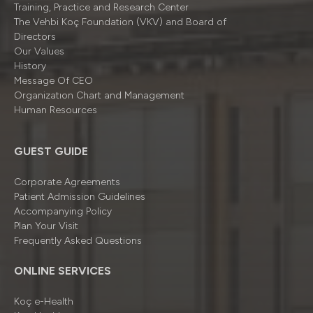
Training, Practice and Research Center
The Vehbi Koç Foundation (VKV) and Board of
Directors
Our Values
History
Message Of CEO
Organizatıon Chart and Management
Human Resources
GUEST GUIDE
Corporate Agreements
Patient Admission Guidelines
Accompanying Policy
Plan Your Visit
Frequently Asked Questions
ONLINE SERVICES
Koç e-Health