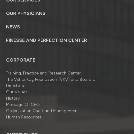
OUR PHYSICIANS
NEWS
FINESSE AND PERFECTION CENTER
CORPORATE
Training, Practice and Research Center
The Vehbi Koç Foundation (VKV) and Board of
Directors
Our Values
History
Message Of CEO
Organizatıon Chart and Management
Human Resources