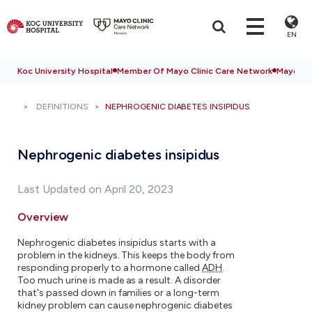
EN
Koc University Hospital
Member Of Mayo Clinic Care Network
Mayo Cli
DEFINITIONS
NEPHROGENIC DIABETES INSIPIDUS
Nephrogenic diabetes insipidus
Last Updated on April 20, 2023
Overview
Nephrogenic diabetes insipidus starts with a
problem in the kidneys. This keeps the body from
responding properly to a hormone called
ADH
.
Too much urine is made as a result. A disorder
that's passed down in families or a long-term
kidney problem can cause nephrogenic diabetes