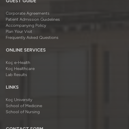
GUEST GUIDE
Corporate Agreements
Patient Admission Guidelines
Accompanying Policy
Plan Your Visit
Frequently Asked Questions
ONLINE SERVICES
Koç e-Health
Koç Healthcare
Lab Results
LINKS
Koç University
School of Medicine
School of Nursing
CONTACT FORM