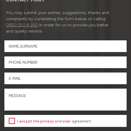
You may submit your wishes, suggestions, thanks and
complaints by completing the form below or calling
0850 250 8 250
in order for us to provide you better
and quality service.
I accept the privacy
and
user
agreement