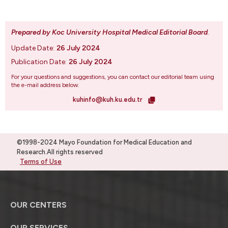
Prepared by Koc University Hospital Medical Editorial Board
.
Update Date:
26 July 2024
Publication Date:
26 July 2024
For your questions and suggestions, you can contact our editorial team using
the e-mail address below.
kuhinfo@kuh.ku.edu.tr
©1998-2024 Mayo Foundation for Medical Education and
Research.All rights reserved
Terms of Use
OUR CENTERS
OUR SERVICES