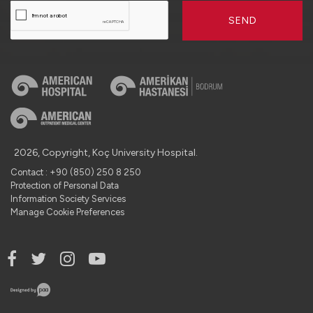
SEND
2026, Copyright, Koç University Hospital.
Contact : +90 (850) 250 8 250
Protection of Personal Data
Information Society Services
Manage Cookie Preferences