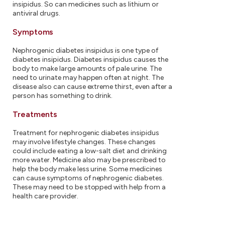
insipidus. So can medicines such as lithium or
antiviral drugs.
Symptoms
Nephrogenic diabetes insipidus is one type of
diabetes insipidus. Diabetes insipidus causes the
body to make large amounts of pale urine. The
need to urinate may happen often at night. The
disease also can cause extreme thirst, even after a
person has something to drink.
Treatments
Treatment for nephrogenic diabetes insipidus
may involve lifestyle changes. These changes
could include eating a low-salt diet and drinking
more water. Medicine also may be prescribed to
help the body make less urine. Some medicines
can cause symptoms of nephrogenic diabetes.
These may need to be stopped with help from a
health care provider.