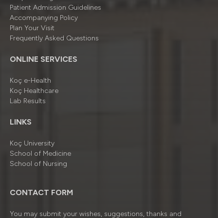
Patient Admission Guidelines
Accompanying Policy
Plan Your Visit
Frequently Asked Questions
ONLINE SERVICES
Koç e-Health
Koç Healthcare
Lab Results
LINKS
Koç University
School of Medicine
School of Nursing
CONTACT FORM
You may submit your wishes, suggestions, thanks and