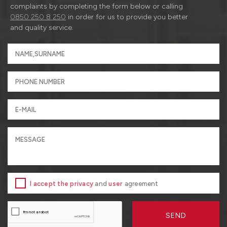
complaints by completing the form below or calling
0850 250 8 250
in order for us to provide you better
and quality service.
I accept the privacy
and
user
agreement
SEND