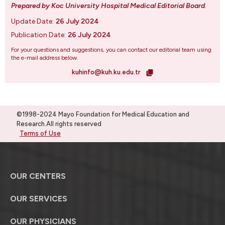
Prepared by Koc University Hospital Medical Editorial Board
.
Update Date:
26 July 2024
Publication Date:
26 July 2024
For your questions and suggestions, you can contact our editorial team using
the e-mail address below.
kuhinfo@kuh.ku.edu.tr
©1998-2024 Mayo Foundation for Medical Education and
Research.All rights reserved
Terms of Use
OUR CENTERS
OUR SERVICES
OUR PHYSICIANS