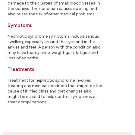
damage to the clusters of small blood vessels in
the kidneys. The condition causes swelling and
also raises the risk of other medical problems.
Symptoms
Nephrotic syndrome symptoms include serious
swelling, especially around the eyes and in the
ankles and feet. A person with the condition also
may have foamy urine, weight gain, fatigue and
loss of appetite.
Treatments
Treatment for nephrotic syndrome involves
treating any medical condition that might be the
cause of it. Medicines and diet changes also
might be needed to help control symptoms or
treat complications.