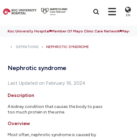
EN
Koc University Hospital
Member Of Mayo Clinic Care Network
Mayo Cli
DEFINITIONS
NEPHROTIC SYNDROME
Nephrotic syndrome
Last Updated on February 16, 2024
Description
A kidney condition that causes the body to pass
too much protein in the urine.
Overview
Most often, nephrotic syndrome is caused by