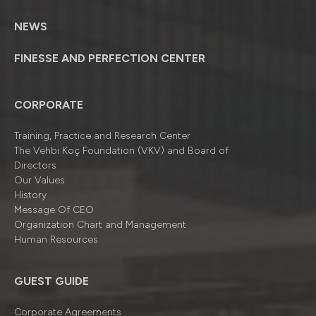
NEWS
FINESSE AND PERFECTION CENTER
CORPORATE
Training, Practice and Research Center
The Vehbi Koç Foundation (VKV) and Board of
Directors
Our Values
History
Message Of CEO
Organizatıon Chart and Management
Human Resources
GUEST GUIDE
Corporate Agreements