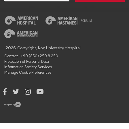
2026, Copyright, Koç University Hospital.
Contact : +90 (850) 250 8 250
Protection of Personal Data
Information Society Services
Manage Cookie Preferences