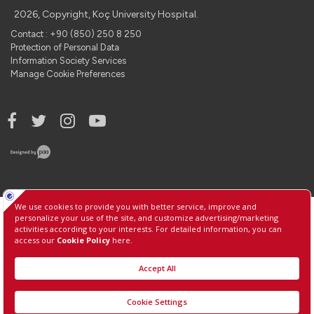
2026, Copyright, Koç University Hospital.
Contact : +90 (850) 250 8 250
Protection of Personal Data
Information Society Services
Manage Cookie Preferences