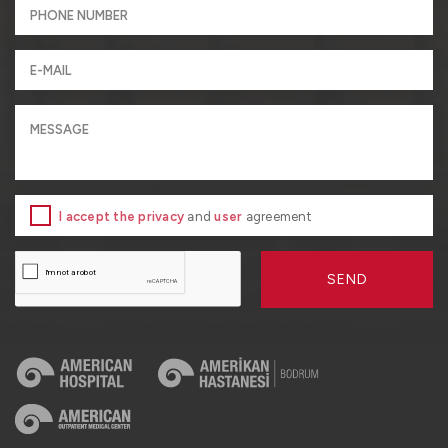
I accept the privacy
and
user
agreement
SEND