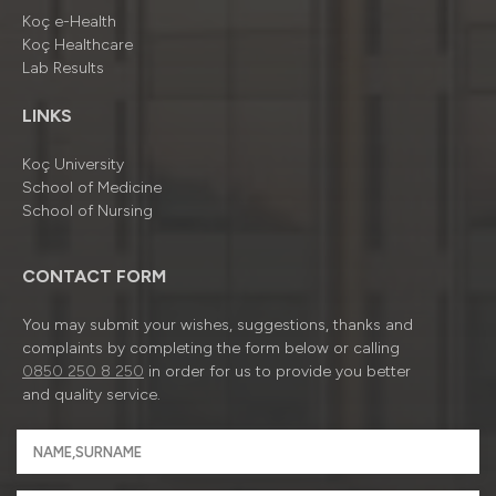
Koç e-Health
Koç Healthcare
Lab Results
LINKS
Koç University
School of Medicine
School of Nursing
CONTACT FORM
You may submit your wishes, suggestions, thanks and
complaints by completing the form below or calling
0850 250 8 250
in order for us to provide you better
and quality service.