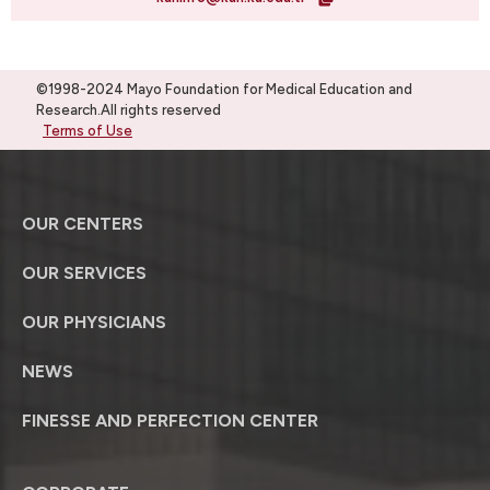
©1998-2024 Mayo Foundation for Medical Education and
Research.All rights reserved
Terms of Use
OUR CENTERS
OUR SERVICES
OUR PHYSICIANS
NEWS
FINESSE AND PERFECTION CENTER