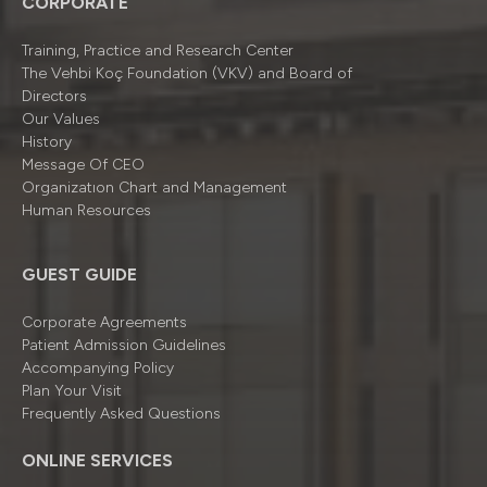
CORPORATE
Training, Practice and Research Center
The Vehbi Koç Foundation (VKV) and Board of
Directors
Our Values
History
Message Of CEO
Organizatıon Chart and Management
Human Resources
GUEST GUIDE
Corporate Agreements
Patient Admission Guidelines
Accompanying Policy
Plan Your Visit
Frequently Asked Questions
ONLINE SERVICES