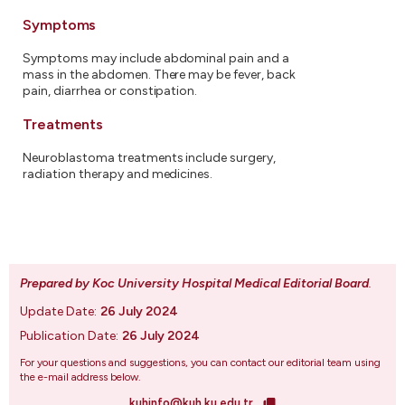
Symptoms
Symptoms may include abdominal pain and a
mass in the abdomen. There may be fever, back
pain, diarrhea or constipation.
Treatments
Neuroblastoma treatments include surgery,
radiation therapy and medicines.
Prepared by Koc University Hospital Medical Editorial Board
.
Update Date:
26 July 2024
Publication Date:
26 July 2024
For your questions and suggestions, you can contact our editorial team using
the e-mail address below.
kuhinfo@kuh.ku.edu.tr