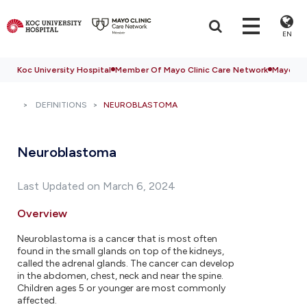
EN
Koc University Hospital
Member Of Mayo Clinic Care Network
Mayo Cli
DEFINITIONS
NEUROBLASTOMA
Neuroblastoma
Last Updated on March 6, 2024
Overview
Neuroblastoma is a cancer that is most often
found in the small glands on top of the kidneys,
called the adrenal glands. The cancer can develop
in the abdomen, chest, neck and near the spine.
Children ages 5 or younger are most commonly
affected.