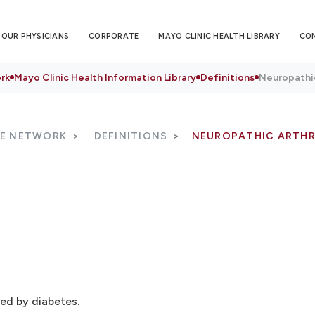
OUR PHYSICIANS
CORPORATE
MAYO CLINIC HEALTH LIBRARY
CO
rk
Mayo Clinic Health Information Library
Definitions
Neuropathi
RE NETWORK
DEFINITIONS
NEUROPATHIC ARTH
ed by diabetes.