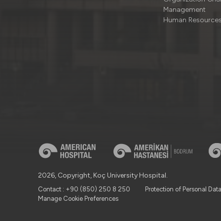
Management
Human Resource
2026, Copyright, Koç University Hospital.
Contact : +90 (850) 250 8 250
Protection of Personal Dat
Manage Cookie Preferences