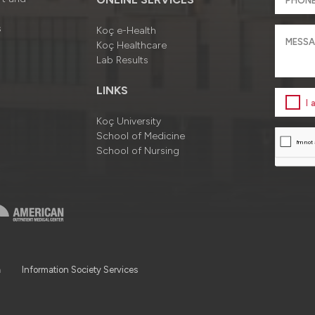
s
Koç e-Health
Koç Healthcare
Lab Results
LINKS
I
Koç University
School of Medicine
School of Nursing
a
Information Society Services