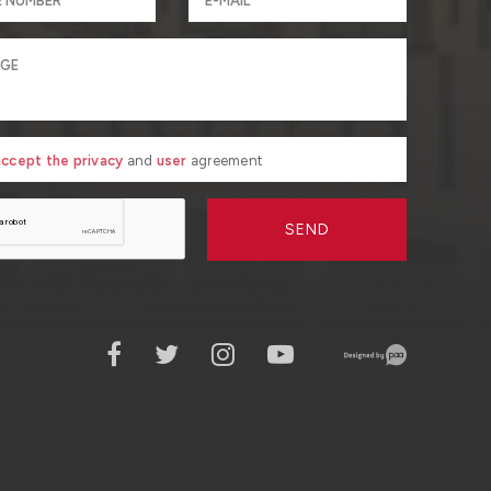
 accept the privacy
and
user
agreement
SEND