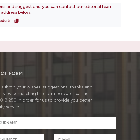
ons and suggestions, you can contact our editorial team
l address below.
edu.tr
CT FORM
submit your wishes, suggestions, thanks and
ts by completing the form below or calling
0 8 250
in order for us to provide you better
ty service.