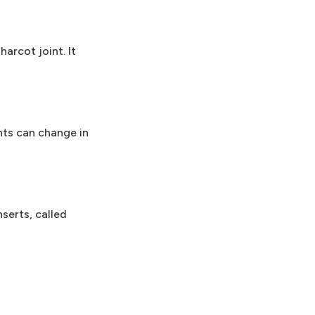
arcot joint. It
nts can change in
serts, called