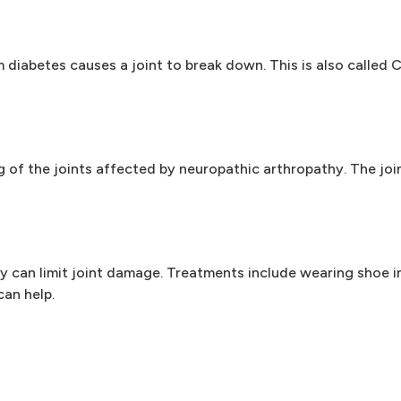
iabetes causes a joint to break down. This is also called Ch
 of the joints affected by neuropathic arthropathy. The joi
y can limit joint damage. Treatments include wearing shoe in
can help.