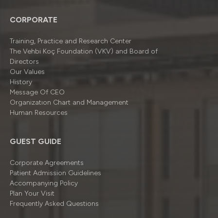
CORPORATE
Training, Practice and Research Center
The Vehbi Koç Foundation (VKV) and Board of
Directors
Our Values
History
Message Of CEO
Organizatıon Chart and Management
Human Resources
GUEST GUIDE
Corporate Agreements
Patient Admission Guidelines
Accompanying Policy
Plan Your Visit
Frequently Asked Questions