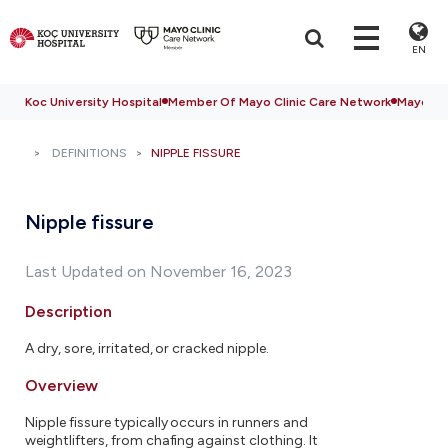
EN
Koc University Hospital
Member Of Mayo Clinic Care Network
Mayo Cli
DEFINITIONS
NIPPLE FISSURE
Nipple fissure
Last Updated on November 16, 2023
Description
A dry, sore, irritated, or cracked nipple.
Overview
Nipple fissure typically occurs in runners and
weightlifters, from chafing against clothing. It