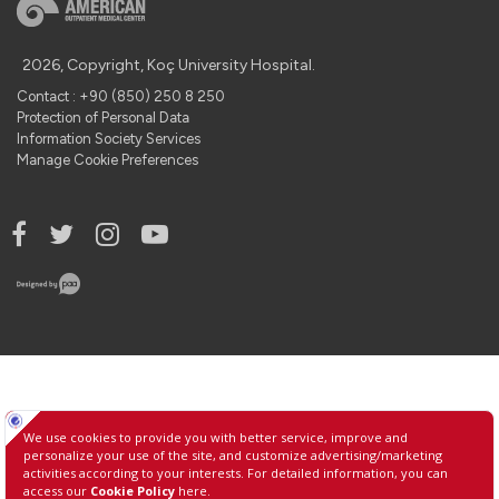
2026, Copyright, Koç University Hospital.
Contact : +90 (850) 250 8 250
Protection of Personal Data
Information Society Services
Manage Cookie Preferences