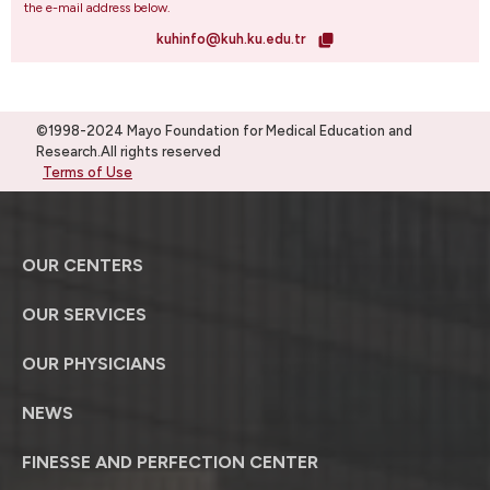
the e-mail address below.
kuhinfo@kuh.ku.edu.tr
©1998-2024 Mayo Foundation for Medical Education and
Research.All rights reserved
Terms of Use
OUR CENTERS
OUR SERVICES
OUR PHYSICIANS
NEWS
FINESSE AND PERFECTION CENTER