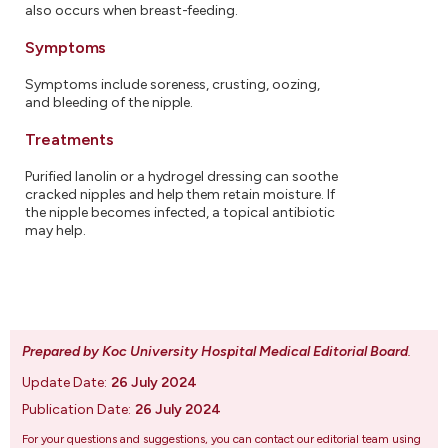
also occurs when breast-feeding.
Symptoms
Symptoms include soreness, crusting, oozing,
and bleeding of the nipple.
Treatments
Purified lanolin or a hydrogel dressing can soothe
cracked nipples and help them retain moisture. If
the nipple becomes infected, a topical antibiotic
may help.
Prepared by Koc University Hospital Medical Editorial Board
.
Update Date:
26 July 2024
Publication Date:
26 July 2024
For your questions and suggestions, you can contact our editorial team using