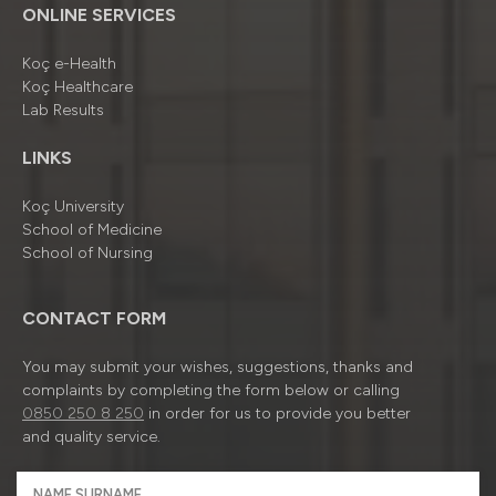
ONLINE SERVICES
Koç e-Health
Koç Healthcare
Lab Results
LINKS
Koç University
School of Medicine
School of Nursing
CONTACT FORM
You may submit your wishes, suggestions, thanks and
complaints by completing the form below or calling
0850 250 8 250
in order for us to provide you better
and quality service.