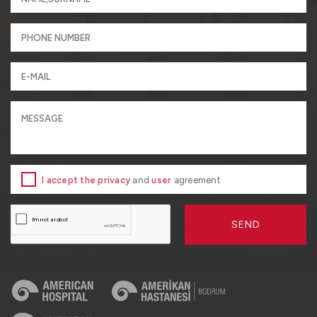
I accept the privacy
and
user
agreement
SEND