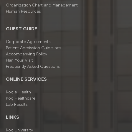
Organizatıon Chart and Management
Human Resources
GUEST GUIDE
Corporate Agreements
Patient Admission Guidelines
Accompanying Policy
Plan Your Visit
Frequently Asked Questions
ONLINE SERVICES
Koç e-Health
Koç Healthcare
Lab Results
LINKS
Koç University