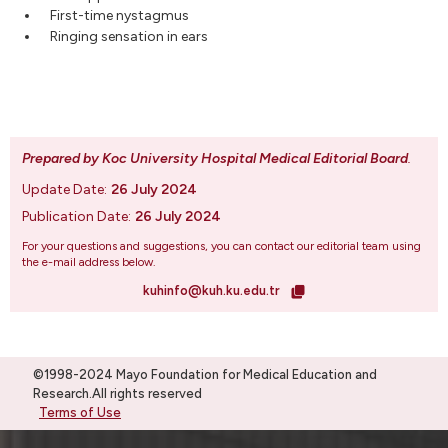
First-time nystagmus
Ringing sensation in ears
Prepared by Koc University Hospital Medical Editorial Board
.
Update Date:
26 July 2024
Publication Date:
26 July 2024
For your questions and suggestions, you can contact our editorial team using
the e-mail address below.
kuhinfo@kuh.ku.edu.tr
©1998-2024 Mayo Foundation for Medical Education and
Research.All rights reserved
Terms of Use