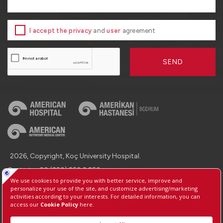
I accept the privacy
and
user
agreement
SEND
2026, Copyright, Koç University Hospital.
Contact : +90 (850) 250 8 250
Protection of Personal Data
Information Society Services
Manage Cookie Preferences