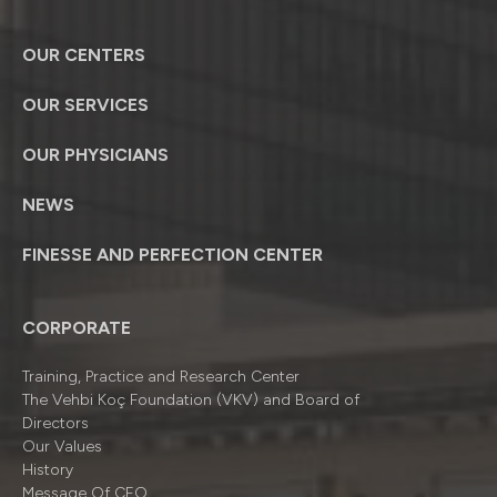
OUR CENTERS
OUR SERVICES
OUR PHYSICIANS
NEWS
FINESSE AND PERFECTION CENTER
CORPORATE
Training, Practice and Research Center
The Vehbi Koç Foundation (VKV) and Board of
Directors
Our Values
History
Message Of CEO