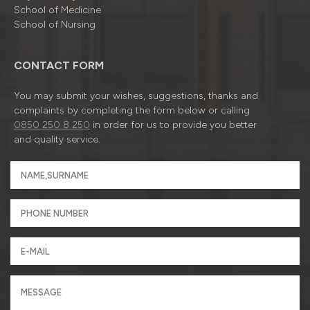
School of Medicine
School of Nursing
CONTACT FORM
You may submit your wishes, suggestions, thanks and
complaints by completing the form below or calling
0850 250 8 250
in order for us to provide you better
and quality service.