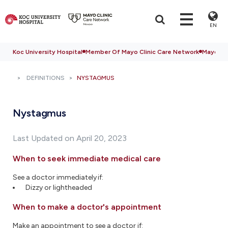
EN
Koc University Hospital
Member Of Mayo Clinic Care Network
Mayo Cli
DEFINITIONS
NYSTAGMUS
Nystagmus
Last Updated on April 20, 2023
When to seek immediate medical care
See a doctor immediately if:
Dizzy or lightheaded
When to make a doctor's appointment
Make an appointment to see a doctor if: