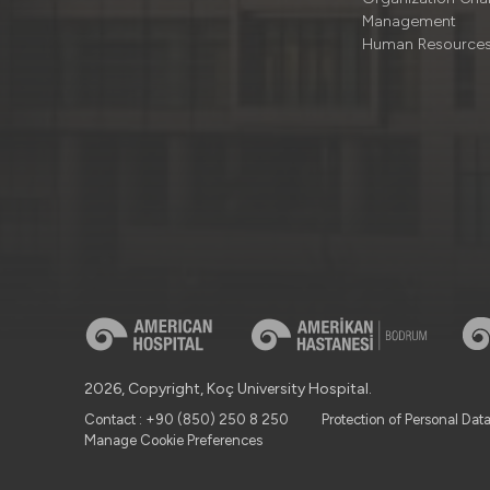
Management
Human Resource
2026, Copyright, Koç University Hospital.
Contact : +90 (850) 250 8 250
Protection of Personal Dat
Manage Cookie Preferences