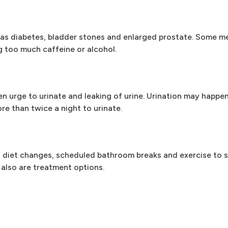
h as diabetes, bladder stones and enlarged prostate. Some m
ng too much caffeine or alcohol.
 urge to urinate and leaking of urine. Urination may happen
re than twice a night to urinate.
 diet changes, scheduled bathroom breaks and exercise to s
 also are treatment options.