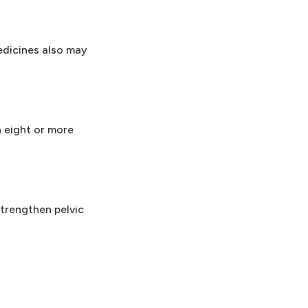
edicines also may
 eight or more
trengthen pelvic