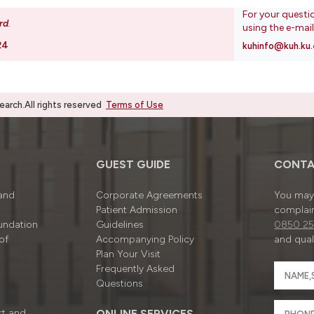
For your questi
rd
.
using the e-mai
24
kuhinfo@kuh.ku.
rch.All rights reserved
Terms of Use
GUEST GUIDE
CONTA
 and
Corporate Agreements
You may 
Patient Admission
complain
undation
Guidelines
0850 25
of
Accompanying Policy
and quali
Plan Your Visit
Frequently Asked
Questions
rt and
ONLINE SERVICES