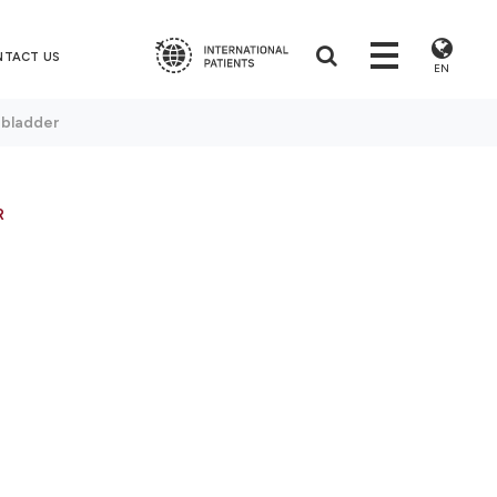
NTACT US
EN
 bladder
R