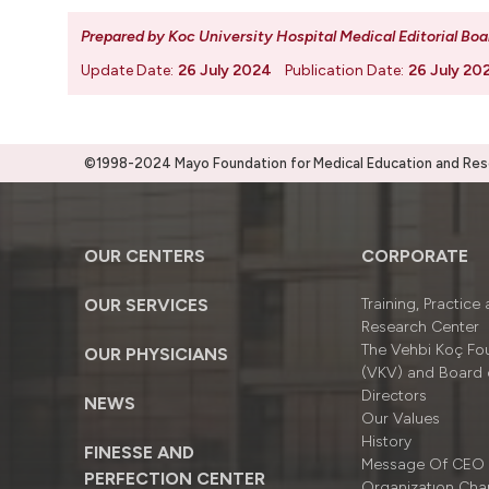
Prepared by Koc University Hospital Medical Editorial Boa
Update Date:
26 July 2024
Publication Date:
26 July 20
©1998-2024 Mayo Foundation for Medical Education and Resea
OUR CENTERS
CORPORATE
OUR SERVICES
Training, Practice
Research Center
The Vehbi Koç Fo
OUR PHYSICIANS
(VKV) and Board 
Directors
NEWS
Our Values
History
FINESSE AND
Message Of CEO
PERFECTION CENTER
Organizatıon Cha