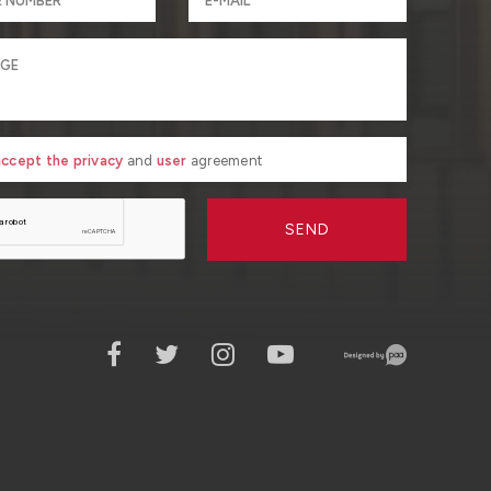
 accept the privacy
and
user
agreement
SEND