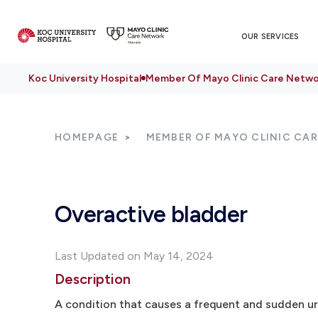
OUR SERVICES
Koc University Hospital
Member Of Mayo Clinic Care Netwo
HOMEPAGE
MEMBER OF MAYO CLINIC CA
Overactive bladder
Last Updated on May 14, 2024
Description
A condition that causes a frequent and sudden ur