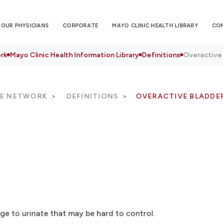
OUR PHYSICIANS
CORPORATE
MAYO CLINIC HEALTH LIBRARY
CO
rk
Mayo Clinic Health Information Library
Definitions
Overactive
RE NETWORK
DEFINITIONS
OVERACTIVE BLADDE
ge to urinate that may be hard to control.