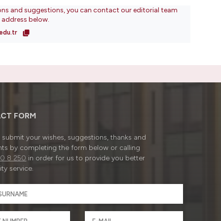
ons and suggestions, you can contact our editorial team
l address below.
edu.tr
CT FORM
submit your wishes, suggestions, thanks and
ts by completing the form below or calling
0 8 250
in order for us to provide you better
ty service.