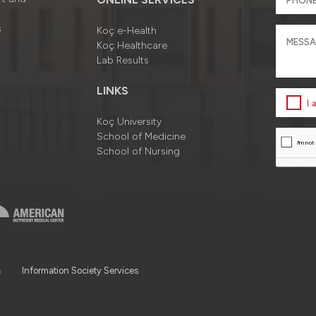
s
Koç e-Health
Koç Healthcare
Lab Results
LINKS
I
Koç University
School of Medicine
School of Nursing
a
Information Society Services