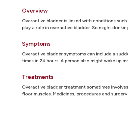
Overview
Overactive bladder is linked with conditions suc
play a role in overactive bladder. So might drinki
Symptoms
Overactive bladder symptoms can include a sudden
times in 24 hours. A person also might wake up mo
Treatments
Overactive bladder treatment sometimes involves
floor muscles. Medicines, procedures and surgery