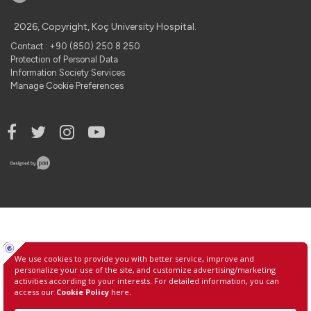
2026, Copyright, Koç University Hospital.
Contact : +90 (850) 250 8 250
Protection of Personal Data
Information Society Services
Manage Cookie Preferences