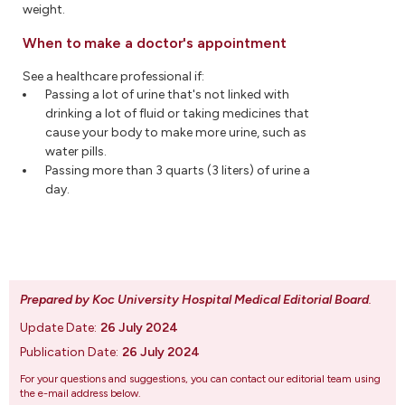
weight.
When to make a doctor's appointment
See a healthcare professional if:
Passing a lot of urine that's not linked with
drinking a lot of fluid or taking medicines that
cause your body to make more urine, such as
water pills.
Passing more than 3 quarts (3 liters) of urine a
day.
Prepared by Koc University Hospital Medical Editorial Board
.
Update Date:
26 July 2024
Publication Date:
26 July 2024
For your questions and suggestions, you can contact our editorial team using
the e-mail address below.