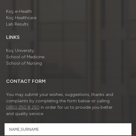
Koç e-Health
Koç Healthcare
Lab Results
LINKS
Koç University
School of Medicine
School of Nursing
CONTACT FORM
You may submit your wishes, suggestions, thanks and
complaints by completing the form below or calling
0850 250 8 250
in order for us to provide you better
and quality service.