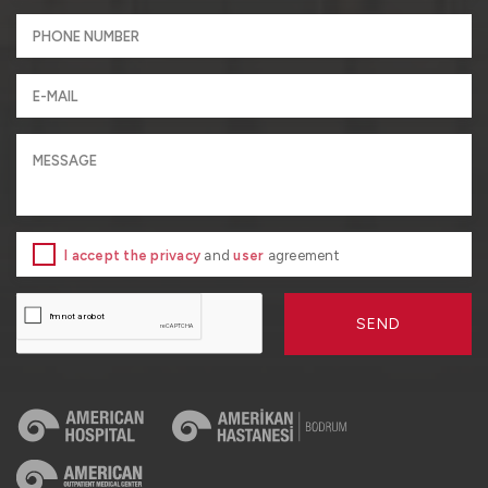
I accept the privacy
and
user
agreement
SEND