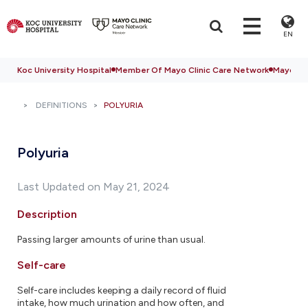
EN
Koc University Hospital
Member Of Mayo Clinic Care Network
Mayo Cli
DEFINITIONS
POLYURIA
Polyuria
Last Updated on May 21, 2024
Description
Passing larger amounts of urine than usual.
Self-care
Self-care includes keeping a daily record of fluid
intake, how much urination and how often, and