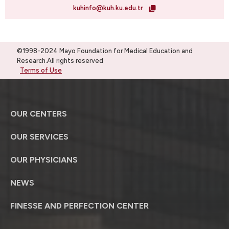
kuhinfo@kuh.ku.edu.tr
©1998-2024 Mayo Foundation for Medical Education and
Research.All rights reserved
Terms of Use
OUR CENTERS
OUR SERVICES
OUR PHYSICIANS
NEWS
FINESSE AND PERFECTION CENTER