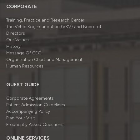
CORPORATE
Training, Practice and Research Center
The Vehbi Koç Foundation (VKV) and Board of
Directors
Our Values
History
Message Of CEO
Organizatıon Chart and Management
Human Resources
GUEST GUIDE
Corporate Agreements
Patient Admission Guidelines
Accompanying Policy
Plan Your Visit
Frequently Asked Questions
ONLINE SERVICES