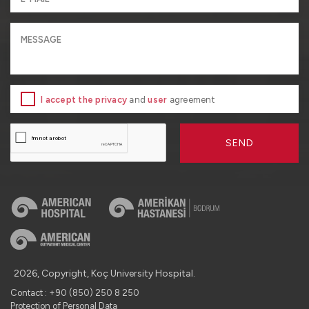
I accept the privacy
and
user
agreement
SEND
2026, Copyright, Koç University Hospital.
Contact : +90 (850) 250 8 250
Protection of Personal Data