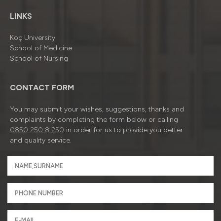
LINKS
Koç University
School of Medicine
School of Nursing
CONTACT FORM
You may submit your wishes, suggestions, thanks and
complaints by completing the form below or calling
0850 250 8 250
in order for us to provide you better
and quality service.