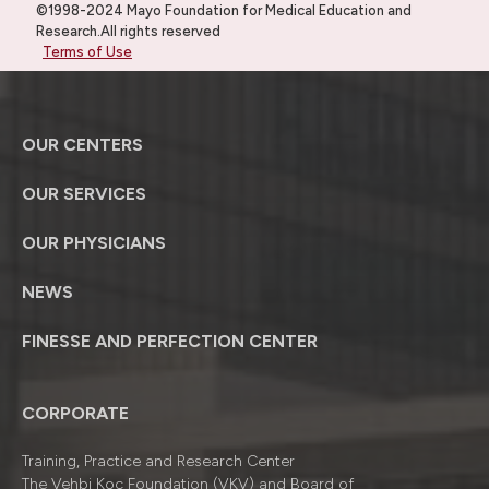
©1998-2024 Mayo Foundation for Medical Education and
Research.All rights reserved
Terms of Use
OUR CENTERS
OUR SERVICES
OUR PHYSICIANS
NEWS
FINESSE AND PERFECTION CENTER
CORPORATE
Training, Practice and Research Center
The Vehbi Koç Foundation (VKV) and Board of