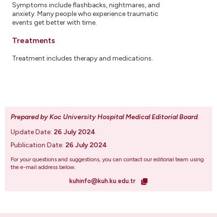
Symptoms include flashbacks, nightmares, and
anxiety. Many people who experience traumatic
events get better with time.
Treatments
Treatment includes therapy and medications.
Prepared by Koc University Hospital Medical Editorial Board
.
Update Date:
26 July 2024
Publication Date:
26 July 2024
For your questions and suggestions, you can contact our editorial team using
the e-mail address below.
kuhinfo@kuh.ku.edu.tr