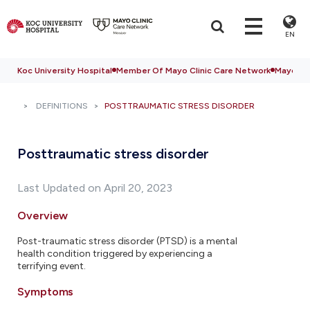
EN
Koc University Hospital
Member Of Mayo Clinic Care Network
Mayo Cli
DEFINITIONS
POSTTRAUMATIC STRESS DISORDER
Posttraumatic stress disorder
Last Updated on April 20, 2023
Overview
Post-traumatic stress disorder (PTSD) is a mental
health condition triggered by experiencing a
terrifying event.
Symptoms