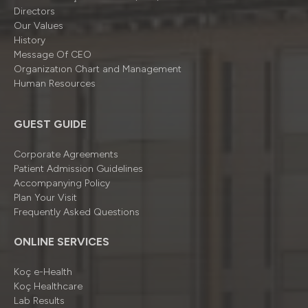
Directors
Our Values
History
Message Of CEO
Organizatıon Chart and Management
Human Resources
GUEST GUIDE
Corporate Agreements
Patient Admission Guidelines
Accompanying Policy
Plan Your Visit
Frequently Asked Questions
ONLINE SERVICES
Koç e-Health
Koç Healthcare
Lab Results