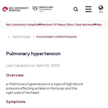
EN
Koc University Hospital
Member Of Mayo Clinic Care Network
Mayo Cli
DEFINITIONS
PULMONARY HYPERTENSION
Pulmonary hypertension
Last Updated on April 20, 2023
Overview
p>Pulmonary hypertension is a type of high blood
pressure affecting arteries in the lungs and the
right side of the heart.
Symptoms