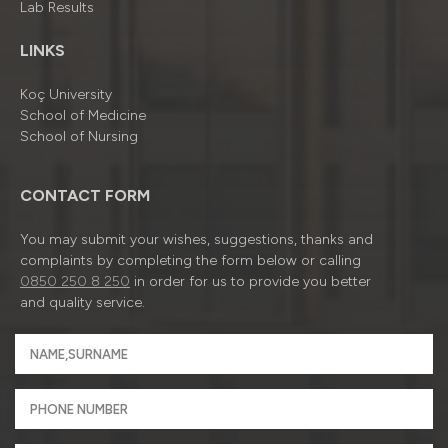
Lab Results
LINKS
Koç University
School of Medicine
School of Nursing
CONTACT FORM
You may submit your wishes, suggestions, thanks and
complaints by completing the form below or calling
0850 250 8 250
in order for us to provide you better
and quality service.