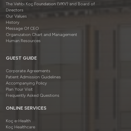
The Vehbi Koç Foundation (VKV) and Board of
Directors
Our Values
History
Message Of CEO
Organizatıon Chart and Management
Human Resources
GUEST GUIDE
Corporate Agreements
Patient Admission Guidelines
Accompanying Policy
Plan Your Visit
Frequently Asked Questions
ONLINE SERVICES
Koç e-Health
Koç Healthcare