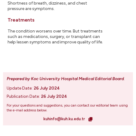
Shortness of breath, dizziness, and chest
pressure are symptoms.
Treatments
The condition worsens over time. But treatments
such as medications, surgery, or transplant can
help lessen symptoms and improve quality of life.
Prepared by Koc University Hospital Medical Editorial Board
.
Update Date:
26 July 2024
Publication Date:
26 July 2024
For your questions and suggestions, you can contact our editorial team using
the e-mail address below.
kuhinfo@kuh.ku.edu.tr