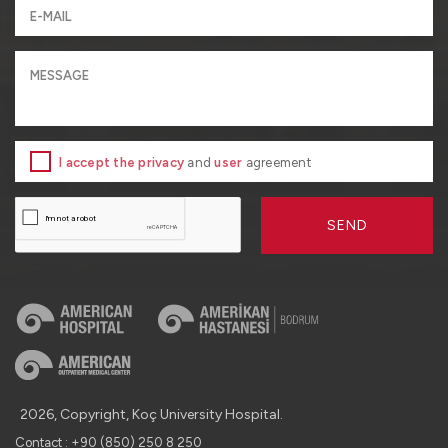
I accept the privacy
and
user
agreement
SEND
2026, Copyright, Koç University Hospital.
Contact : +90 (850) 250 8 250