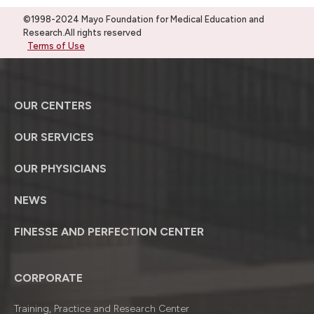
©1998-2024 Mayo Foundation for Medical Education and
Research.All rights reserved
Terms of Use
OUR CENTERS
OUR SERVICES
OUR PHYSICIANS
NEWS
FINESSE AND PERFECTION CENTER
CORPORATE
Training, Practice and Research Center