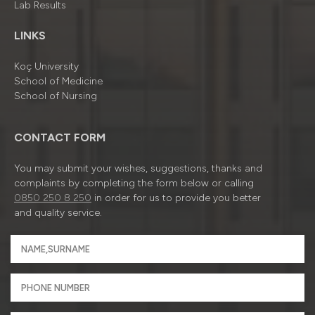
Lab Results
LINKS
Koç University
School of Medicine
School of Nursing
CONTACT FORM
You may submit your wishes, suggestions, thanks and
complaints by completing the form below or calling
0850 250 8 250
in order for us to provide you better
and quality service.