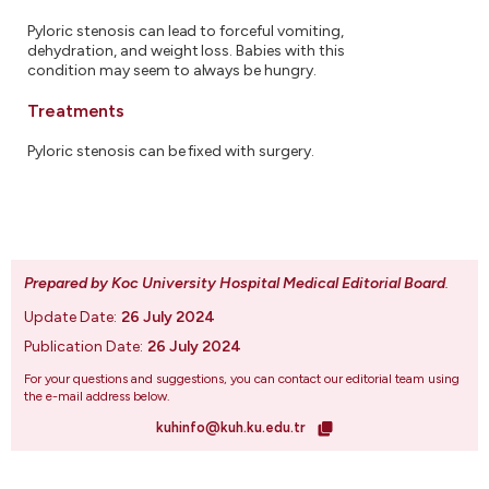
Pyloric stenosis can lead to forceful vomiting,
dehydration, and weight loss. Babies with this
condition may seem to always be hungry.
Treatments
Pyloric stenosis can be fixed with surgery.
Prepared by Koc University Hospital Medical Editorial Board
.
Update Date:
26 July 2024
Publication Date:
26 July 2024
For your questions and suggestions, you can contact our editorial team using
the e-mail address below.
kuhinfo@kuh.ku.edu.tr