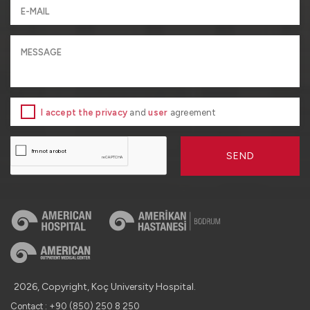
I accept the privacy
and
user
agreement
SEND
2026, Copyright, Koç University Hospital.
Contact : +90 (850) 250 8 250