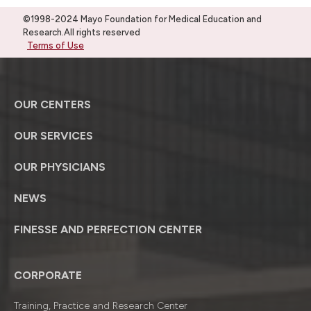
©1998-2024 Mayo Foundation for Medical Education and
Research.All rights reserved
Terms of Use
OUR CENTERS
OUR SERVICES
OUR PHYSICIANS
NEWS
FINESSE AND PERFECTION CENTER
CORPORATE
Training, Practice and Research Center