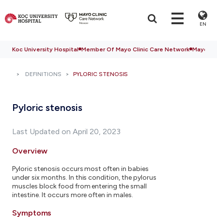
EN
Koc University Hospital
Member Of Mayo Clinic Care Network
Mayo Cli
DEFINITIONS
PYLORIC STENOSIS
Pyloric stenosis
Last Updated on April 20, 2023
Overview
Pyloric stenosis occurs most often in babies
under six months. In this condition, the pylorus
muscles block food from entering the small
intestine. It occurs more often in males.
Symptoms