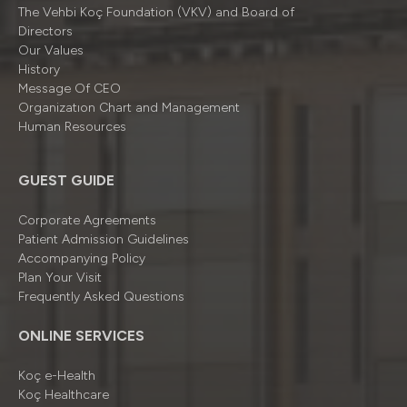
The Vehbi Koç Foundation (VKV) and Board of
Directors
Our Values
History
Message Of CEO
Organizatıon Chart and Management
Human Resources
GUEST GUIDE
Corporate Agreements
Patient Admission Guidelines
Accompanying Policy
Plan Your Visit
Frequently Asked Questions
ONLINE SERVICES
Koç e-Health
Koç Healthcare