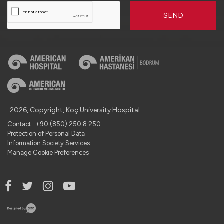
SEND
2026, Copyright, Koç University Hospital.
Contact : +90 (850) 250 8 250
Protection of Personal Data
Information Society Services
Manage Cookie Preferences