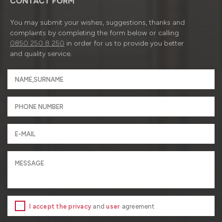
CONTACT FORM
You may submit your wishes, suggestions, thanks and
complaints by completing the form below or calling
0850 250 8 250
in order for us to provide you better
and quality service.
I accept the privacy
and
user
agreement