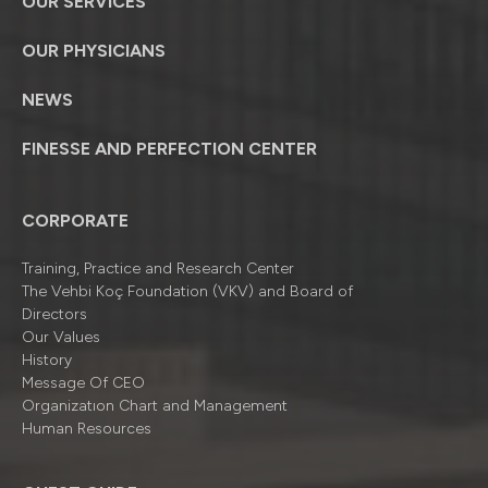
OUR SERVICES
OUR PHYSICIANS
NEWS
FINESSE AND PERFECTION CENTER
CORPORATE
Training, Practice and Research Center
The Vehbi Koç Foundation (VKV) and Board of
Directors
Our Values
History
Message Of CEO
Organizatıon Chart and Management
Human Resources