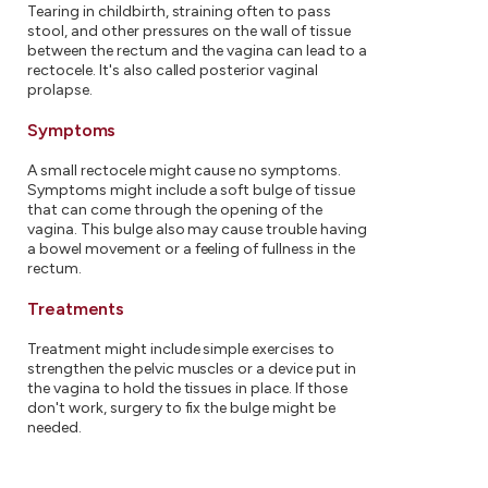
Tearing in childbirth, straining often to pass
stool, and other pressures on the wall of tissue
between the rectum and the vagina can lead to a
rectocele. It's also called posterior vaginal
prolapse.
Symptoms
A small rectocele might cause no symptoms.
Symptoms might include a soft bulge of tissue
that can come through the opening of the
vagina. This bulge also may cause trouble having
a bowel movement or a feeling of fullness in the
rectum.
Treatments
Treatment might include simple exercises to
strengthen the pelvic muscles or a device put in
the vagina to hold the tissues in place. If those
don't work, surgery to fix the bulge might be
needed.