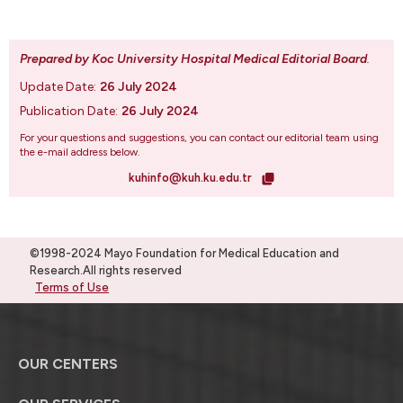
Prepared by Koc University Hospital Medical Editorial Board
.
Update Date:
26 July 2024
Publication Date:
26 July 2024
For your questions and suggestions, you can contact our editorial team using
the e-mail address below.
kuhinfo@kuh.ku.edu.tr
©1998-2024 Mayo Foundation for Medical Education and
Research.All rights reserved
Terms of Use
OUR CENTERS