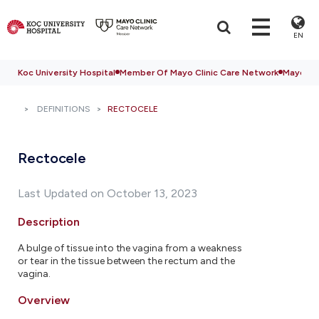
EN
Koc University Hospital
Member Of Mayo Clinic Care Network
Mayo Cli
DEFINITIONS
RECTOCELE
Rectocele
Last Updated on October 13, 2023
Description
A bulge of tissue into the vagina from a weakness
or tear in the tissue between the rectum and the
vagina.
Overview