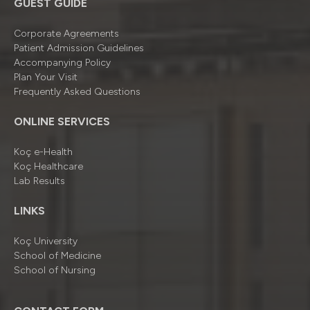
GUEST GUIDE
Corporate Agreements
Patient Admission Guidelines
Accompanying Policy
Plan Your Visit
Frequently Asked Questions
ONLINE SERVICES
Koç e-Health
Koç Healthcare
Lab Results
LINKS
Koç University
School of Medicine
School of Nursing