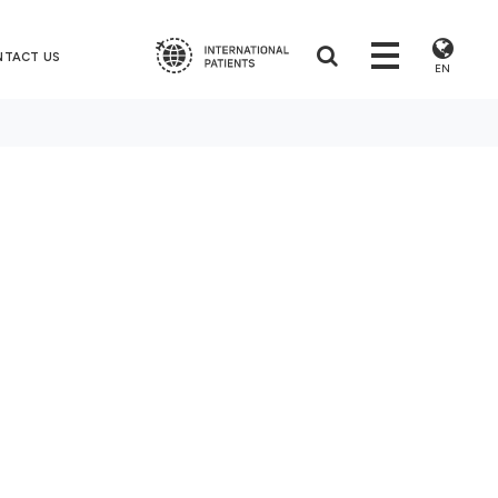
NTACT US
EN