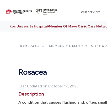
OUR SERVICES
Koc University Hospital
Member Of Mayo Clinic Care Netwo
HOMEPAGE
MEMBER OF MAYO CLINIC CA
Rosacea
Last Updated on October 17, 2023
Description
A condition that causes flushing and, often, small