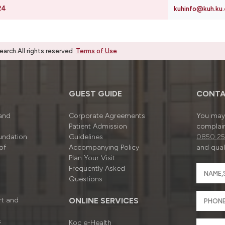
24
kuhinfo@kuh.ku.
rch.All rights reserved
Terms of Use
GUEST GUIDE
CONTA
 and
Corporate Agreements
You may 
Patient Admission
complain
undation
Guidelines
0850 25
of
Accompanying Policy
and quali
Plan Your Visit
Frequently Asked
Questions
rt and
ONLINE SERVICES
s
Koç e-Health