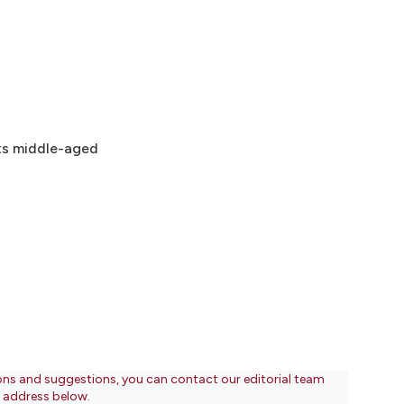
cts middle-aged
ons and suggestions, you can contact our editorial team
l address below.