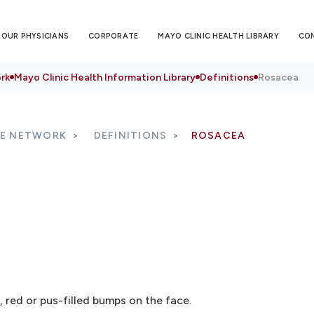
OUR PHYSICIANS
CORPORATE
MAYO CLINIC HEALTH LIBRARY
CO
rk
Mayo Clinic Health Information Library
Definitions
Rosacea
RE NETWORK
DEFINITIONS
ROSACEA
, red or pus-filled bumps on the face.