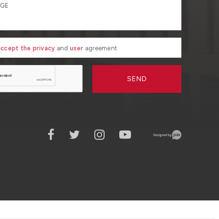
 accept the privacy
and
user
agreement
SEND