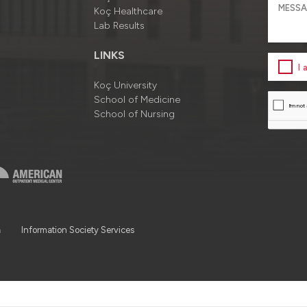
Koç Healthcare
Lab Results
LINKS
I
Koç University
School of Medicine
School of Nursing
a
Information Society Services