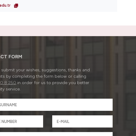
edu.tr
CT FORM
submit your wishes, suggestions, thanks and
ts by completing the form below or calling
0 8 250
in order for us to provide you better
ty service.