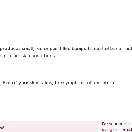
n produces small, red or pus-filled bumps. It most often affe
 or other skin conditions.
Even if your skin calms, the symptoms often return.
For your questi
rd
.
using the e-mai