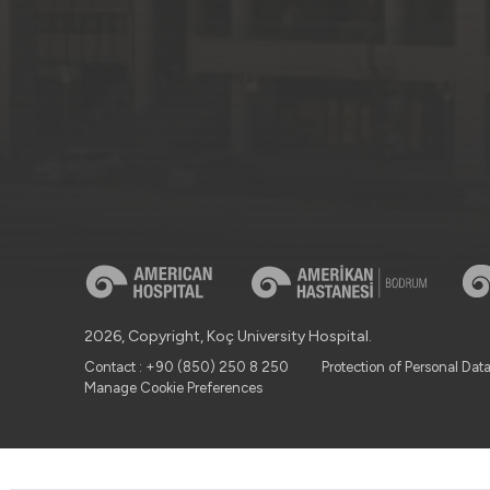
2026, Copyright, Koç University Hospital.
Contact : +90 (850) 250 8 250
Protection of Personal Dat
Manage Cookie Preferences