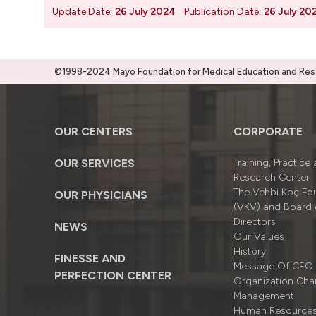
Update Date:
26 July 2024
Publication Date:
26 July 20
©1998-2024 Mayo Foundation for Medical Education and Resea
OUR CENTERS
CORPORATE
OUR SERVICES
Training, Practice
Research Center
The Vehbi Koç Fo
OUR PHYSICIANS
(VKV) and Board 
Directors
NEWS
Our Values
History
FINESSE AND
Message Of CEO
PERFECTION CENTER
Organizatıon Cha
Management
Human Resource