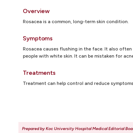
Overview
Rosacea is a common, long-term skin condition.
Symptoms
Rosacea causes flushing in the face. It also ofte
people with white skin. It can be mistaken for acne
Treatments
Treatment can help control and reduce symptoms. 
Prepared by Koc University Hospital Medical Editorial Boa