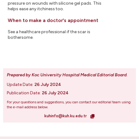
pressure on wounds with silicone gel pads. This
helps ease any itchiness too.
When to make a doctor's appointment
See a healthcare professional if the scar is
bothersome.
Prepared by Koc University Hospital Medical Editorial Board
.
Update Date:
26 July 2024
Publication Date:
26 July 2024
For your questions and suggestions, you can contact our editorial team using
the e-mail address below.
kuhinfo@kuh.ku.edu.tr