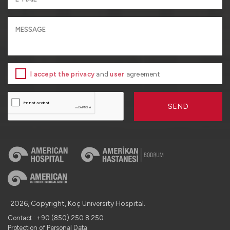
I accept the privacy
and
user
agreement
SEND
2026, Copyright, Koç University Hospital.
Contact : +90 (850) 250 8 250
Protection of Personal Data