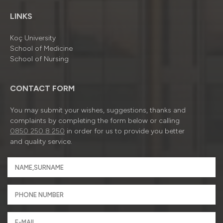
LINKS
Koç University
School of Medicine
School of Nursing
CONTACT FORM
You may submit your wishes, suggestions, thanks and
complaints by completing the form below or calling
0850 250 8 250
in order for us to provide you better
and quality service.