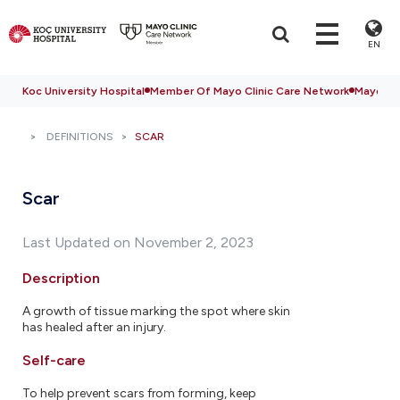
EN
Koc University Hospital
Member Of Mayo Clinic Care Network
Mayo Cli
DEFINITIONS
SCAR
Scar
Last Updated on November 2, 2023
Description
A growth of tissue marking the spot where skin
has healed after an injury.
Self-care
To help prevent scars from forming, keep