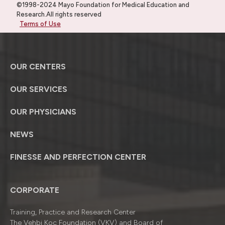
©1998-2024 Mayo Foundation for Medical Education and
Research.All rights reserved
Terms of Use
OUR CENTERS
OUR SERVICES
OUR PHYSICIANS
NEWS
FINESSE AND PERFECTION CENTER
CORPORATE
Training, Practice and Research Center
The Vehbi Koç Foundation (VKV) and Board of