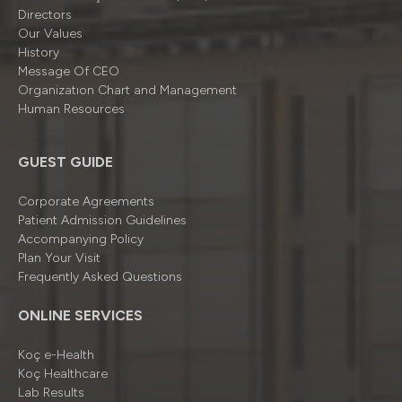
Directors
Our Values
History
Message Of CEO
Organizatıon Chart and Management
Human Resources
GUEST GUIDE
Corporate Agreements
Patient Admission Guidelines
Accompanying Policy
Plan Your Visit
Frequently Asked Questions
ONLINE SERVICES
Koç e-Health
Koç Healthcare
Lab Results