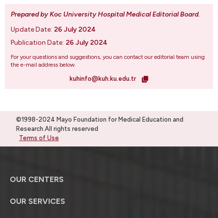
Prepared by Koc University Hospital Medical Editorial Board
.
Update Date:
26 July 2024
Publication Date:
26 July 2024
For your questions and suggestions, you can contact our editorial team using
the e-mail address below.
kuhinfo@kuh.ku.edu.tr
©1998-2024 Mayo Foundation for Medical Education and
Research.All rights reserved
Terms of Use
OUR CENTERS
OUR SERVICES