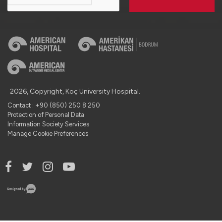
2026, Copyright, Koç University Hospital.
Contact : +90 (850) 250 8 250
Protection of Personal Data
Information Society Services
Manage Cookie Preferences