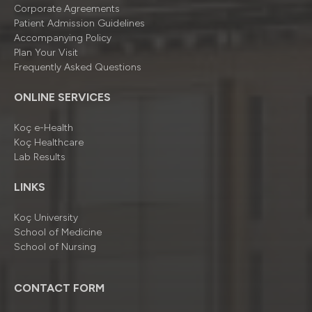
Corporate Agreements
Patient Admission Guidelines
Accompanying Policy
Plan Your Visit
Frequently Asked Questions
ONLINE SERVICES
Koç e-Health
Koç Healthcare
Lab Results
LINKS
Koç University
School of Medicine
School of Nursing
CONTACT FORM