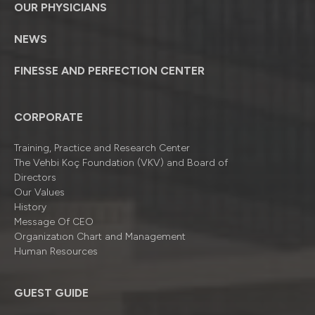
OUR PHYSICIANS
NEWS
FINESSE AND PERFECTION CENTER
CORPORATE
Training, Practice and Research Center
The Vehbi Koç Foundation (VKV) and Board of
Directors
Our Values
History
Message Of CEO
Organizatıon Chart and Management
Human Resources
GUEST GUIDE