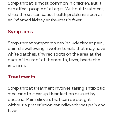
Strep throat is most common in children. But it
can affect people of all ages. Without treatment,
strep throat can cause health problems such as
an inflamed kidney or rheumatic fever.
Symptoms
Strep throat symptoms can include throat pain,
painful swallowing, swollen tonsils that may have
white patches, tiny red spots on the area at the
back of the roof of the mouth, fever, headache
and rash.
Treatments
Strep throat treatment involves taking antibiotic
medicine to clear up the infection caused by
bacteria. Pain relievers that can be bought
without a prescription can relieve throat pain and
fever.