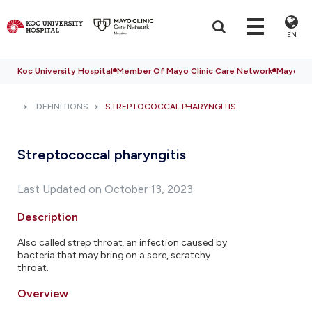
EN
Koc University Hospital
Member Of Mayo Clinic Care Network
Mayo Cli
DEFINITIONS
STREPTOCOCCAL PHARYNGITIS
Streptococcal pharyngitis
Last Updated on October 13, 2023
Description
Also called strep throat, an infection caused by
bacteria that may bring on a sore, scratchy
throat.
Overview