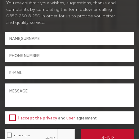
You may submit your wishes, suggestions, thanks and
complaints by completing the form below or calling
0850 250 8 250
in order for us to provide you better
and quality service.
I accept the privacy
and
user
agreement
SEND