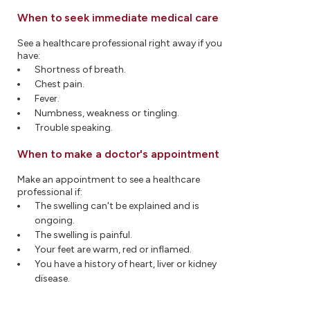
When to seek immediate medical care
See a healthcare professional right away if you
have:
Shortness of breath.
Chest pain.
Fever.
Numbness, weakness or tingling.
Trouble speaking.
When to make a doctor's appointment
Make an appointment to see a healthcare
professional if:
The swelling can't be explained and is
ongoing.
The swelling is painful.
Your feet are warm, red or inflamed.
You have a history of heart, liver or kidney
disease.