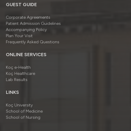
GUEST GUIDE
Corporate Agreements
Patient Admission Guidelines
Accompanying Policy
Plan Your Visit
Frequently Asked Questions
ONLINE SERVICES
Koç e-Health
Koç Healthcare
Lab Results
LINKS
Koç University
School of Medicine
School of Nursing