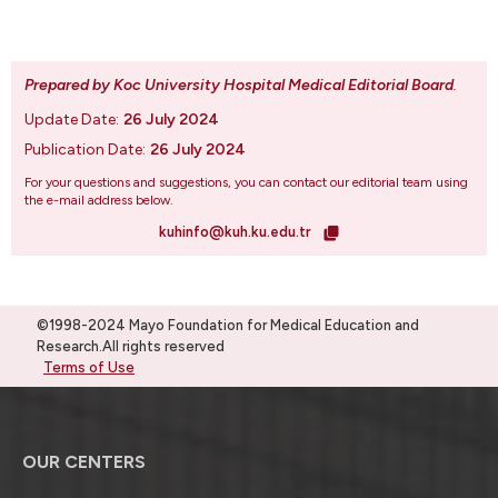
Prepared by Koc University Hospital Medical Editorial Board
.
Update Date:
26 July 2024
Publication Date:
26 July 2024
For your questions and suggestions, you can contact our editorial team using
the e-mail address below.
kuhinfo@kuh.ku.edu.tr
©1998-2024 Mayo Foundation for Medical Education and
Research.All rights reserved
Terms of Use
OUR CENTERS