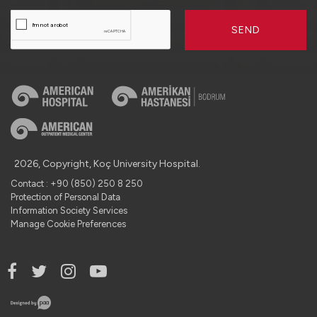
SEND
2026, Copyright, Koç University Hospital.
Contact : +90 (850) 250 8 250
Protection of Personal Data
Information Society Services
Manage Cookie Preferences