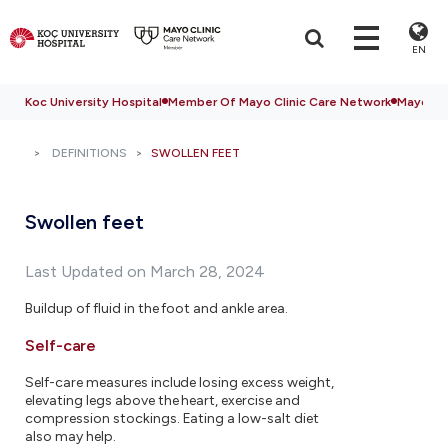
EN
Koc University Hospital
Member Of Mayo Clinic Care Network
Mayo Cli
DEFINITIONS
SWOLLEN FEET
Swollen feet
Last Updated on March 28, 2024
Buildup of fluid in the foot and ankle area.
Self-care
Self-care measures include losing excess weight,
elevating legs above the heart, exercise and
compression stockings. Eating a low-salt diet
also may help.