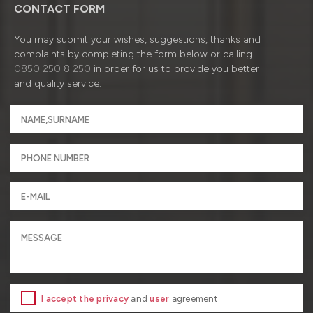
CONTACT FORM
You may submit your wishes, suggestions, thanks and
complaints by completing the form below or calling
0850 250 8 250
in order for us to provide you better
and quality service.
I accept the privacy
and
user
agreement