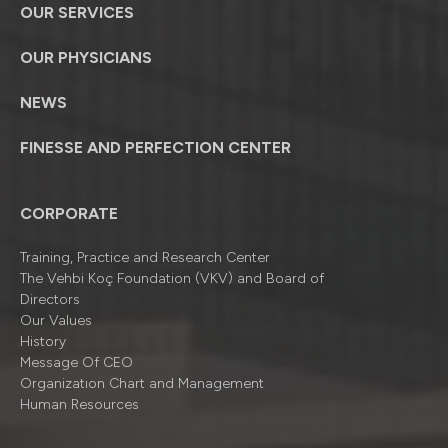
OUR SERVICES
OUR PHYSICIANS
NEWS
FINESSE AND PERFECTION CENTER
CORPORATE
Training, Practice and Research Center
The Vehbi Koç Foundation (VKV) and Board of
Directors
Our Values
History
Message Of CEO
Organizatıon Chart and Management
Human Resources