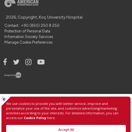
2026, Copyright, Koç University Hospital.
Contact : +90 (850) 250 8 250
Protection of Personal Data
Information Society Services
Manage Cookie Preferences