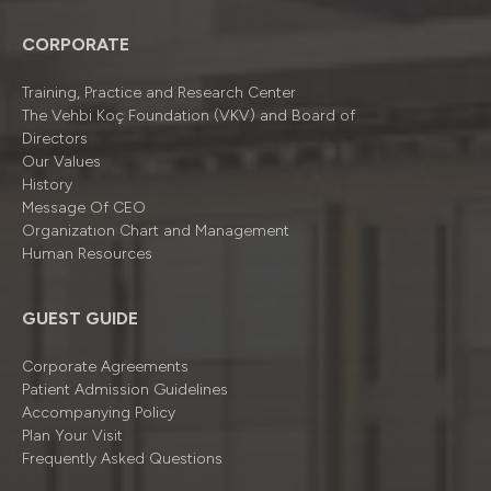
CORPORATE
Training, Practice and Research Center
The Vehbi Koç Foundation (VKV) and Board of
Directors
Our Values
History
Message Of CEO
Organizatıon Chart and Management
Human Resources
GUEST GUIDE
Corporate Agreements
Patient Admission Guidelines
Accompanying Policy
Plan Your Visit
Frequently Asked Questions