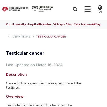
EN
Koc University Hospital
Member Of Mayo Clinic Care Network
Mayo Cli
DEFINITIONS
TESTICULAR CANCER
Testicular cancer
Last Updated on March 16, 2024
Description
Cancer in the organs that make sperm, called the
testicles.
Overview
Testicular cancer starts in the testicles. The