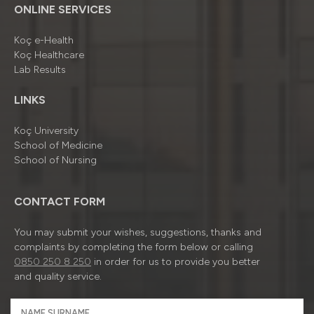
ONLINE SERVICES
Koç e-Health
Koç Healthcare
Lab Results
LINKS
Koç University
School of Medicine
School of Nursing
CONTACT FORM
You may submit your wishes, suggestions, thanks and
complaints by completing the form below or calling
0850 250 8 250
in order for us to provide you better
and quality service.