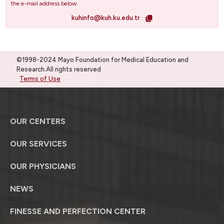
the e-mail address below.
kuhinfo@kuh.ku.edu.tr
©1998-2024 Mayo Foundation for Medical Education and
Research.All rights reserved
Terms of Use
OUR CENTERS
OUR SERVICES
OUR PHYSICIANS
NEWS
FINESSE AND PERFECTION CENTER