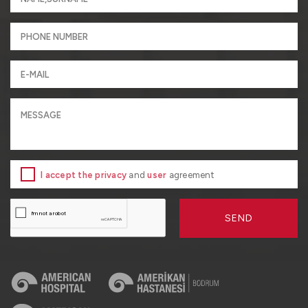
I accept the privacy
and
user
agreement
SEND