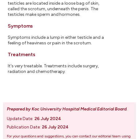
testicles are located inside a loose bag of skin,
called the scrotum, underneath the penis. The
testicles make sperm and hormones.
Symptoms
Symptoms include a lump in either testicle and a
feeling of heaviness or pain in the scrotum.
Treatments
It's very treatable. Treatments include surgery,
radiation and chemotherapy.
Prepared by Koc University Hospital Medical Editorial Board
.
Update Date:
26 July 2024
Publication Date:
26 July 2024
For your questions and suggestions, you can contact our editorial team using