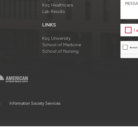
Koç Healthcare
Lab Results
LINKS
I
Koç University
School of Medicine
School of Nursing
a
Information Society Services