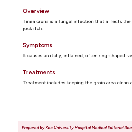
Overview
Tinea cruris is a fungal infection that affects the
jock itch.
Symptoms
It causes an itchy, inflamed, often ring-shaped ra
Treatments
Treatment includes keeping the groin area clean a
Prepared by Koc University Hospital Medical Editorial Boa