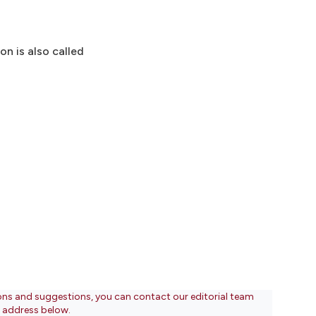
on is also called
ons and suggestions, you can contact our editorial team
l address below.