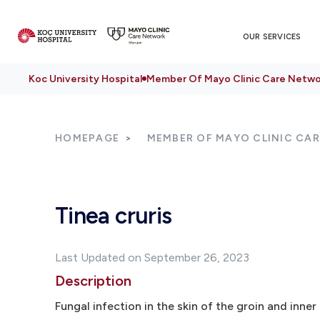
OUR SERVICES
Koc University Hospital
Member Of Mayo Clinic Care Netwo
HOMEPAGE
MEMBER OF MAYO CLINIC CA
Tinea cruris
Last Updated on September 26, 2023
Description
Fungal infection in the skin of the groin and inner 