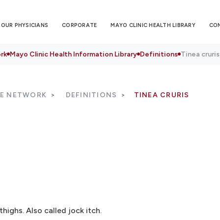
OUR PHYSICIANS
CORPORATE
MAYO CLINIC HEALTH LIBRARY
CO
rk
Mayo Clinic Health Information Library
Definitions
Tinea cruris
RE NETWORK
DEFINITIONS
TINEA CRURIS
thighs. Also called jock itch.