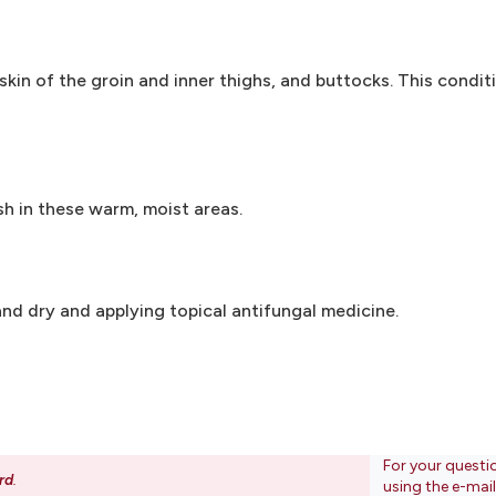
 skin of the groin and inner thighs, and buttocks. This conditi
sh in these warm, moist areas.
nd dry and applying topical antifungal medicine.
For your questi
rd
.
using the e-mai