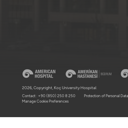
2026, Copyright, Koç University Hospital.
Contact : +90 (850) 250 8 250
Protection of Personal Dat
Manage Cookie Preferences