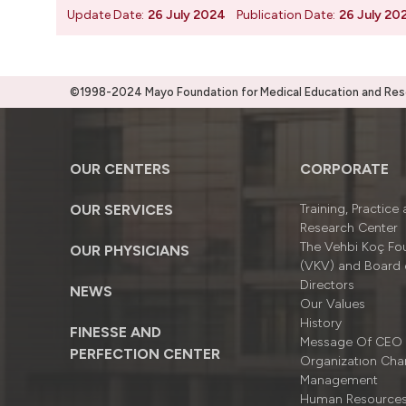
Update Date:
26 July 2024
Publication Date:
26 July 20
©1998-2024 Mayo Foundation for Medical Education and Resea
OUR CENTERS
CORPORATE
OUR SERVICES
Training, Practice
Research Center
The Vehbi Koç Fo
OUR PHYSICIANS
(VKV) and Board 
Directors
NEWS
Our Values
History
FINESSE AND
Message Of CEO
PERFECTION CENTER
Organizatıon Cha
Management
Human Resource