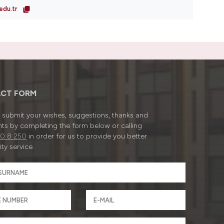
edu.tr
CT FORM
submit your wishes, suggestions, thanks and
ts by completing the form below or calling
0 8 250
in order for us to provide you better
ty service.