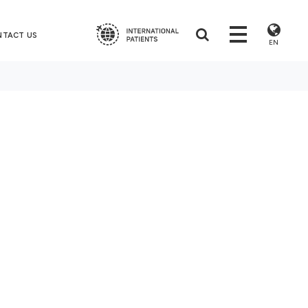
NTACT US
EN