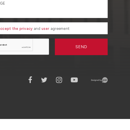
 accept the privacy
and
user
agreement
SEND