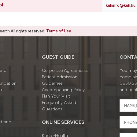
24
kuhinfo@kuh.ku.
rch.All rights reserved
Terms of Use
GUEST GUIDE
CONTA
 and
Corporate Agreements
You may 
Patient Admission
complain
undation
Guidelines
0850 25
of
Accompanying Policy
and quali
Plan Your Visit
Frequently Asked
Questions
rt and
ONLINE SERVICES
s
Koç e-Health