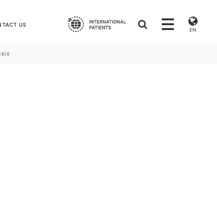
NTACT US
EN
sis