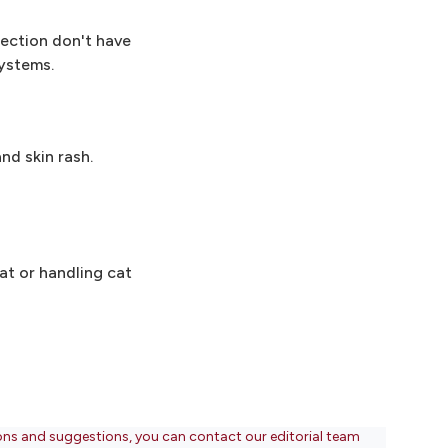
ection don't have
ystems.
nd skin rash.
at or handling cat
ons and suggestions, you can contact our editorial team