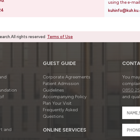
rd
.
using the e-mai
24
kuhinfo@kuh.ku.
rch.All rights reserved
Terms of Use
GUEST GUIDE
CONTA
 and
Corporate Agreements
You may 
Patient Admission
complain
undation
Guidelines
0850 25
of
Accompanying Policy
and quali
Plan Your Visit
Frequently Asked
Questions
rt and
ONLINE SERVICES