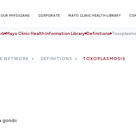
OUR PHYSICIANS
CORPORATE
MAYO CLINIC HEALTH LIBRARY
CO
rk
Mayo Clinic Health Information Library
Definitions
Toxoplasmo
RE NETWORK
DEFINITIONS
TOXOPLASMOSIS
 gondii.