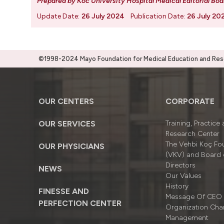
Prepared by Koc University Hospital Medical Editorial Boa
Update Date:
26 July 2024
Publication Date:
26 July 20
©1998-2024 Mayo Foundation for Medical Education and Resea
OUR CENTERS
CORPORATE
OUR SERVICES
Training, Practice
Research Center
The Vehbi Koç Fo
OUR PHYSICIANS
(VKV) and Board 
Directors
NEWS
Our Values
History
FINESSE AND
Message Of CEO
PERFECTION CENTER
Organizatıon Cha
Management