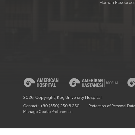
Human Resource
2026, Copyright, Koç University Hospital.
Contact : +90 (850) 250 8 250
Protection of Personal Dat
Manage Cookie Preferences