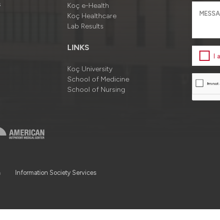
s
Koç e-Health
Koç Healthcare
Lab Results
LINKS
I
Koç University
School of Medicine
School of Nursing
a
Information Society Services