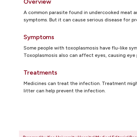
Overview
A common parasite found in undercooked meat and
symptoms. But it can cause serious disease for 
Symptoms
Some people with toxoplasmosis have flu-like sym
Toxoplasmosis also can affect eyes, causing eye p
Treatments
Medicines can treat the infection. Treatment mig
litter can help prevent the infection.