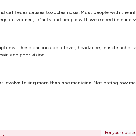
 cat feces causes toxoplasmosis. Most people with the inf
pregnant women, infants and people with weakened immune s
ptoms. These can include a fever, headache, muscle aches a
ain and poor vision.
ht involve taking more than one medicine. Not eating raw me
For your questi