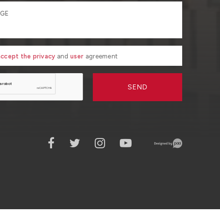
 accept the privacy
and
user
agreement
SEND