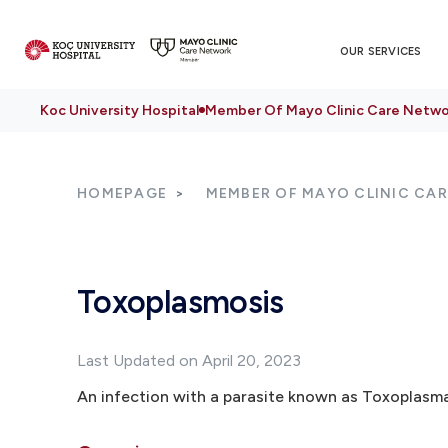
OUR SERVICES
Koc University Hospital
Member Of Mayo Clinic Care Netwo
HOMEPAGE
MEMBER OF MAYO CLINIC CA
Toxoplasmosis
Last Updated on April 20, 2023
An infection with a parasite known as Toxoplasma