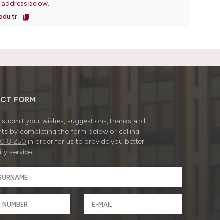
l address below.
edu.tr
CT FORM
submit your wishes, suggestions, thanks and
ts by completing the form below or calling
0 8 250
in order for us to provide you better
ty service.