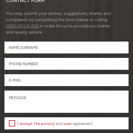
CONTACT FORM
You may submit your wishes, suggestions, thanks and
complaints by completing the form below or calling
0850 250 8 250
in order for us to provide you better
and quality service.
I accept the privacy
and
user
agreement