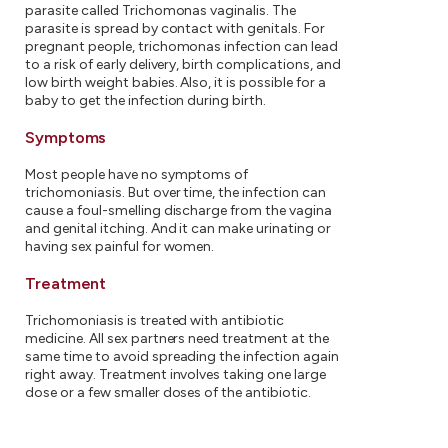
parasite called Trichomonas vaginalis. The
parasite is spread by contact with genitals. For
pregnant people, trichomonas infection can lead
to a risk of early delivery, birth complications, and
low birth weight babies. Also, it is possible for a
baby to get the infection during birth.
Symptoms
Most people have no symptoms of
trichomoniasis. But over time, the infection can
cause a foul-smelling discharge from the vagina
and genital itching. And it can make urinating or
having sex painful for women.
Treatment
Trichomoniasis is treated with antibiotic
medicine. All sex partners need treatment at the
same time to avoid spreading the infection again
right away. Treatment involves taking one large
dose or a few smaller doses of the antibiotic.