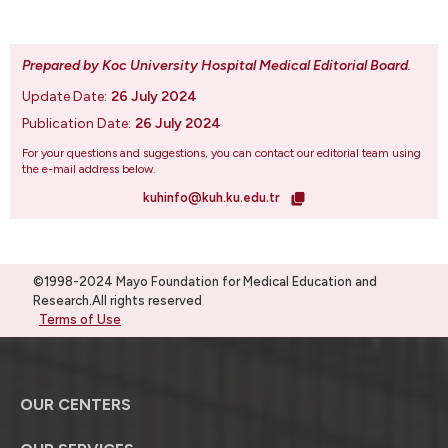
Prepared by Koc University Hospital Medical Editorial Board
.
Update Date:
26 July 2024
Publication Date:
26 July 2024
For your questions and suggestions, you can contact our editorial team using
the e-mail address below.
kuhinfo@kuh.ku.edu.tr
©1998-2024 Mayo Foundation for Medical Education and
Research.All rights reserved
Terms of Use
OUR CENTERS