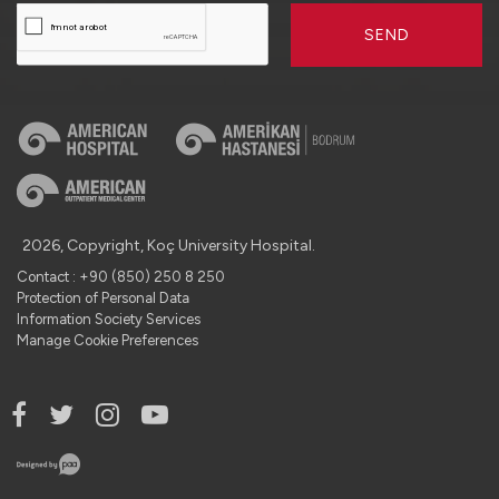
SEND
2026, Copyright, Koç University Hospital.
Contact : +90 (850) 250 8 250
Protection of Personal Data
Information Society Services
Manage Cookie Preferences