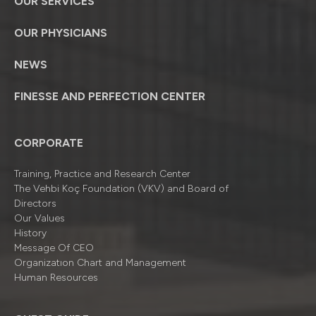
OUR SERVICES
OUR PHYSICIANS
NEWS
FINESSE AND PERFECTION CENTER
CORPORATE
Training, Practice and Research Center
The Vehbi Koç Foundation (VKV) and Board of
Directors
Our Values
History
Message Of CEO
Organizatıon Chart and Management
Human Resources