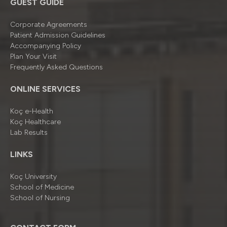
GUEST GUIDE
Corporate Agreements
Patient Admission Guidelines
Accompanying Policy
Plan Your Visit
Frequently Asked Questions
ONLINE SERVICES
Koç e-Health
Koç Healthcare
Lab Results
LINKS
Koç University
School of Medicine
School of Nursing