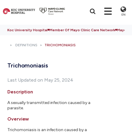
EN
Koc University Hospital
Member Of Mayo Clinic Care Network
Mayo Cli
DEFINITIONS
TRICHOMONIASIS
Trichomoniasis
Last Updated on May 25, 2024
Description
A sexually transmitted infection caused by a
parasite.
Overview
Trichomoniasis is an infection caused by a