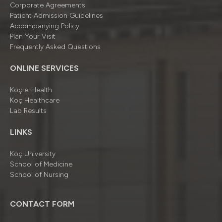
Corporate Agreements
Patient Admission Guidelines
Accompanying Policy
Plan Your Visit
Frequently Asked Questions
ONLINE SERVICES
Koç e-Health
Koç Healthcare
Lab Results
LINKS
Koç University
School of Medicine
School of Nursing
CONTACT FORM