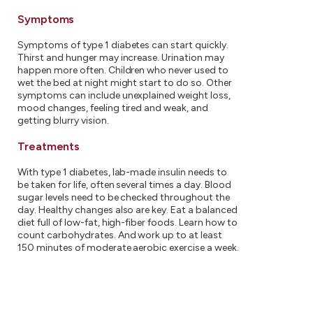
Symptoms
Symptoms of type 1 diabetes can start quickly.
Thirst and hunger may increase. Urination may
happen more often. Children who never used to
wet the bed at night might start to do so. Other
symptoms can include unexplained weight loss,
mood changes, feeling tired and weak, and
getting blurry vision.
Treatments
With type 1 diabetes, lab-made insulin needs to
be taken for life, often several times a day. Blood
sugar levels need to be checked throughout the
day. Healthy changes also are key. Eat a balanced
diet full of low-fat, high-fiber foods. Learn how to
count carbohydrates. And work up to at least
150 minutes of moderate aerobic exercise a week.