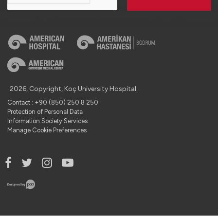
2026, Copyright, Koç University Hospital.
Contact : +90 (850) 250 8 250
Protection of Personal Data
Information Society Services
Manage Cookie Preferences