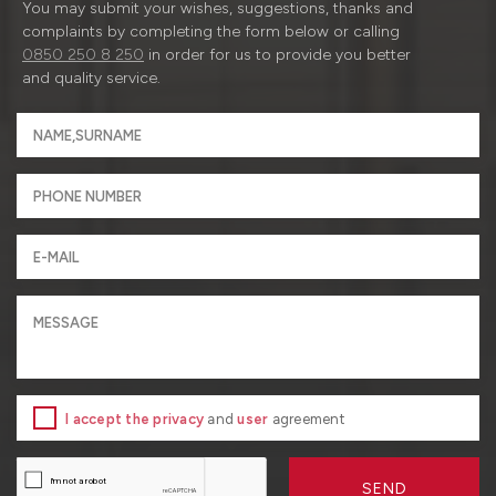
You may submit your wishes, suggestions, thanks and
complaints by completing the form below or calling
0850 250 8 250
in order for us to provide you better
and quality service.
I accept the privacy
and
user
agreement
SEND