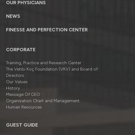
OUR PHYSICIANS
NEWS
FINESSE AND PERFECTION CENTER
CORPORATE
Training, Practice and Research Center
The Vehbi Koç Foundation (VKV) and Board of
Directors
Our Values
History
Message Of CEO
Organizatıon Chart and Management
Human Resources
GUEST GUIDE