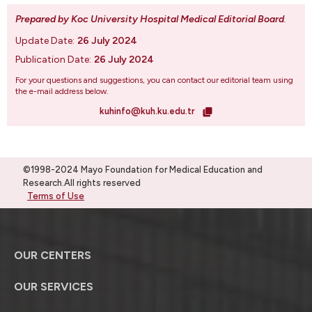
Prepared by Koc University Hospital Medical Editorial Board
.
Update Date:
26 July 2024
Publication Date:
26 July 2024
For your questions and suggestions, you can contact our editorial team using
the e-mail address below.
kuhinfo@kuh.ku.edu.tr
©1998-2024 Mayo Foundation for Medical Education and
Research.All rights reserved
Terms of Use
OUR CENTERS
OUR SERVICES