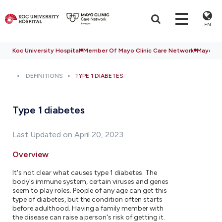
EN
Koc University Hospital
Member Of Mayo Clinic Care Network
Mayo Cli
DEFINITIONS
TYPE 1 DIABETES
Type 1 diabetes
Last Updated on April 20, 2023
Overview
It's not clear what causes type 1 diabetes. The
body's immune system, certain viruses and genes
seem to play roles. People of any age can get this
type of diabetes, but the condition often starts
before adulthood. Having a family member with
the disease can raise a person's risk of getting it.