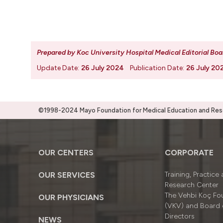
Prepared by Koc University Hospital Medical Editorial Boa
Update Date:
26 July 2024
Publication Date:
26 July 20
©1998-2024 Mayo Foundation for Medical Education and Resea
OUR CENTERS
CORPORATE
OUR SERVICES
Training, Practice
Research Center
The Vehbi Koç Fo
OUR PHYSICIANS
(VKV) and Board 
Directors
NEWS