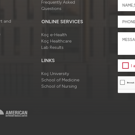
Frequently Asked
Questions
rt and
ONLINE SERVICES
s
Koç e-Health
Koç Healthcare
Lab Results
LINKS
I
Koç University
School of Medicine
School of Nursing