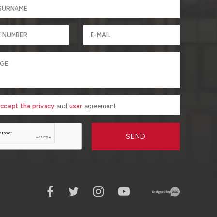
 accept the privacy
and
user
agreement
SEND