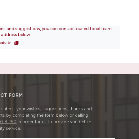
ons and suggestions, you can contact our editorial team
l address below.
edu.tr
CT FORM
submit your wishes, suggestions, thanks and
ts by completing the form below or calling
0 8 250
in order for us to provide you better
ty service.