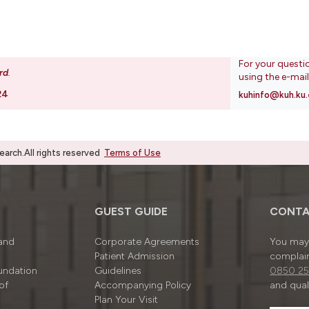
For your questi
rd
.
using the e-mai
24
kuhinfo@kuh.ku.
rch.All rights reserved
Terms of Use
GUEST GUIDE
CONTA
 and
Corporate Agreements
You may 
Patient Admission
complain
undation
Guidelines
0850 25
of
Accompanying Policy
and quali
Plan Your Visit