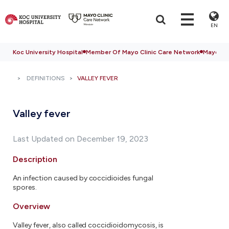
EN
Koc University Hospital
Member Of Mayo Clinic Care Network
Mayo Cli
DEFINITIONS
VALLEY FEVER
Valley fever
Last Updated on December 19, 2023
Description
An infection caused by coccidioides fungal
spores.
Overview
Valley fever, also called coccidioidomycosis, is