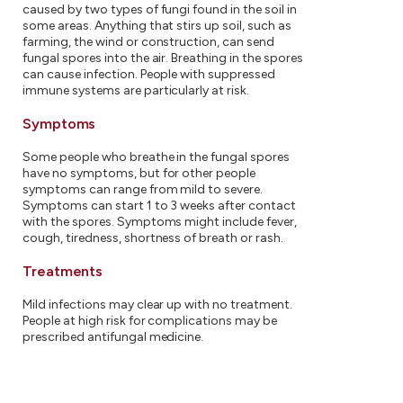
caused by two types of fungi found in the soil in
some areas. Anything that stirs up soil, such as
farming, the wind or construction, can send
fungal spores into the air. Breathing in the spores
can cause infection. People with suppressed
immune systems are particularly at risk.
Symptoms
Some people who breathe in the fungal spores
have no symptoms, but for other people
symptoms can range from mild to severe.
Symptoms can start 1 to 3 weeks after contact
with the spores. Symptoms might include fever,
cough, tiredness, shortness of breath or rash.
Treatments
Mild infections may clear up with no treatment.
People at high risk for complications may be
prescribed antifungal medicine.