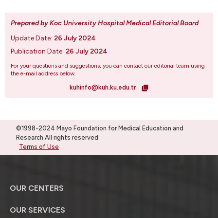
Prepared by Koc University Hospital Medical Editorial Board
.
Update Date:
26 July 2024
Publication Date:
26 July 2024
For your questions and suggestions, you can contact our editorial team using
the e-mail address below.
kuhinfo@kuh.ku.edu.tr
©1998-2024 Mayo Foundation for Medical Education and
Research.All rights reserved
Terms of Use
OUR CENTERS
OUR SERVICES