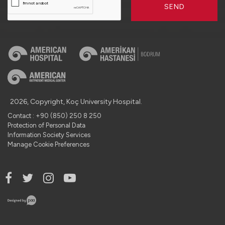
SEND
2026, Copyright, Koç University Hospital.
Contact : +90 (850) 250 8 250
Protection of Personal Data
Information Society Services
Manage Cookie Preferences