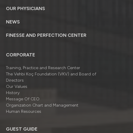
OUR PHYSICIANS
NEWS
FINESSE AND PERFECTION CENTER
CORPORATE
Training, Practice and Research Center
The Vehbi Koç Foundation (VKV) and Board of
Directors
Our Values
History
Message Of CEO
Organizatıon Chart and Management
Human Resources
GUEST GUIDE