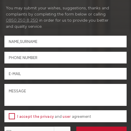
You may submit your wishes, suggestions, thanks and
complaints by completing the form below or calling
0850 250 8 250
in order for us to provide you better
and quality service.
I accept the privacy
and
user
agreement