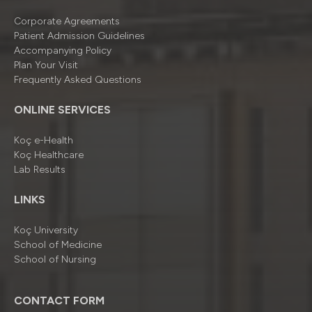
Corporate Agreements
Patient Admission Guidelines
Accompanying Policy
Plan Your Visit
Frequently Asked Questions
ONLINE SERVICES
Koç e-Health
Koç Healthcare
Lab Results
LINKS
Koç University
School of Medicine
School of Nursing
CONTACT FORM