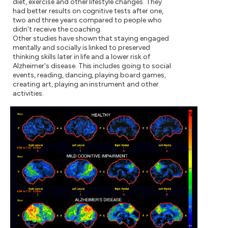
diet, exercise and other lifestyle changes. They
had better results on cognitive tests after one,
two and three years compared to people who
didn't receive the coaching.
Other studies have shown that staying engaged
mentally and socially is linked to preserved
thinking skills later in life and a lower risk of
Alzheimer's disease. This includes going to social
events, reading, dancing, playing board games,
creating art, playing an instrument and other
activities.