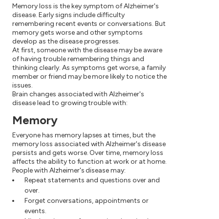
Memory loss is the key symptom of Alzheimer's
disease. Early signs include difficulty
remembering recent events or conversations. But
memory gets worse and other symptoms
develop as the disease progresses.
At first, someone with the disease may be aware
of having trouble remembering things and
thinking clearly. As symptoms get worse, a family
member or friend may be more likely to notice the
issues.
Brain changes associated with Alzheimer's
disease lead to growing trouble with:
Memory
Everyone has memory lapses at times, but the
memory loss associated with Alzheimer's disease
persists and gets worse. Over time, memory loss
affects the ability to function at work or at home.
People with Alzheimer's disease may:
Repeat statements and questions over and
over.
Forget conversations, appointments or
events.