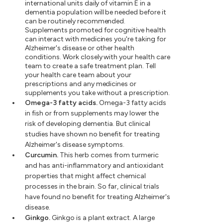
international units daily of vitamin E in a
dementia population will be needed before it
can be routinely recommended.
Supplements promoted for cognitive health
can interact with medicines you're taking for
Alzheimer's disease or other health
conditions. Work closely with your health care
team to create a safe treatment plan. Tell
your health care team about your
prescriptions and any medicines or
supplements you take without a prescription.
Omega-3 fatty acids.
Omega-3 fatty acids
in fish or from supplements may lower the
risk of developing dementia. But clinical
studies have shown no benefit for treating
Alzheimer's disease symptoms.
Curcumin.
This herb comes from turmeric
and has anti-inflammatory and antioxidant
properties that might affect chemical
processes in the brain. So far, clinical trials
have found no benefit for treating Alzheimer's
disease.
Ginkgo.
Ginkgo is a plant extract. A large