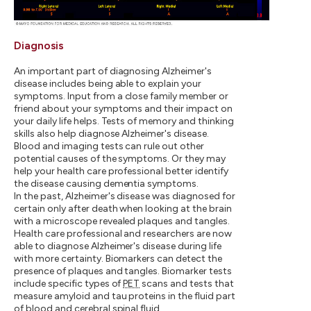
Diagnosis
An important part of diagnosing Alzheimer's
disease includes being able to explain your
symptoms. Input from a close family member or
friend about your symptoms and their impact on
your daily life helps. Tests of memory and thinking
skills also help diagnose Alzheimer's disease.
Blood and imaging tests can rule out other
potential causes of the symptoms. Or they may
help your health care professional better identify
the disease causing dementia symptoms.
In the past, Alzheimer's disease was diagnosed for
certain only after death when looking at the brain
with a microscope revealed plaques and tangles.
Health care professional and researchers are now
able to diagnose Alzheimer's disease during life
with more certainty. Biomarkers can detect the
presence of plaques and tangles. Biomarker tests
include specific types of
PET
scans and tests that
measure amyloid and tau proteins in the fluid part
of blood and cerebral spinal fluid.