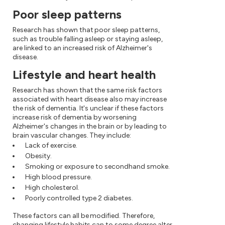
Poor sleep patterns
Research has shown that poor sleep patterns,
such as trouble falling asleep or staying asleep,
are linked to an increased risk of Alzheimer's
disease.
Lifestyle and heart health
Research has shown that the same risk factors
associated with heart disease also may increase
the risk of dementia. It's unclear if these factors
increase risk of dementia by worsening
Alzheimer's changes in the brain or by leading to
brain vascular changes. They include:
Lack of exercise.
Obesity.
Smoking or exposure to secondhand smoke.
High blood pressure.
High cholesterol.
Poorly controlled type 2 diabetes.
These factors can all be modified. Therefore,
changing lifestyle habits can to some degree alter