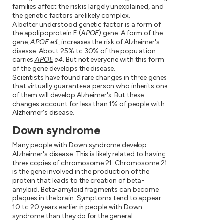
families affect the risk is largely unexplained, and
the genetic factors are likely complex.
A better understood genetic factor is a form of
the apolipoprotein E (
APOE
) gene. A form of the
gene,
APOE
e4
, increases the risk of Alzheimer's
disease. About 25% to 30% of the population
carries
APOE
e4
. But not everyone with this form
of the gene develops the disease.
Scientists have found rare changes in three genes
that virtually guarantee a person who inherits one
of them will develop Alzheimer's. But these
changes account for less than 1% of people with
Alzheimer's disease.
Down syndrome
Many people with Down syndrome develop
Alzheimer's disease. This is likely related to having
three copies of chromosome 21. Chromosome 21
is the gene involved in the production of the
protein that leads to the creation of beta-
amyloid. Beta-amyloid fragments can become
plaques in the brain. Symptoms tend to appear
10 to 20 years earlier in people with Down
syndrome than they do for the general