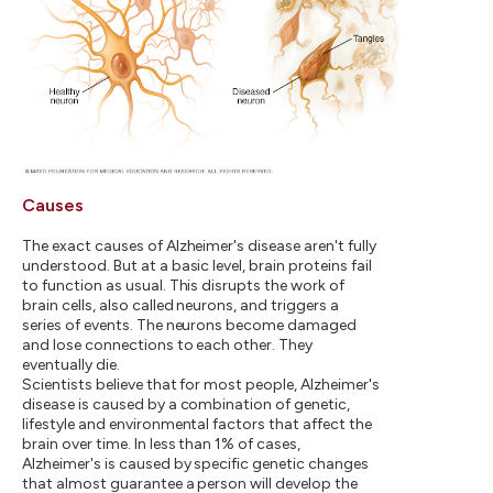
Causes
The exact causes of Alzheimer's disease aren't fully
understood. But at a basic level, brain proteins fail
to function as usual. This disrupts the work of
brain cells, also called neurons, and triggers a
series of events. The neurons become damaged
and lose connections to each other. They
eventually die.
Scientists believe that for most people, Alzheimer's
disease is caused by a combination of genetic,
lifestyle and environmental factors that affect the
brain over time. In less than 1% of cases,
Alzheimer's is caused by specific genetic changes
that almost guarantee a person will develop the