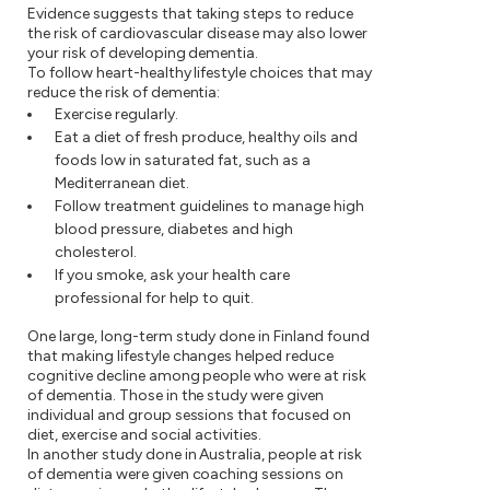
Evidence suggests that taking steps to reduce
the risk of cardiovascular disease may also lower
your risk of developing dementia.
To follow heart-healthy lifestyle choices that may
reduce the risk of dementia:
Exercise regularly.
Eat a diet of fresh produce, healthy oils and
foods low in saturated fat, such as a
Mediterranean diet.
Follow treatment guidelines to manage high
blood pressure, diabetes and high
cholesterol.
If you smoke, ask your health care
professional for help to quit.
One large, long-term study done in Finland found
that making lifestyle changes helped reduce
cognitive decline among people who were at risk
of dementia. Those in the study were given
individual and group sessions that focused on
diet, exercise and social activities.
In another study done in Australia, people at risk
of dementia were given coaching sessions on