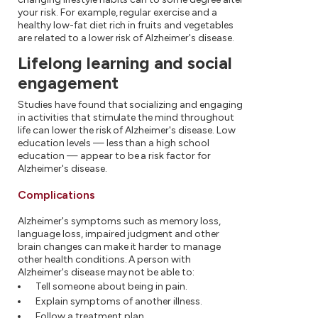
your risk. For example, regular exercise and a
healthy low-fat diet rich in fruits and vegetables
are related to a lower risk of Alzheimer's disease.
Lifelong learning and social
engagement
Studies have found that socializing and engaging
in activities that stimulate the mind throughout
life can lower the risk of Alzheimer's disease. Low
education levels — less than a high school
education — appear to be a risk factor for
Alzheimer's disease.
Complications
Alzheimer's symptoms such as memory loss,
language loss, impaired judgment and other
brain changes can make it harder to manage
other health conditions. A person with
Alzheimer's disease may not be able to:
Tell someone about being in pain.
Explain symptoms of another illness.
Follow a treatment plan.