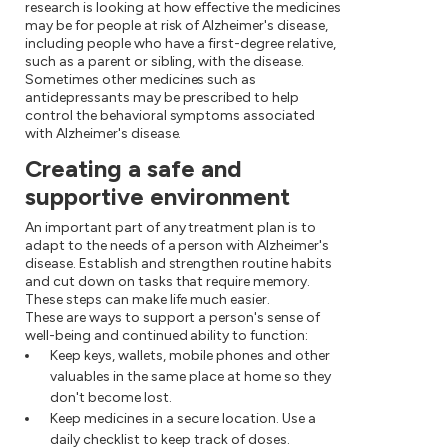
research is looking at how effective the medicines
may be for people at risk of Alzheimer's disease,
including people who have a first-degree relative,
such as a parent or sibling, with the disease.
Sometimes other medicines such as
antidepressants may be prescribed to help
control the behavioral symptoms associated
with Alzheimer's disease.
Creating a safe and
supportive environment
An important part of any treatment plan is to
adapt to the needs of a person with Alzheimer's
disease. Establish and strengthen routine habits
and cut down on tasks that require memory.
These steps can make life much easier.
These are ways to support a person's sense of
well-being and continued ability to function:
Keep keys, wallets, mobile phones and other
valuables in the same place at home so they
don't become lost.
Keep medicines in a secure location. Use a
daily checklist to keep track of doses.