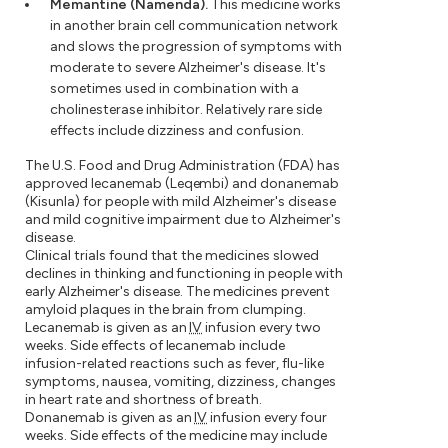
Memantine (Namenda).
This medicine works
in another brain cell communication network
and slows the progression of symptoms with
moderate to severe Alzheimer's disease. It's
sometimes used in combination with a
cholinesterase inhibitor. Relatively rare side
effects include dizziness and confusion.
The U.S. Food and Drug Administration (FDA) has
approved lecanemab (Leqembi) and donanemab
(Kisunla) for people with mild Alzheimer's disease
and mild cognitive impairment due to Alzheimer's
disease.
Clinical trials found that the medicines slowed
declines in thinking and functioning in people with
early Alzheimer's disease. The medicines prevent
amyloid plaques in the brain from clumping.
Lecanemab is given as an
IV
infusion every two
weeks. Side effects of lecanemab include
infusion-related reactions such as fever, flu-like
symptoms, nausea, vomiting, dizziness, changes
in heart rate and shortness of breath.
Donanemab is given as an
IV
infusion every four
weeks. Side effects of the medicine may include