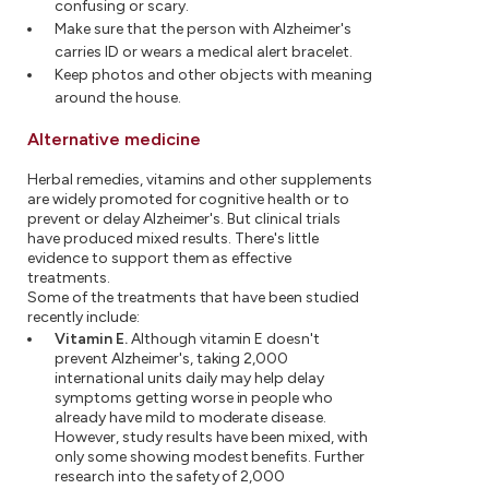
confusing or scary.
Make sure that the person with Alzheimer's
carries ID or wears a medical alert bracelet.
Keep photos and other objects with meaning
around the house.
Alternative medicine
Herbal remedies, vitamins and other supplements
are widely promoted for cognitive health or to
prevent or delay Alzheimer's. But clinical trials
have produced mixed results. There's little
evidence to support them as effective
treatments.
Some of the treatments that have been studied
recently include:
Vitamin E.
Although vitamin E doesn't
prevent Alzheimer's, taking 2,000
international units daily may help delay
symptoms getting worse in people who
already have mild to moderate disease.
However, study results have been mixed, with
only some showing modest benefits. Further
research into the safety of 2,000