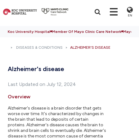
EN
Koc University Hospital
Member Of Mayo Clinic Care Network
Mayo Cli
DISEASES & CONDITIONS
ALZHEIMER'S DISEASE
Alzheimer's disease
Last Updated on July 12, 2024
Overview
Alzheimer's disease is a brain disorder that gets
worse over time. It's characterized by changes in
the brain that lead to deposits of certain
proteins. Alzheimer's disease causes the brain to
shrink and brain cells to eventually die. Alzheimer's
disease is the most common cause of dementia