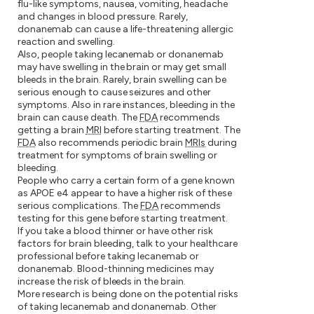
flu-like symptoms, nausea, vomiting, headache
and changes in blood pressure. Rarely,
donanemab can cause a life-threatening allergic
reaction and swelling.
Also, people taking lecanemab or donanemab
may have swelling in the brain or may get small
bleeds in the brain. Rarely, brain swelling can be
serious enough to cause seizures and other
symptoms. Also in rare instances, bleeding in the
brain can cause death. The
FDA
recommends
getting a brain
MRI
before starting treatment. The
FDA
also recommends periodic brain
MRIs
during
treatment for symptoms of brain swelling or
bleeding.
People who carry a certain form of a gene known
as APOE e4 appear to have a higher risk of these
serious complications. The
FDA
recommends
testing for this gene before starting treatment.
If you take a blood thinner or have other risk
factors for brain bleeding, talk to your healthcare
professional before taking lecanemab or
donanemab. Blood-thinning medicines may
increase the risk of bleeds in the brain.
More research is being done on the potential risks
of taking lecanemab and donanemab. Other