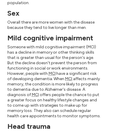
population.
Sex
Overall there are more women with the disease
because they tend to live longer than men.
Mild cognitive impairment
Someone with mild cognitive impairment (MCI)
has a decline in memory or other thinking skills
that is greater than usual for the person's age.
But the decline doesn't prevent the person from
functioning in social or work environments.
However, people with
MCI
have a significant risk
of developing dementia. When
MCI
affects mainly
memory, the condition is more likely to progress
to dementia due to Alzheimer's disease. A
diagnosis of
MCI
offers people the chance to put
a greater focus on healthy lifestyle changes and
to come up with strategies to make up for
memory loss. They also can schedule regular
health care appointments to monitor symptoms.
Head trauma