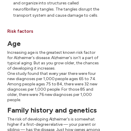
and organize into structures called
neurofibrillary tangles. The tangles disrupt the
transport system and cause damage to cells.
Risk factors
Age
Increasing age is the greatest known risk factor
for Alzheimer's disease. Alzheimer's isn't a part of
typical aging. But as you grow older, the chances
of developing it increases.
One study found that every year there were four
new diagnoses per 1,000 people ages 65 to 74.
Among people ages 75 to 84, there were 32 new
diagnoses per 1,000 people. For those 85 and
older, there were 76 new diagnoses per 1,000
people.
Family history and genetics
The risk of developing Alzheimer's is somewhat
higher if a first-degree relative — your parent or
sibling — has the disease. Just how genes among