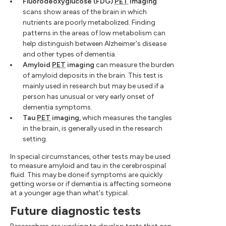
Fluorodeoxyglucose (FDG)
PET
imaging
scans show areas of the brain in which
nutrients are poorly metabolized. Finding
patterns in the areas of low metabolism can
help distinguish between Alzheimer's disease
and other types of dementia.
Amyloid
PET
imaging
can measure the burden
of amyloid deposits in the brain. This test is
mainly used in research but may be used if a
person has unusual or very early onset of
dementia symptoms.
Tau
PET
imaging,
which measures the tangles
in the brain, is generally used in the research
setting.
In special circumstances, other tests may be used
to measure amyloid and tau in the cerebrospinal
fluid. This may be done if symptoms are quickly
getting worse or if dementia is affecting someone
at a younger age than what's typical.
Future diagnostic tests