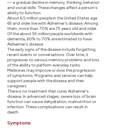
— a gradual decline in memory, thinking, behavior
and social skills. These changes affect a person's
ability to function.
About 6.5 million people in the United States age
65 and older live with Alzheimer's disease. Among
them, more than 70% are 75 years old and older.
Of the about 55 million people worldwide with
dementia, 60% to 70% are estimated to have
Alzheimer's disease.
The early signs of the disease include forgetting
recent events or conversations. Over time, it
progresses to serious memory problems and loss
of the ability to perform everyday tasks.
Medicines may improve or slow the progression
of symptoms. Programs and services can help
support people with the disease and their
caregivers.
There is no treatment that cures Alzheimer's
disease. In advanced stages, severe loss of brain
function can cause dehydration, malnutrition or
infection. These complications can result in
death.
Symptoms