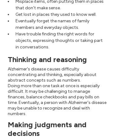
Misplace items, often putting them in places
that don't make sense.
Get lost in places they used to know well.
Eventually forget the names of family
members and everyday objects.
Have trouble finding the right words for
objects, expressing thoughts or taking part
in conversations.
Thinking and reasoning
Alzheimer's disease causes difficulty
concentrating and thinking, especially about
abstract concepts such as numbers.
Doing more than one task at once is especially
difficult. It may be challenging to manage
finances, balance checkbooks and pay bills on
time. Eventually, a person with Alzheimer's disease
may be unable to recognize and deal with
numbers.
Making judgments and
decisions