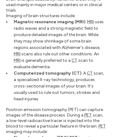
used mainly in major medical centers or in clinical
trials.
Imaging of brain structures include:
Magnetic resonance imaging (MRI).
MRI
uses
radio waves and a strong magnetic field to
produce detailed images of the brain. While
they may show shrinkage of some brain
regions associated with Alzheimer's disease,
MRI
scans also rule out other conditions. An
MRI
is generally preferred to a
CT
scan to
evaluate dementia.
Computerized tomography (CT).
A
CT
scan,
a specialized X-ray technology, produces
cross-sectional images of your brain. It's
usually used to rule out tumors, strokes and
head injuries.
Positron emission tomography (PET) can capture
images of the disease process. During a
PET
scan,
a low-level radioactive tracer is injected into the
blood to reveal a particular feature in the brain.
PET
imaging may include: