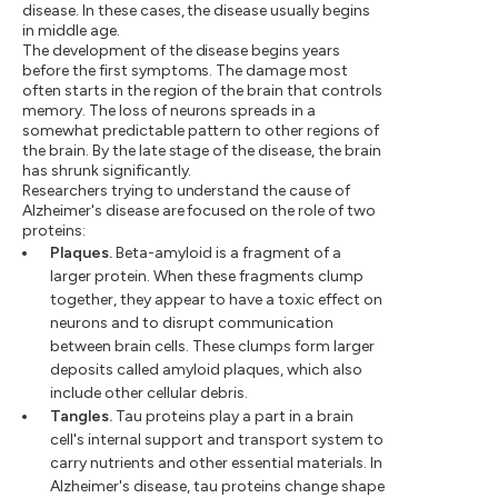
disease. In these cases, the disease usually begins
in middle age.
The development of the disease begins years
before the first symptoms. The damage most
often starts in the region of the brain that controls
memory. The loss of neurons spreads in a
somewhat predictable pattern to other regions of
the brain. By the late stage of the disease, the brain
has shrunk significantly.
Researchers trying to understand the cause of
Alzheimer's disease are focused on the role of two
proteins:
Plaques.
Beta-amyloid is a fragment of a
larger protein. When these fragments clump
together, they appear to have a toxic effect on
neurons and to disrupt communication
between brain cells. These clumps form larger
deposits called amyloid plaques, which also
include other cellular debris.
Tangles.
Tau proteins play a part in a brain
cell's internal support and transport system to
carry nutrients and other essential materials. In
Alzheimer's disease, tau proteins change shape