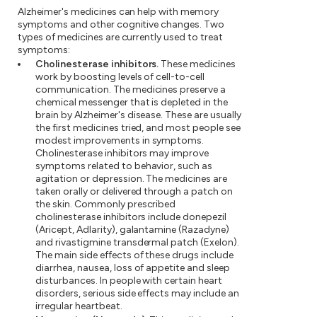
Alzheimer's medicines can help with memory
symptoms and other cognitive changes. Two
types of medicines are currently used to treat
symptoms:
Cholinesterase inhibitors.
These medicines
work by boosting levels of cell-to-cell
communication. The medicines preserve a
chemical messenger that is depleted in the
brain by Alzheimer's disease. These are usually
the first medicines tried, and most people see
modest improvements in symptoms.
Cholinesterase inhibitors may improve
symptoms related to behavior, such as
agitation or depression. The medicines are
taken orally or delivered through a patch on
the skin. Commonly prescribed
cholinesterase inhibitors include donepezil
(Aricept, Adlarity), galantamine (Razadyne)
and rivastigmine transdermal patch (Exelon).
The main side effects of these drugs include
diarrhea, nausea, loss of appetite and sleep
disturbances. In people with certain heart
disorders, serious side effects may include an
irregular heartbeat.