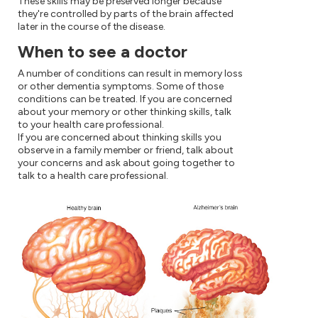
These skills may be preserved longer because
they're controlled by parts of the brain affected
later in the course of the disease.
When to see a doctor
A number of conditions can result in memory loss
or other dementia symptoms. Some of those
conditions can be treated. If you are concerned
about your memory or other thinking skills, talk
to your health care professional.
If you are concerned about thinking skills you
observe in a family member or friend, talk about
your concerns and ask about going together to
talk to a health care professional.