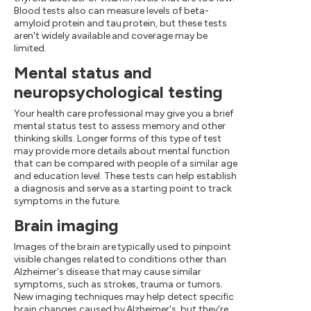
Blood tests also can measure levels of beta-
amyloid protein and tau protein, but these tests
aren't widely available and coverage may be
limited.
Mental status and
neuropsychological testing
Your health care professional may give you a brief
mental status test to assess memory and other
thinking skills. Longer forms of this type of test
may provide more details about mental function
that can be compared with people of a similar age
and education level. These tests can help establish
a diagnosis and serve as a starting point to track
symptoms in the future.
Brain imaging
Images of the brain are typically used to pinpoint
visible changes related to conditions other than
Alzheimer's disease that may cause similar
symptoms, such as strokes, trauma or tumors.
New imaging techniques may help detect specific
brain changes caused by Alzheimer's, but they're