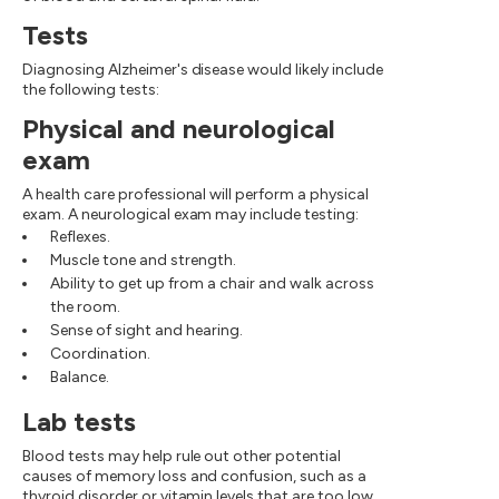
Tests
Diagnosing Alzheimer's disease would likely include
the following tests:
Physical and neurological
exam
A health care professional will perform a physical
exam. A neurological exam may include testing:
Reflexes.
Muscle tone and strength.
Ability to get up from a chair and walk across
the room.
Sense of sight and hearing.
Coordination.
Balance.
Lab tests
Blood tests may help rule out other potential
causes of memory loss and confusion, such as a
thyroid disorder or vitamin levels that are too low.