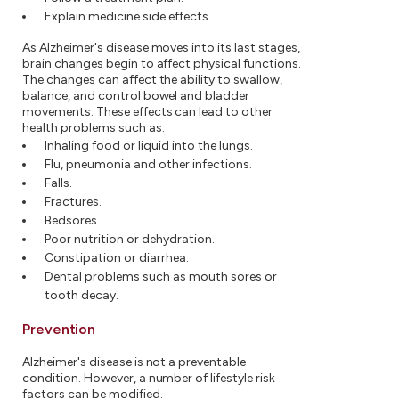
Explain medicine side effects.
As Alzheimer's disease moves into its last stages,
brain changes begin to affect physical functions.
The changes can affect the ability to swallow,
balance, and control bowel and bladder
movements. These effects can lead to other
health problems such as:
Inhaling food or liquid into the lungs.
Flu, pneumonia and other infections.
Falls.
Fractures.
Bedsores.
Poor nutrition or dehydration.
Constipation or diarrhea.
Dental problems such as mouth sores or
tooth decay.
Prevention
Alzheimer's disease is not a preventable
condition. However, a number of lifestyle risk
factors can be modified.