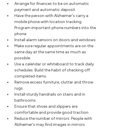
Arrange for finances to be on automatic
payment and automatic deposit.
Have the person with Alzheimer's carry a
mobile phone with location tracking.
Program important phone numbers into the
phone.
Install alarm sensors on doors and windows.
Make sure regular appointments are on the
same day at the same time as much as
possible.
Use a calendar or whiteboard to track daily
schedules. Build the habit of checking off
completed items.
Remove excess furniture, clutter and throw
rugs.
Install sturdy handrails on stairs and in
bathrooms.
Ensure that shoes and slippers are
comfortable and provide good traction.
Reduce the number of mirrors. People with
Alzheimer's may find images in mirrors