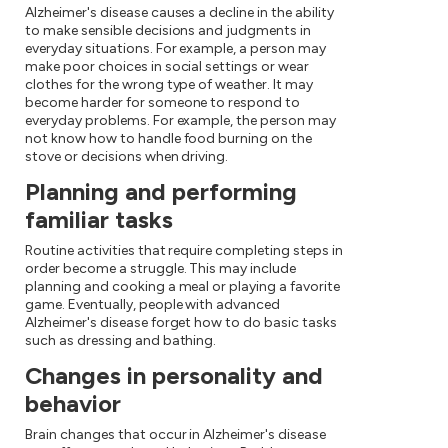
Alzheimer's disease causes a decline in the ability
to make sensible decisions and judgments in
everyday situations. For example, a person may
make poor choices in social settings or wear
clothes for the wrong type of weather. It may
become harder for someone to respond to
everyday problems. For example, the person may
not know how to handle food burning on the
stove or decisions when driving.
Planning and performing
familiar tasks
Routine activities that require completing steps in
order become a struggle. This may include
planning and cooking a meal or playing a favorite
game. Eventually, people with advanced
Alzheimer's disease forget how to do basic tasks
such as dressing and bathing.
Changes in personality and
behavior
Brain changes that occur in Alzheimer's disease