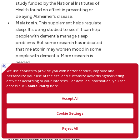
study funded by the National Institutes of
Health found no effect in preventing or
delaying Alzheimer's disease.
Melatonin.
This supplement helps regulate
sleep. It's being studied to see if it can help
people with dementia manage sleep
problems. But some research has indicated
that melatonin may worsen mood in some
people with dementia. More research is
needed.
Lifestyle and home remedies
Healthy lifestyle choices promote good overall
health. They also may play a role in maintaining
brain health.
Exercise
Regular exercise is an important part of a
treatment plan. Activities such as a daily walk can
help improve mood and maintain the health of
joints, muscles and the heart. Exercise also