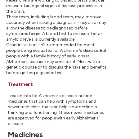
Researchers are working to develop tests that can
measure biological signs of disease processes in
the brain.
These tests, including blood tests, may improve
accuracy when making a diagnosis. They also may
allow the disease to be diagnosed before
symptoms begin. A blood test to measure beta-
amyloid levels is currently available.
Genetic testing isn't recommended for most
people being evaluated for Alzheimer's disease. But
people with a family history of early-onset
Alzheimer's disease may consider it. Meet with a
genetic counselor to discuss the risks and benefits
before getting a genetic test.
Treatment
Treatments for Alzheimer's disease include
medicines that can help with symptoms and
newer medicines that can help slow decline in
thinking and functioning. These newer medicines
are approved for people with early Alzheimer's
disease.
Medicines