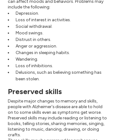
can affect moods and behaviors. Problems may
include the following:
Depression.
Loss of interest in activities.
Social withdrawal.
Mood swings.
Distrust in others.
Anger or aggression.
Changes in sleeping habits.
Wandering.
Loss of inhibitions.
Delusions, such as believing something has
been stolen.
Preserved skills
Despite major changes to memory and skills,
people with Alzheimer's disease are able to hold
on to some skills even as symptoms get worse.
Preserved skills may include reading or listening to
books, telling stories, sharing memories, singing,
listening to music, dancing, drawing, or doing
crafts.