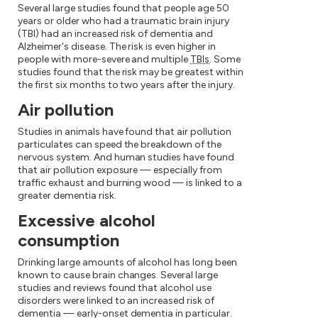
Several large studies found that people age 50
years or older who had a traumatic brain injury
(TBI) had an increased risk of dementia and
Alzheimer's disease. The risk is even higher in
people with more-severe and multiple
TBIs
. Some
studies found that the risk may be greatest within
the first six months to two years after the injury.
Air pollution
Studies in animals have found that air pollution
particulates can speed the breakdown of the
nervous system. And human studies have found
that air pollution exposure — especially from
traffic exhaust and burning wood — is linked to a
greater dementia risk.
Excessive alcohol
consumption
Drinking large amounts of alcohol has long been
known to cause brain changes. Several large
studies and reviews found that alcohol use
disorders were linked to an increased risk of
dementia — early-onset dementia in particular.