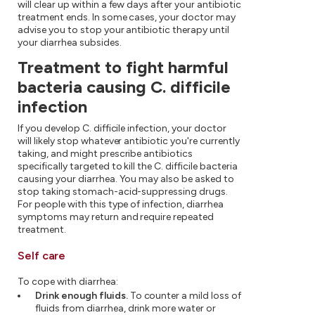
will clear up within a few days after your antibiotic
treatment ends. In some cases, your doctor may
advise you to stop your antibiotic therapy until
your diarrhea subsides.
Treatment to fight harmful
bacteria causing C. difficile
infection
If you develop C. difficile infection, your doctor
will likely stop whatever antibiotic you're currently
taking, and might prescribe antibiotics
specifically targeted to kill the C. difficile bacteria
causing your diarrhea. You may also be asked to
stop taking stomach-acid-suppressing drugs.
For people with this type of infection, diarrhea
symptoms may return and require repeated
treatment.
Self care
To cope with diarrhea:
Drink enough fluids.
To counter a mild loss of
fluids from diarrhea, drink more water or