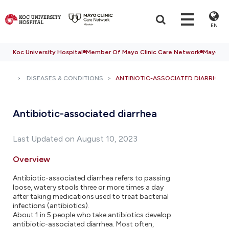
EN
Koc University Hospital
Member Of Mayo Clinic Care Network
Mayo Cli
DISEASES & CONDITIONS
ANTIBIOTIC-ASSOCIATED DIARRHEA
Antibiotic-associated diarrhea
Last Updated on August 10, 2023
Overview
Antibiotic-associated diarrhea refers to passing
loose, watery stools three or more times a day
after taking medications used to treat bacterial
infections (antibiotics).
About 1 in 5 people who take antibiotics develop
antibiotic-associated diarrhea. Most often,