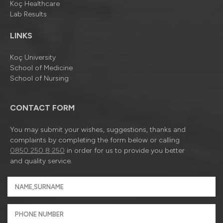
Koç Healthcare
Lab Results
LINKS
Koç University
School of Medicine
School of Nursing
CONTACT FORM
You may submit your wishes, suggestions, thanks and
complaints by completing the form below or calling
0850 250 8 250
in order for us to provide you better
and quality service.