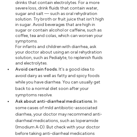
drinks that contain electrolytes. For a more
severe loss, drink fluids that contain water,
sugar and salt — such as oral rehydration
solution. Try broth or fruit juice that isn't high
in sugar. Avoid beverages that are high in
sugar or contain alcohol or caffeine, such as
coffee, tea and colas, which can worsen your
symptoms.
For infants and children with diarrhea, ask
your doctor about using an oral rehydration
solution, such as Pedialyte, to replenish fluids
and electrolytes.
Avoid certain foods.
It's a good idea to
avoid dairy as well as fatty and spicy foods
while you have diarrhea. You can usually get
back to a normal diet soon after your
symptoms resolve.
Ask about anti-diarrheal medications.
In
some cases of mild antibiotic-associated
diarrhea, your doctor may recommend anti-
diarrheal medications, such as loperamide
(Imodium A-D). But check with your doctor
before taking anti-diarrheal medications