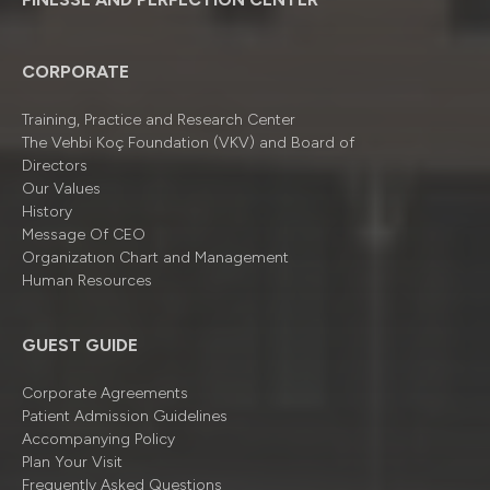
CORPORATE
Training, Practice and Research Center
The Vehbi Koç Foundation (VKV) and Board of
Directors
Our Values
History
Message Of CEO
Organizatıon Chart and Management
Human Resources
GUEST GUIDE
Corporate Agreements
Patient Admission Guidelines
Accompanying Policy
Plan Your Visit
Frequently Asked Questions