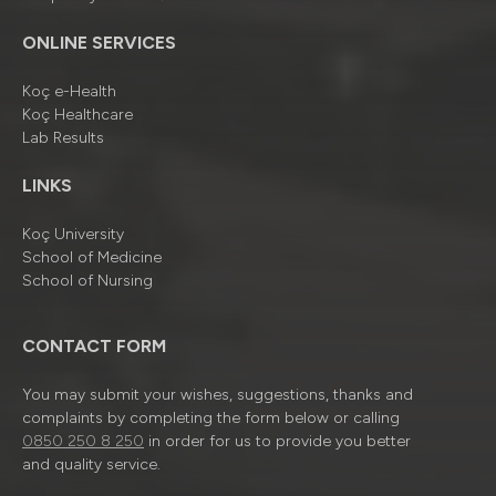
ONLINE SERVICES
Koç e-Health
Koç Healthcare
Lab Results
LINKS
Koç University
School of Medicine
School of Nursing
CONTACT FORM
You may submit your wishes, suggestions, thanks and
complaints by completing the form below or calling
0850 250 8 250
in order for us to provide you better
and quality service.