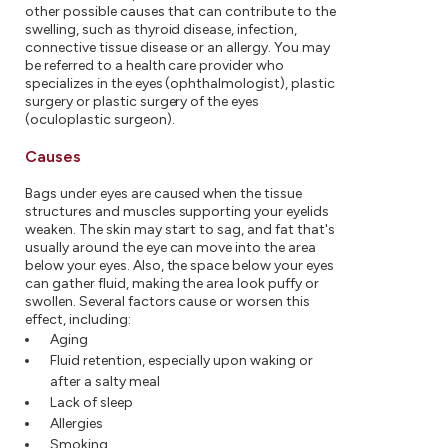
other possible causes that can contribute to the
swelling, such as thyroid disease, infection,
connective tissue disease or an allergy. You may
be referred to a health care provider who
specializes in the eyes (ophthalmologist), plastic
surgery or plastic surgery of the eyes
(oculoplastic surgeon).
Causes
Bags under eyes are caused when the tissue
structures and muscles supporting your eyelids
weaken. The skin may start to sag, and fat that's
usually around the eye can move into the area
below your eyes. Also, the space below your eyes
can gather fluid, making the area look puffy or
swollen. Several factors cause or worsen this
effect, including:
Aging
Fluid retention, especially upon waking or
after a salty meal
Lack of sleep
Allergies
Smoking