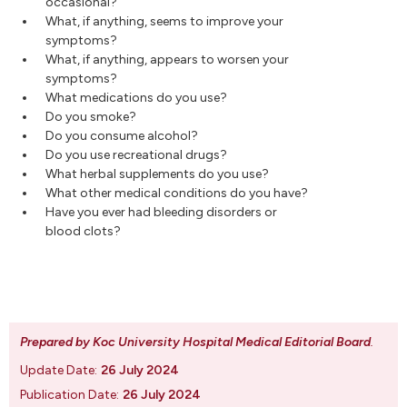
occasional?
What, if anything, seems to improve your
symptoms?
What, if anything, appears to worsen your
symptoms?
What medications do you use?
Do you smoke?
Do you consume alcohol?
Do you use recreational drugs?
What herbal supplements do you use?
What other medical conditions do you have?
Have you ever had bleeding disorders or
blood clots?
Prepared by Koc University Hospital Medical Editorial Board
.
Update Date:
26 July 2024
Publication Date:
26 July 2024