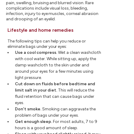
pain, swelling, bruising and blurred vision. Rare
complications include visual loss, bleeding,
infection, injury to eye muscles, corneal abrasion
and drooping of an eyelid.
Lifestyle and home remedies
The following tips can help you reduce or
eliminate bags under your eyes:
Use a cool compress.
Wet a clean washcloth
with cool water. While sitting up, apply the
damp washcloth to the skin under and
around your eyes for a few minutes using
light pressure.
Cut down on fluids before bedtime and
limit salt in your diet.
This will reduce the
fluid retention that can cause bags under
eyes.
Don't smoke.
Smoking can aggravate the
problem of bags under your eyes.
Get enough sleep.
For most adults, 7 to 9
hours is a good amount of sleep.