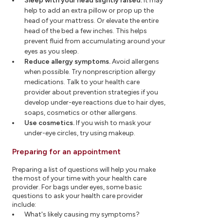
Sleep with your head slightly raised.
It may
help to add an extra pillow or prop up the
head of your mattress. Or elevate the entire
head of the bed a few inches. This helps
prevent fluid from accumulating around your
eyes as you sleep.
Reduce allergy symptoms.
Avoid allergens
when possible. Try nonprescription allergy
medications. Talk to your health care
provider about prevention strategies if you
develop under-eye reactions due to hair dyes,
soaps, cosmetics or other allergens.
Use cosmetics.
If you wish to mask your
under-eye circles, try using makeup.
Preparing for an appointment
Preparing a list of questions will help you make
the most of your time with your health care
provider. For bags under eyes, some basic
questions to ask your health care provider
include:
What's likely causing my symptoms?