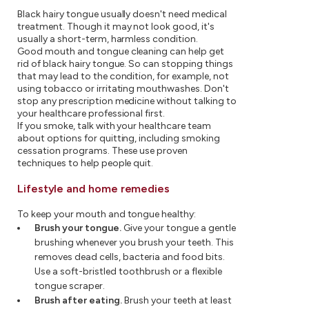
Black hairy tongue usually doesn't need medical
treatment. Though it may not look good, it's
usually a short-term, harmless condition.
Good mouth and tongue cleaning can help get
rid of black hairy tongue. So can stopping things
that may lead to the condition, for example, not
using tobacco or irritating mouthwashes. Don't
stop any prescription medicine without talking to
your healthcare professional first.
If you smoke, talk with your healthcare team
about options for quitting, including smoking
cessation programs. These use proven
techniques to help people quit.
Lifestyle and home remedies
To keep your mouth and tongue healthy:
Brush your tongue.
Give your tongue a gentle
brushing whenever you brush your teeth. This
removes dead cells, bacteria and food bits.
Use a soft-bristled toothbrush or a flexible
tongue scraper.
Brush after eating.
Brush your teeth at least