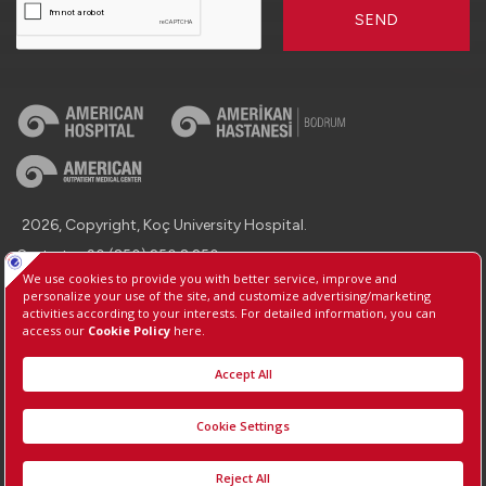
SEND
2026, Copyright, Koç University Hospital.
Contact : +90 (850) 250 8 250
Protection of Personal Data
Information Society Services
Manage Cookie Preferences