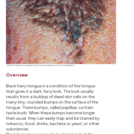
Overview
Black hairy tongue is a condition of the tongue
that gives it a dark, furry look. The look usually
results from a buildup of dead skin cells on the
many tiny, rounded bumps on the surface of the
tongue. These bumps, called papillae, contain
taste buds. When these bumps become longer
than usual, they can easily trap and be stained by
tobacco, food, drinks, bacteria or yeast, or other
substances.