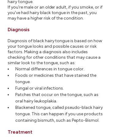
hairy tongue.
If you're male or an older adult, if you smoke, or if
you've had hairy black tongue in the past, you
may have a higher risk of the condition.
Diagnosis
Diagnosis of black hairy tongue is based on how
your tongue looks and possible causes or risk
factors. Making a diagnosis also includes
checking for other conditions that may cause a
similar look to the tongue, such as:
Normal differences in tongue color.
Foods or medicines that have stained the
tongue.
Fungal or viral infections.
Patches that occur on the tongue, such as
oral hairy leukoplakia.
Blackened tongue, called pseudo-black hairy
tongue. This can happen if you use products
containing bismuth, such as Pepto-Bismol.
Treatment