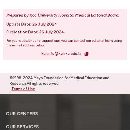
Prepared by Koc University Hospital Medical Editorial Board
.
Update Date:
26 July 2024
Publication Date:
26 July 2024
For your questions and suggestions, you can contact our editorial team using
the e-mail address below.
kuhinfo@kuh.ku.edu.tr
©1998-2024 Mayo Foundation for Medical Education and
Research.All rights reserved
Terms of Use
OUR CENTERS
OUR SERVICES