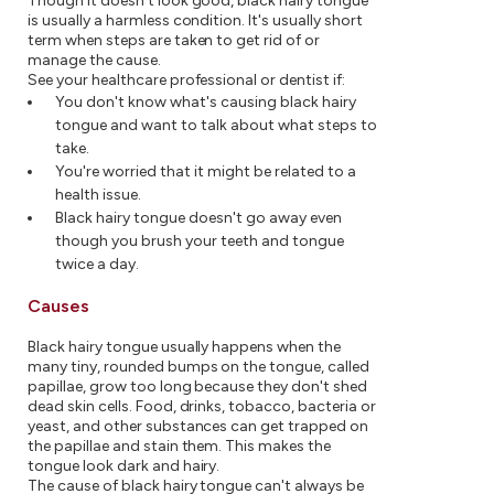
Though it doesn't look good, black hairy tongue
is usually a harmless condition. It's usually short
term when steps are taken to get rid of or
manage the cause.
See your healthcare professional or dentist if:
You don't know what's causing black hairy
tongue and want to talk about what steps to
take.
You're worried that it might be related to a
health issue.
Black hairy tongue doesn't go away even
though you brush your teeth and tongue
twice a day.
Causes
Black hairy tongue usually happens when the
many tiny, rounded bumps on the tongue, called
papillae, grow too long because they don't shed
dead skin cells. Food, drinks, tobacco, bacteria or
yeast, and other substances can get trapped on
the papillae and stain them. This makes the
tongue look dark and hairy.
The cause of black hairy tongue can't always be