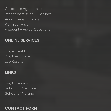
Corporate Agreements
Patient Admission Guidelines
Accompanying Policy
Plan Your Visit
Frequently Asked Questions
ONLINE SERVICES
Koç e-Health
Koç Healthcare
Lab Results
LINKS
Koç University
School of Medicine
School of Nursing
CONTACT FORM