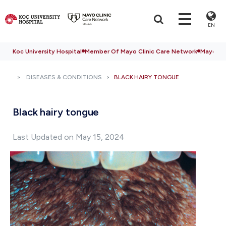
EN
Koc University Hospital
Member Of Mayo Clinic Care Network
Mayo Cli
DISEASES & CONDITIONS
BLACK HAIRY TONGUE
Black hairy tongue
Last Updated on May 15, 2024