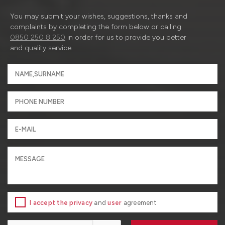
You may submit your wishes, suggestions, thanks and
complaints by completing the form below or calling
0850 250 8 250
in order for us to provide you better
and quality service.
I accept the privacy
and
user
agreement