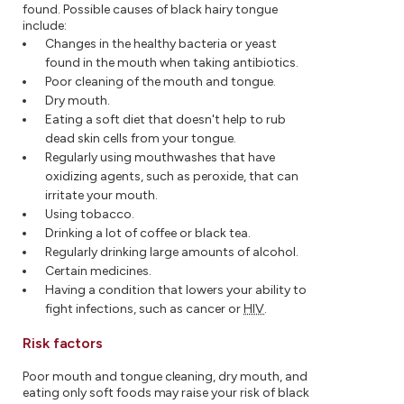
found. Possible causes of black hairy tongue
include:
Changes in the healthy bacteria or yeast
found in the mouth when taking antibiotics.
Poor cleaning of the mouth and tongue.
Dry mouth.
Eating a soft diet that doesn't help to rub
dead skin cells from your tongue.
Regularly using mouthwashes that have
oxidizing agents, such as peroxide, that can
irritate your mouth.
Using tobacco.
Drinking a lot of coffee or black tea.
Regularly drinking large amounts of alcohol.
Certain medicines.
Having a condition that lowers your ability to
fight infections, such as cancer or
HIV
.
Risk factors
Poor mouth and tongue cleaning, dry mouth, and
eating only soft foods may raise your risk of black