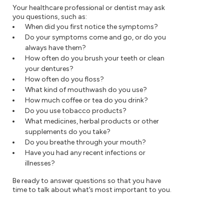
Your healthcare professional or dentist may ask
you questions, such as:
When did you first notice the symptoms?
Do your symptoms come and go, or do you
always have them?
How often do you brush your teeth or clean
your dentures?
How often do you floss?
What kind of mouthwash do you use?
How much coffee or tea do you drink?
Do you use tobacco products?
What medicines, herbal products or other
supplements do you take?
Do you breathe through your mouth?
Have you had any recent infections or
illnesses?
Be ready to answer questions so that you have
time to talk about what's most important to you.