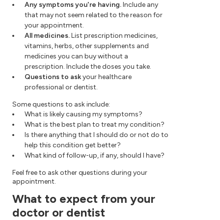
Any symptoms you're having.
Include any
that may not seem related to the reason for
your appointment.
All medicines.
List prescription medicines,
vitamins, herbs, other supplements and
medicines you can buy without a
prescription. Include the doses you take.
Questions to ask
your healthcare
professional or dentist.
Some questions to ask include:
What is likely causing my symptoms?
What is the best plan to treat my condition?
Is there anything that I should do or not do to
help this condition get better?
What kind of follow-up, if any, should I have?
Feel free to ask other questions during your
appointment.
What to expect from your
doctor or dentist