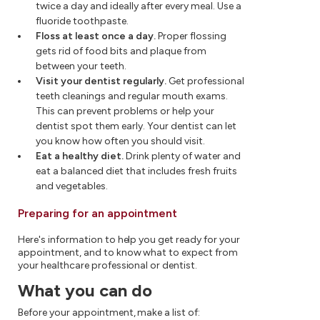
twice a day and ideally after every meal. Use a
fluoride toothpaste.
Floss at least once a day.
Proper flossing
gets rid of food bits and plaque from
between your teeth.
Visit your dentist regularly.
Get professional
teeth cleanings and regular mouth exams.
This can prevent problems or help your
dentist spot them early. Your dentist can let
you know how often you should visit.
Eat a healthy diet.
Drink plenty of water and
eat a balanced diet that includes fresh fruits
and vegetables.
Preparing for an appointment
Here's information to help you get ready for your
appointment, and to know what to expect from
your healthcare professional or dentist.
What you can do
Before your appointment, make a list of: