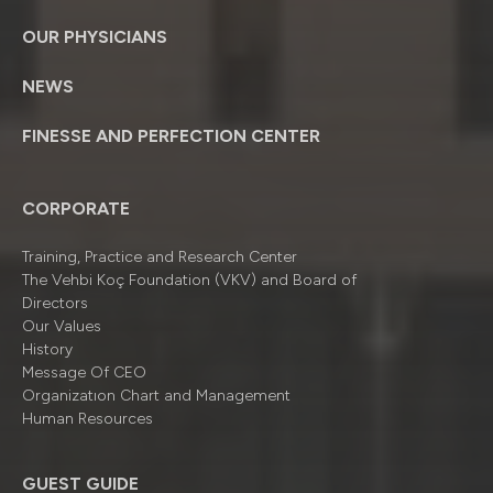
OUR PHYSICIANS
NEWS
FINESSE AND PERFECTION CENTER
CORPORATE
Training, Practice and Research Center
The Vehbi Koç Foundation (VKV) and Board of
Directors
Our Values
History
Message Of CEO
Organizatıon Chart and Management
Human Resources
GUEST GUIDE