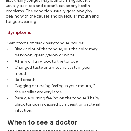
Black hairy tongue may look alarming, but it's
usually painless and doesn't cause any health
problems. The condition usually goes away by
dealing with the causes and by regular mouth and
tongue cleaning.
Symptoms
Symptoms of black hairy tongue include:
Black color of the tongue, but the color may
be brown, green, yellow or white.
A hairy or furry look to the tongue.
Changed taste or a metallic taste in your
mouth.
Bad breath.
Gagging or tickling feeling in your mouth, if
the papillae are very large.
Rarely, a burning feeling on the tongue if hairy
black tongue is caused by a yeast or bacterial
infection.
When to see a doctor