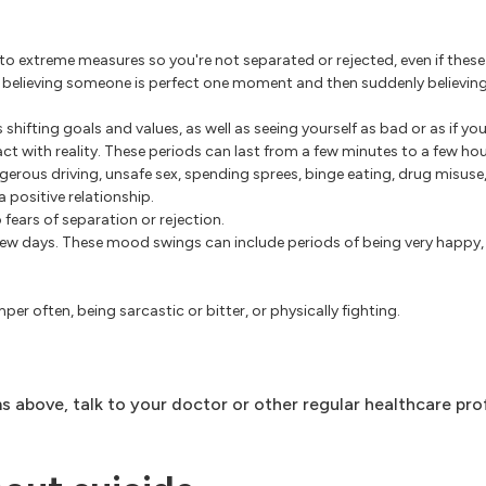
o extreme measures so you're not separated or rejected, even if these
as believing someone is perfect one moment and then suddenly believin
shifting goals and values, as well as seeing yourself as bad or as if you
ct with reality. These periods can last from a few minutes to a few hou
gerous driving, unsafe sex, spending sprees, binge eating, drug misus
 positive relationship.
o fears of separation or rejection.
w days. These mood swings can include periods of being very happy, ir
er often, being sarcastic or bitter, or physically fighting.
 above, talk to your doctor or other regular healthcare pro