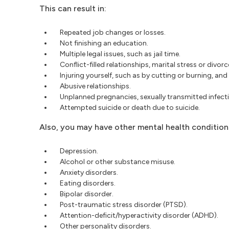
This can result in:
Repeated job changes or losses.
Not finishing an education.
Multiple legal issues, such as jail time.
Conflict-filled relationships, marital stress or divorc
Injuring yourself, such as by cutting or burning, and 
Abusive relationships.
Unplanned pregnancies, sexually transmitted infecti
Attempted suicide or death due to suicide.
Also, you may have other mental health conditions
Depression.
Alcohol or other substance misuse.
Anxiety disorders.
Eating disorders.
Bipolar disorder.
Post-traumatic stress disorder (PTSD).
Attention-deficit/hyperactivity disorder (ADHD).
Other personality disorders.