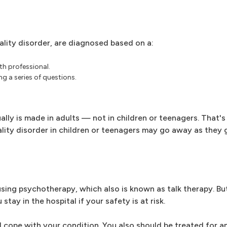
ality disorder, are diagnosed based on a:
th professional.
g a series of questions.
ually is made in adults — not in children or teenagers. That
ity disorder in children or teenagers may go away as they 
 using psychotherapy, which also is known as talk therapy. B
y in the hospital if your safety is at risk.
 cope with your condition. You also should be treated for a