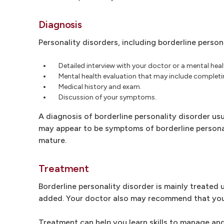
Diagnosis
Personality disorders, including borderline person
Detailed interview with your doctor or a mental heal
Mental health evaluation that may include completin
Medical history and exam.
Discussion of your symptoms.
A diagnosis of borderline personality disorder us
may appear to be symptoms of borderline personal
mature.
Treatment
Borderline personality disorder is mainly treated
added. Your doctor also may recommend that you sta
Treatment can help you learn skills to manage and