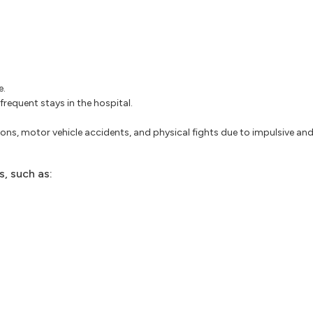
e.
frequent stays in the hospital.
ons, motor vehicle accidents, and physical fights due to impulsive and 
, such as: