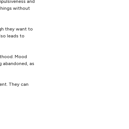
impulsiveness and
things without
ugh they want to
lso leads to
ulthood. Mood
ng abandoned, as
ment. They can