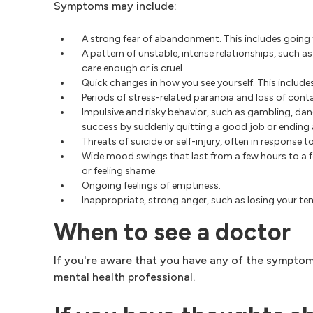
Symptoms may include:
A strong fear of abandonment. This includes going t
A pattern of unstable, intense relationships, such 
care enough or is cruel.
Quick changes in how you see yourself. This includes 
Periods of stress-related paranoia and loss of conta
Impulsive and risky behavior, such as gambling, dan
success by suddenly quitting a good job or ending a
Threats of suicide or self-injury, often in response t
Wide mood swings that last from a few hours to a fe
or feeling shame.
Ongoing feelings of emptiness.
Inappropriate, strong anger, such as losing your temp
When to see a doctor
If you're aware that you have any of the symptoms
mental health professional.