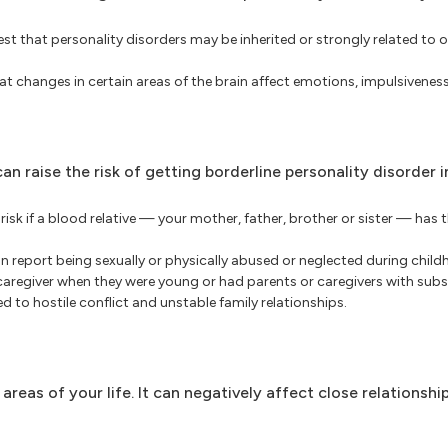
t that personality disorders may be inherited or strongly related to 
 changes in certain areas of the brain affect emotions, impulsivenes
n raise the risk of getting borderline personality disorder i
isk if a blood relative — your mother, father, brother or sister — has t
n report being sexually or physically abused or neglected during chi
 caregiver when they were young or had parents or caregivers with sub
 to hostile conflict and unstable family relationships.
eas of your life. It can negatively affect close relationship