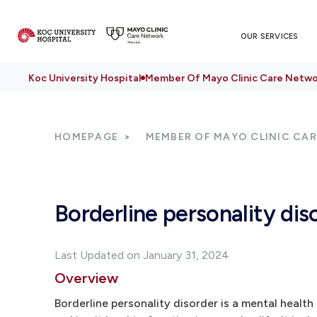
OUR SERVICES
Koc University Hospital
Member Of Mayo Clinic Care Netwo
HOMEPAGE
MEMBER OF MAYO CLINIC CA
Borderline personality dis
Last Updated on January 31, 2024
Overview
Borderline personality disorder is a mental healt