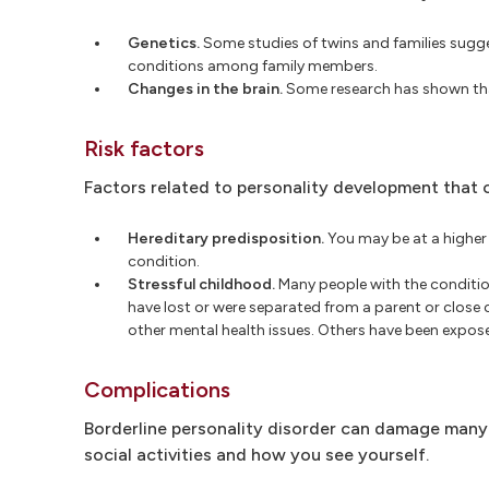
Genetics.
Some studies of twins and families sugges
conditions among family members.
Changes in the brain.
Some research has shown that
Risk factors
Factors related to personality development that ca
Hereditary predisposition.
You may be at a higher r
condition.
Stressful childhood.
Many people with the conditio
have lost or were separated from a parent or close
other mental health issues. Others have been exposed
Complications
Borderline personality disorder can damage many ar
social activities and how you see yourself.