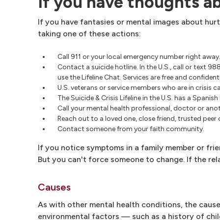
If you have thoughts a
If you have fantasies or mental images about hurt
taking one of these actions:
Call 911 or your local emergency number right away
Contact a suicide hotline. In the U.S., call or text 9
use the Lifeline Chat. Services are free and confidenti
U.S. veterans or service members who are in crisis ca
The Suicide & Crisis Lifeline in the U.S. has a Spanis
Call your mental health professional, doctor or an
Reach out to a loved one, close friend, trusted peer
Contact someone from your faith community.
If you notice symptoms in a family member or frie
But you can't force someone to change. If the rela
Causes
As with other mental health conditions, the causes
environmental factors — such as a history of chil