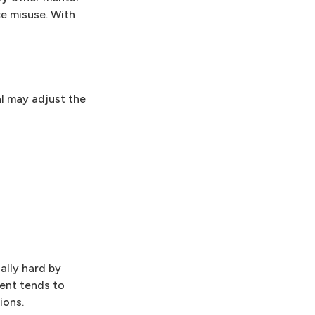
ce misuse. With
al may adjust the
ally hard by
ent tends to
ions.