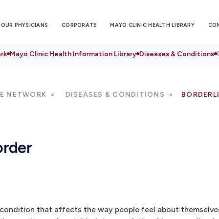
OUR PHYSICIANS
CORPORATE
MAYO CLINIC HEALTH LIBRARY
CO
rk
Mayo Clinic Health Information Library
Diseases & Conditions
RE NETWORK
DISEASES & CONDITIONS
BORDERL
order
h condition that affects the way people feel about themselve