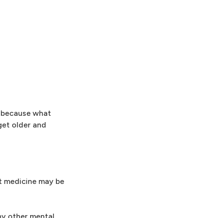
's because what
get older and
ut medicine may be
ny other mental