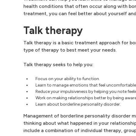
health conditions that often occur along with bor
treatment, you can feel better about yourself and h
Talk therapy
Talk therapy is a basic treatment approach for bo
type of therapy to best meet your needs.
Talk therapy seeks to help you:
Focus on your ability to function.
Learn to manage emotions that feel uncomfortable
Reduce your impulsiveness by helping you note feeli
Work on making relationships better by being aware 
Learn about borderline personality disorder.
Management of borderline personality disorder m
thinking about what happened in your relationsh
include a combination of individual therapy, grou