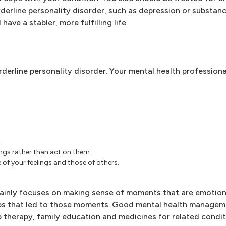
derline personality disorder, such as depression or substan
ave a stabler, more fulfilling life.
rderline personality disorder. Your mental health profession
.
ngs rather than act on them.
of your feelings and those of others.
ainly focuses on making sense of moments that are emotion
ips that led to those moments. Good mental health managem
p therapy, family education and medicines for related condit