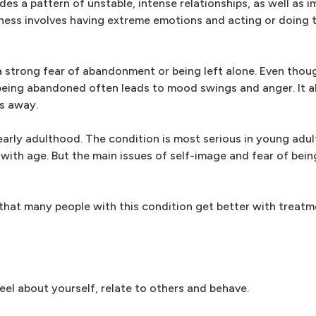
ludes a pattern of unstable, intense relationships, as well as 
ness involves having extreme emotions and acting or doing 
 a strong fear of abandonment or being left alone. Even tho
f being abandoned often leads to mood swings and anger. It a
rs away.
 early adulthood. The condition is most serious in young ad
with age. But the main issues of self-image and fear of bei
 that many people with this condition get better with treat
eel about yourself, relate to others and behave.