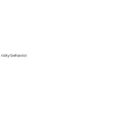
risky behavior.