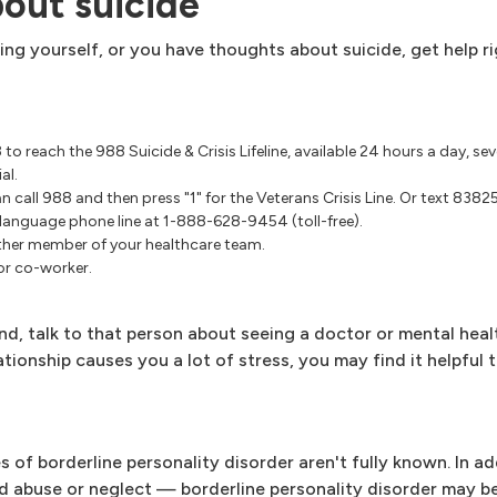
bout suicide
ing yourself, or you have thoughts about suicide, get help r
.
88 to reach the 988 Suicide & Crisis Lifeline, available 24 hours a day, s
al.
n call 988 and then press "1" for the Veterans Crisis Line. Or text 83825
h language phone line at
1-888-628-9454
(toll-free).
other member of your healthcare team.
 or co-worker.
nd, talk to that person about seeing a doctor or mental heal
tionship causes you a lot of stress, you may find it helpful t
 of borderline personality disorder aren't fully known. In ad
d abuse or neglect — borderline personality disorder may be