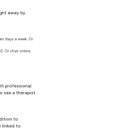
ight away by
even days a week. Or
5. Or chat online.
th professional.
o see a therapist.
dition to
 linked to: