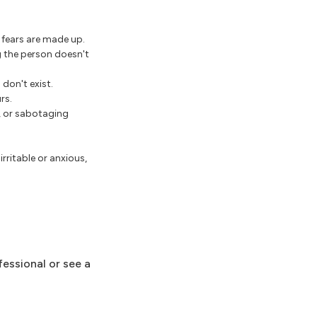
 fears are made up.
g the person doesn't
 don't exist.
rs.
e, or sabotaging
ritable or anxious,
fessional or see a