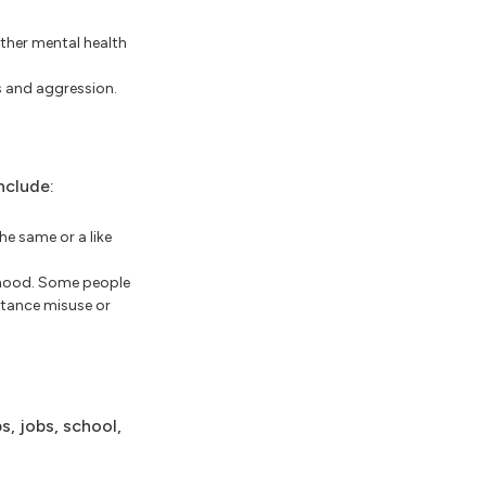
other mental health
s and aggression.
nclude:
he same or a like
ldhood. Some people
stance misuse or
s, jobs, school,