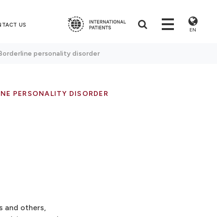
NTACT US
EN
Borderline personality disorder
INE PERSONALITY DISORDER
s and others,