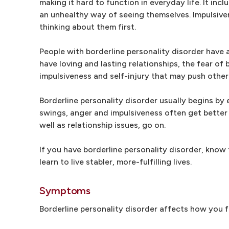
making it hard to function in everyday life. It inc
an unhealthy way of seeing themselves. Impulsive
thinking about them first.
People with borderline personality disorder have
have loving and lasting relationships, the fear o
impulsiveness and self-injury that may push othe
Borderline personality disorder usually begins by
swings, anger and impulsiveness often get better 
well as relationship issues, go on.
If you have borderline personality disorder, know
learn to live stabler, more-fulfilling lives.
Symptoms
Borderline personality disorder affects how you f