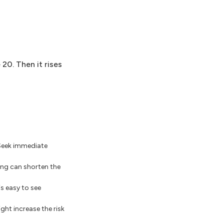
20. Then it rises
 Seek immediate
ling can shorten the
s easy to see
ght increase the risk