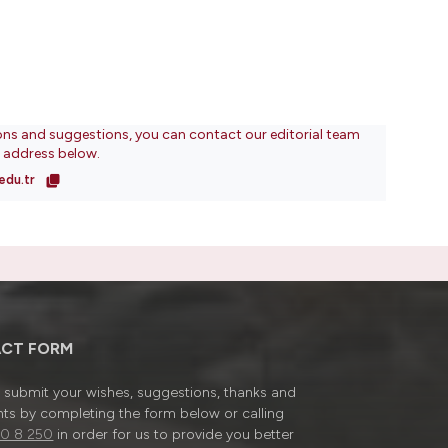
ons and suggestions, you can contact our editorial team
l address below.
edu.tr
CT FORM
submit your wishes, suggestions, thanks and
ts by completing the form below or calling
0 8 250
in order for us to provide you better