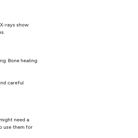
. X-rays show
s.
ing. Bone healing
and careful
 might need a
to use them for