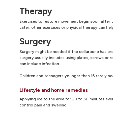
Therapy
Exercises to restore movement begin soon after tr
Later, other exercises or physical therapy can hel
Surgery
Surgery might be needed if the collarbone has brok
surgery usually includes using plates, screws or ro
can include infection.
Children and teenagers younger than 16 rarely ne
Lifestyle and home remedies
Applying ice to the area for 20 to 30 minutes ever
control pain and swelling.