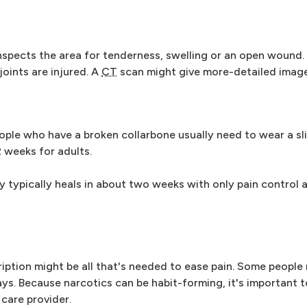
inspects the area for tenderness, swelling or an open wound
joints are injured. A
CT
scan might give more-detailed image
eople who have a broken collarbone usually need to wear a sl
2 weeks for adults.
y typically heals in about two weeks with only pain control 
iption might be all that's needed to ease pain. Some people
ays. Because narcotics can be habit-forming, it's important 
 care provider.