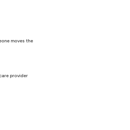
omeone moves the
care provider