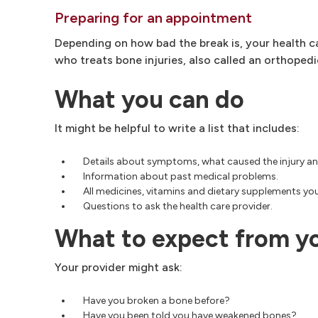
Preparing for an appointment
Depending on how bad the break is, your health 
who treats bone injuries, also called an orthoped
What you can do
It might be helpful to write a list that includes:
Details about symptoms, what caused the injury a
Information about past medical problems.
All medicines, vitamins and dietary supplements you
Questions to ask the health care provider.
What to expect from y
Your provider might ask:
Have you broken a bone before?
Have you been told you have weakened bones?