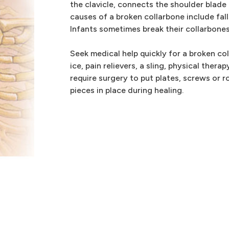
the clavicle, connects the shoulder blad
causes of a broken collarbone include fall
Infants sometimes break their collarbones
Seek medical help quickly for a broken co
ice, pain relievers, a sling, physical ther
require surgery to put plates, screws or r
pieces in place during healing.