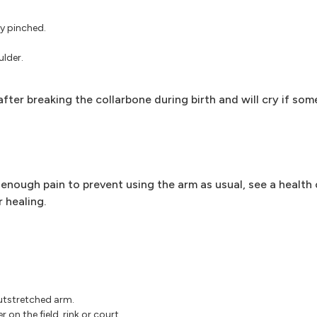
ly pinched.
lder.
fter breaking the collarbone during birth and will cry if s
enough pain to prevent using the arm as usual, see a health 
 healing.
outstretched arm.
 on the field, rink or court.