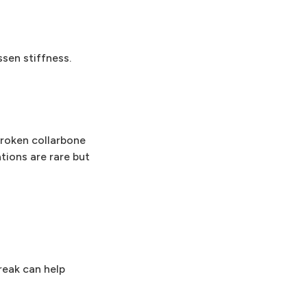
sen stiffness.
 Broken collarbone
ations are rare but
reak can help