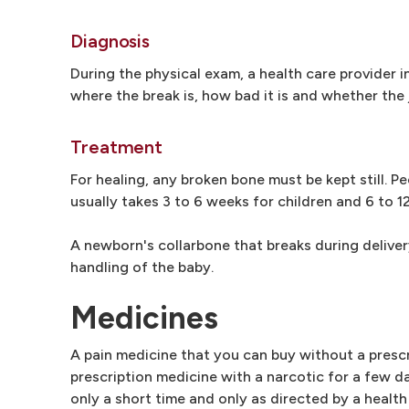
Diagnosis
During the physical exam, a health care provider 
where the break is, how bad it is and whether the 
Treatment
For healing, any broken bone must be kept still. P
usually takes 3 to 6 weeks for children and 6 to 1
A newborn's collarbone that breaks during deliver
handling of the baby.
Medicines
A pain medicine that you can buy without a prescr
prescription medicine with a narcotic for a few d
only a short time and only as directed by a health