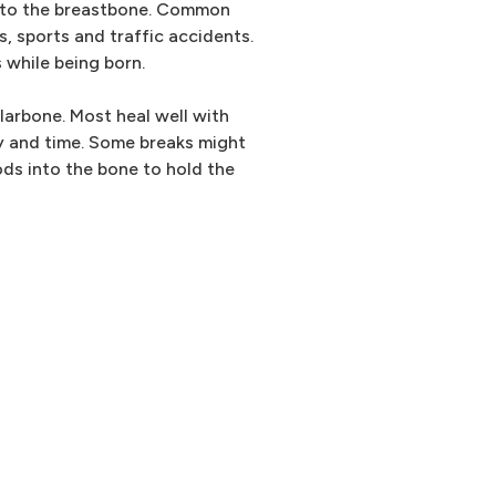
e to the breastbone. Common
s, sports and traffic accidents.
 while being born.
llarbone. Most heal well with
apy and time. Some breaks might
ods into the bone to hold the