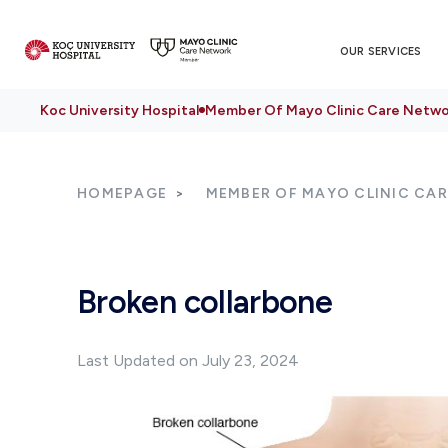
OUR SERVICES
Koc University Hospital
Member Of Mayo Clinic Care Netwo
HOMEPAGE
MEMBER OF MAYO CLINIC CA
Broken collarbone
Last Updated on July 23, 2024