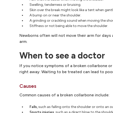
Swelling, tenderness or bruising.
Skin over the break might look like a tent when gent
A bump on or near the shoulder.
A grinding or crackling sound when moving the shou
Stiffness or not being able to move the shoulder.
Newborns often will not move their arm for days a
arm.
When to see a doctor
If you notice symptoms of a broken collarbone or 
right away. Waiting to be treated can lead to poor
Causes
Common causes of a broken collarbone include:
Falls,
such as falling onto the shoulder or onto an 
Sports injuries,
such as a direct blow to the shoulder