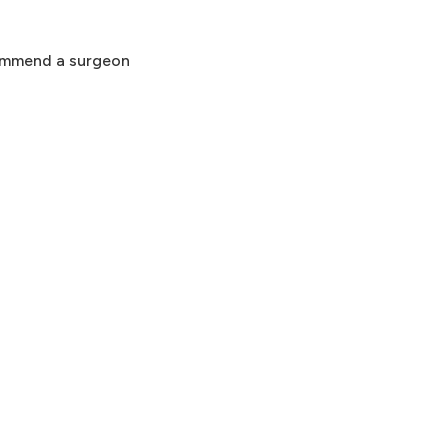
commend a surgeon