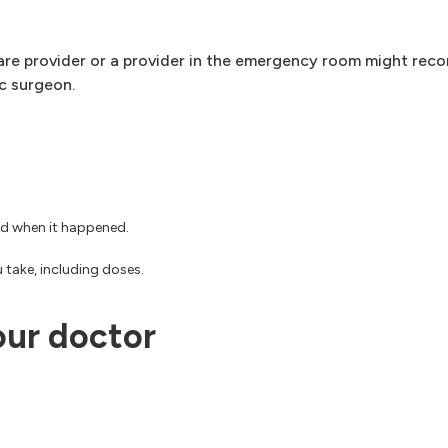
care provider or a provider in the emergency room might re
ic surgeon.
nd when it happened.
 take, including doses.
our doctor