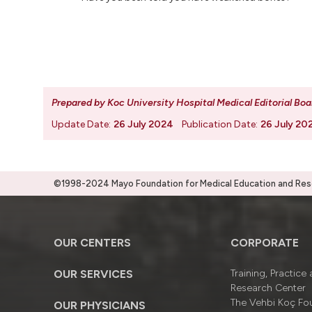
Prepared by Koc University Hospital Medical Editorial Boa
Update Date:
26 July 2024
Publication Date:
26 July 20
©1998-2024 Mayo Foundation for Medical Education and Resea
OUR CENTERS
CORPORATE
OUR SERVICES
Training, Practice
Research Center
The Vehbi Koç Fo
OUR PHYSICIANS