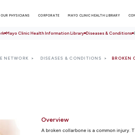
OUR PHYSICIANS
CORPORATE
MAYO CLINIC HEALTH LIBRARY
CO
rk
Mayo Clinic Health Information Library
Diseases & Conditions
RE NETWORK
DISEASES & CONDITIONS
BROKEN 
Overview
A broken collarbone is a common injury. 