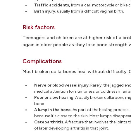
Traffic accidents,
from a car, motorcycle or bike c
Birth injury,
usually from a difficult vaginal birth.
Risk factors
Teenagers and children are at higher risk of a bro
again in older people as they lose bone strength 
Complications
Most broken collarbones heal without difficulty. 
Nerve or blood vessel injury.
Rarely, the jagged en
medical attention for numbness or coldness in an a
Poor or slow healing.
A badly broken collarbone migh
bone.
A lump in the bone.
As part of the healing process,
because it's close to the skin. Most lumps disappear 
Osteoarthritis.
A fracture that involves the joints 
of later developing arthritis in that joint.