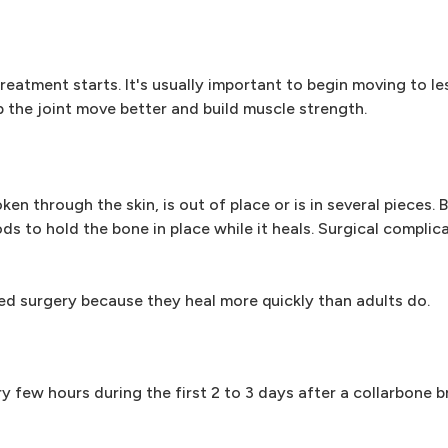
eatment starts. It's usually important to begin moving to les
p the joint move better and build muscle strength.
en through the skin, is out of place or is in several pieces.
ds to hold the bone in place while it heals. Surgical complic
ed surgery because they heal more quickly than adults do.
y few hours during the first 2 to 3 days after a collarbone b