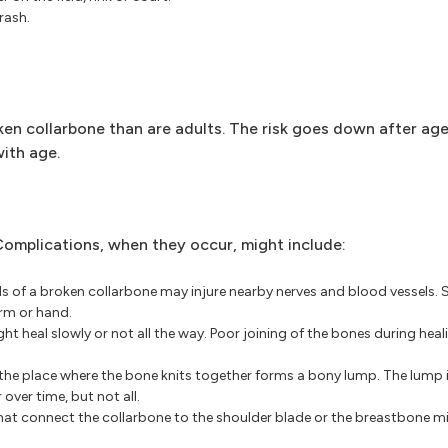
rash.
ken collarbone than are adults. The risk goes down after age 
with age.
Complications, when they occur, might include:
ds of a broken collarbone may injure nearby nerves and blood vessels.
rm or hand.
t heal slowly or not all the way. Poor joining of the bones during hea
 the place where the bone knits together forms a bony lump. The lump i
over time, but not all.
that connect the collarbone to the shoulder blade or the breastbone mi