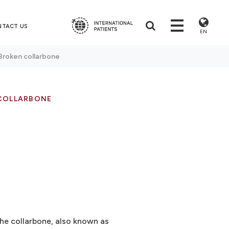
NTACT US
EN
Broken collarbone
COLLARBONE
The collarbone, also known as