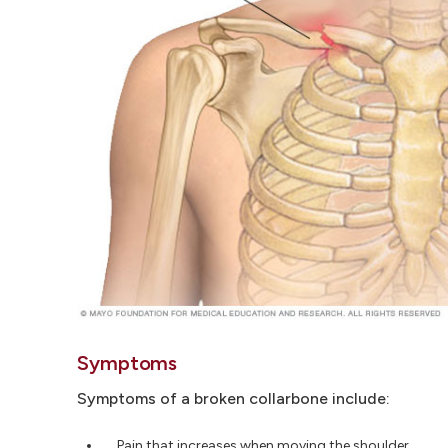
Symptoms
Symptoms of a broken collarbone include:
Pain that increases when moving the shoulder.