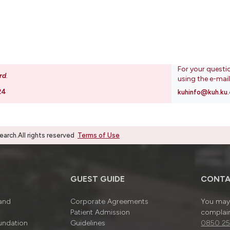
For your questi
rd
.
using the e-mai
24
kuhinfo@kuh.ku.
rch.All rights reserved
Terms of Use
GUEST GUIDE
CONTA
 and
Corporate Agreements
You may 
Patient Admission
complain
undation
Guidelines
0850 25