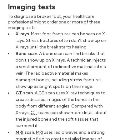
Imaging tests
To diagnose a broken foot, your healthcare
professional might order one or more of these
imaging tests.
X-rays.
Most foot fractures can be seen on X-
rays. Stress fractures often don't show up on
X-rays until the break starts healing.
Bone scan.
A bone scan can find breaks that
don't show up on X-rays. A technician injects
a small amount of radioactive material into a
vein. The radioactive material makes
damaged bones, including stress fractures,
show up as bright spots on the image.
CT
scan.
A
CT
scan uses X-ray techniques to
create detailed images of the bones in the
body from different angles. Compared with
X-rays,
CT
scans can show more detail about
the injured bone and the soft tissues that
surround it.
MRI
scan.
MRI
uses radio waves and a strong
magnetic field to create detailed images of