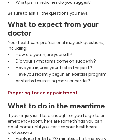
What pain medicines do you suggest?
Be sure to ask all the questions you have.
What to expect from your
doctor
Your healthcare professional may ask questions,
including:
How did you injure yourself?
Did your symptoms come on suddenly?
Have you injured your feet in the past?
Have you recently begun an exercise program
or started exercising more or harder?
Preparing for an appointment
What to do in the meantime
If your injury isn't bad enough for you to go to an
emergency room, here are some things you can
do at home until you can see your healthcare
professional:
Apply ice for 15 to 20 minutes at a time, every