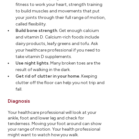
fitness to work your heart, strength training
to build muscles and movements that put
your joints through their full range of motion,
called flexibility.
Build bone strength.
Get enough calcium
and vitamin D. Calcium-rich foods include
dairy products, leafy greens and tofu. Ask
your healthcare professional if you need to
take vitamin D supplements.
Use night lights.
Many broken toes are the
result of walking in the dark.
Get rid of clutter in your home.
Keeping
clutter off the floor can help you not trip and
fall.
Diagnosis
Your healthcare professional will look at your
ankle, foot and lower leg and check for
tenderness. Moving your foot around can show
your range of motion. Your health professional
might want to watch how you walk.