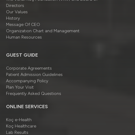
Directors
Our Values
History
Message Of CEO
Organizatıon Chart and Management
Human Resources
GUEST GUIDE
Corporate Agreements
Patient Admission Guidelines
Accompanying Policy
Plan Your Visit
Frequently Asked Questions
ONLINE SERVICES
Koç e-Health
Koç Healthcare
Lab Results