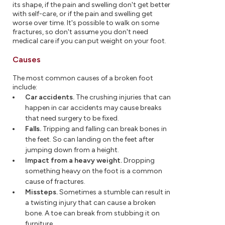
its shape, if the pain and swelling don't get better
with self-care, or if the pain and swelling get
worse over time. It's possible to walk on some
fractures, so don't assume you don't need
medical care if you can put weight on your foot.
Causes
The most common causes of a broken foot
include:
Car accidents.
The crushing injuries that can
happen in car accidents may cause breaks
that need surgery to be fixed.
Falls.
Tripping and falling can break bones in
the feet. So can landing on the feet after
jumping down from a height.
Impact from a heavy weight.
Dropping
something heavy on the foot is a common
cause of fractures.
Missteps.
Sometimes a stumble can result in
a twisting injury that can cause a broken
bone. A toe can break from stubbing it on
furniture.