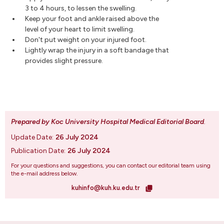
3 to 4 hours, to lessen the swelling.
Keep your foot and ankle raised above the
level of your heart to limit swelling.
Don't put weight on your injured foot.
Lightly wrap the injury in a soft bandage that
provides slight pressure.
Prepared by Koc University Hospital Medical Editorial Board
.
Update Date:
26 July 2024
Publication Date:
26 July 2024
For your questions and suggestions, you can contact our editorial team using
the e-mail address below.
kuhinfo@kuh.ku.edu.tr