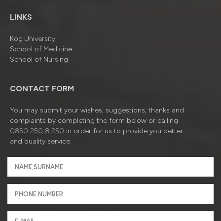
LINKS
Koç University
School of Medicine
School of Nursing
CONTACT FORM
You may submit your wishes, suggestions, thanks and
complaints by completing the form below or calling
0850 250 8 250
in order for us to provide you better
and quality service.