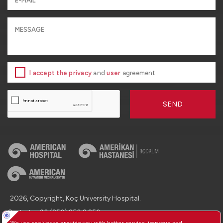
I accept the privacy
and
user
agreement
SEND
2026, Copyright, Koç University Hospital.
Contact : +90 (850) 250 8 250
Protection of Personal Data