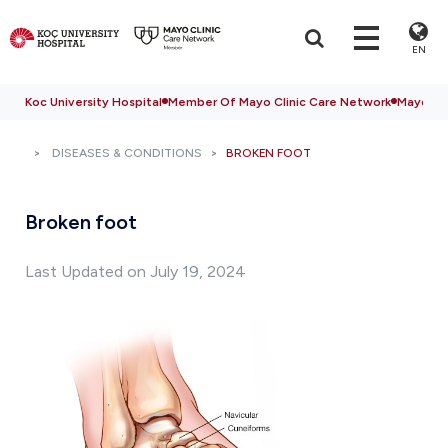
EN
Koc University Hospital
Member Of Mayo Clinic Care Network
Mayo Cli
DISEASES & CONDITIONS
BROKEN FOOT
Broken foot
Last Updated on July 19, 2024