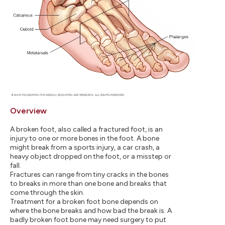
Overview
A broken foot, also called a fractured foot, is an
injury to one or more bones in the foot. A bone
might break from a sports injury, a car crash, a
heavy object dropped on the foot, or a misstep or
fall.
Fractures can range from tiny cracks in the bones
to breaks in more than one bone and breaks that
come through the skin.
Treatment for a broken foot bone depends on
where the bone breaks and how bad the break is. A
badly broken foot bone may need surgery to put