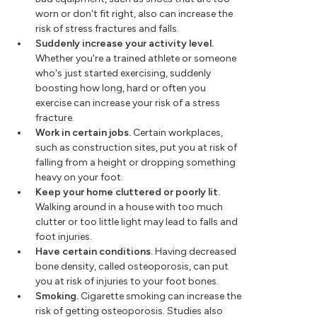
worn or don't fit right, also can increase the
risk of stress fractures and falls.
Suddenly increase your activity level.
Whether you're a trained athlete or someone
who's just started exercising, suddenly
boosting how long, hard or often you
exercise can increase your risk of a stress
fracture.
Work in certain jobs.
Certain workplaces,
such as construction sites, put you at risk of
falling from a height or dropping something
heavy on your foot.
Keep your home cluttered or poorly lit.
Walking around in a house with too much
clutter or too little light may lead to falls and
foot injuries.
Have certain conditions.
Having decreased
bone density, called osteoporosis, can put
you at risk of injuries to your foot bones.
Smoking.
Cigarette smoking can increase the
risk of getting osteoporosis. Studies also