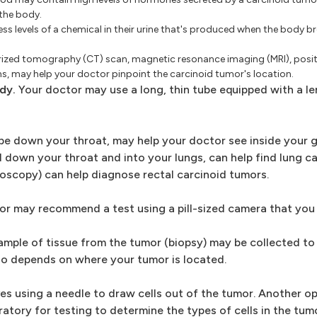
the body.
ss levels of a chemical in their urine that's produced when the body 
rized tomography (CT) scan, magnetic resonance imaging (MRI), posi
, may help your doctor pinpoint the carcinoid tumor's location.
dy.
Your doctor may use a long, thin tube equipped with a le
e down your throat, may help your doctor see inside your g
 down your throat and into your lungs, can help find lung ca
oscopy) can help diagnose rectal carcinoid tumors.
ctor may recommend a test using a pill-sized camera that yo
mple of tissue from the tumor (biopsy) may be collected to
go depends on where your tumor is located.
ves using a needle to draw cells out of the tumor. Another o
oratory for testing to determine the types of cells in the tu