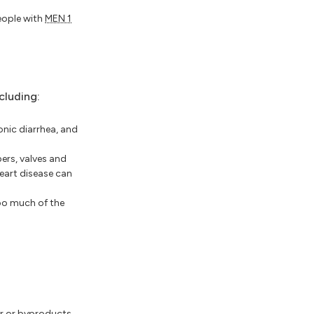
people with
MEN 1
cluding:
onic diarrhea, and
ers, valves and
heart disease can
oo much of the
or or byproducts