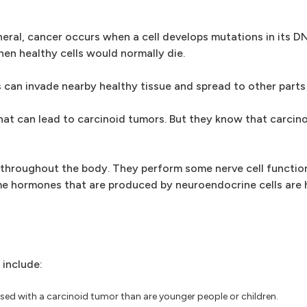
eneral, cancer occurs when a cell develops mutations in its 
hen healthy cells would normally die.
 can invade nearby healthy tissue and spread to other parts
at can lead to carcinoid tumors. But they know that carcin
s throughout the body. They perform some nerve cell functi
 hormones that are produced by neuroendocrine cells are hi
 include:
osed with a carcinoid tumor than are younger people or children.