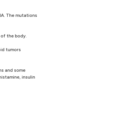
DNA. The mutations
 of the body.
oid tumors
ons and some
stamine, insulin