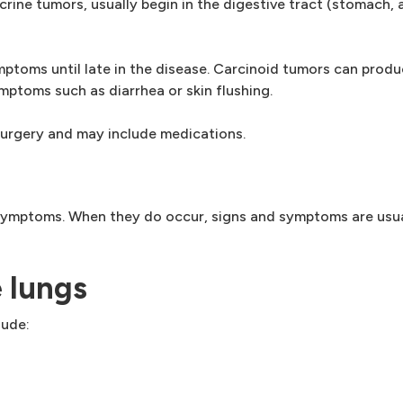
ine tumors, usually begin in the digestive tract (stomach, 
ptoms until late in the disease. Carcinoid tumors can produ
ptoms such as diarrhea or skin flushing.
surgery and may include medications.
symptoms. When they do occur, signs and symptoms are usu
e lungs
lude: