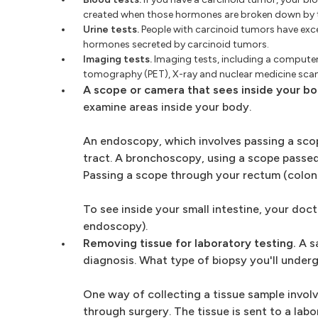
created when those hormones are broken down by 
Urine tests.
People with carcinoid tumors have exce
hormones secreted by carcinoid tumors.
Imaging tests.
Imaging tests, including a compute
tomography (PET), X-ray and nuclear medicine scans
A scope or camera that sees inside your bo
examine areas inside your body.
An endoscopy, which involves passing a scop
tract. A bronchoscopy, using a scope passed
Passing a scope through your rectum (colon
To see inside your small intestine, your do
endoscopy).
Removing tissue for laboratory testing.
A sa
diagnosis. What type of biopsy you'll under
One way of collecting a tissue sample invol
through surgery. The tissue is sent to a lab