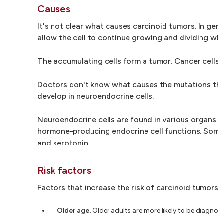
Causes
It's not clear what causes carcinoid tumors. In g
allow the cell to continue growing and dividing w
The accumulating cells form a tumor. Cancer cells
Doctors don't know what causes the mutations th
develop in neuroendocrine cells.
Neuroendocrine cells are found in various organ
hormone-producing endocrine cell functions. Some
and serotonin.
Risk factors
Factors that increase the risk of carcinoid tumors
Older age.
Older adults are more likely to be diagn