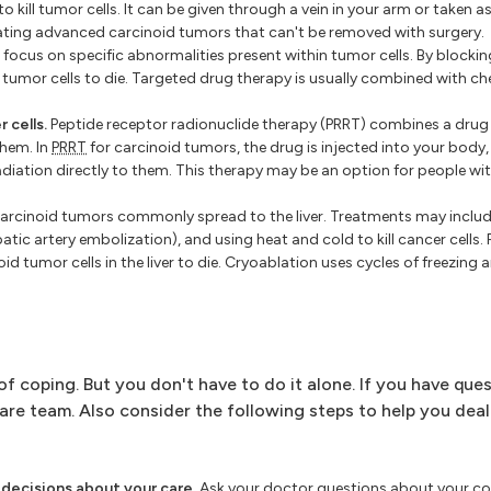
ll tumor cells. It can be given through a vein in your arm or taken as a
ing advanced carcinoid tumors that can't be removed with surgery.
ocus on specific abnormalities present within tumor cells. By blockin
tumor cells to die. Targeted drug therapy is usually combined with c
 cells.
Peptide receptor radionuclide therapy (PRRT) combines a drug
them. In
PRRT
for carcinoid tumors, the drug is injected into your body, 
e radiation directly to them. This therapy may be an option for people w
arcinoid tumors commonly spread to the liver. Treatments may includ
epatic artery embolization), and using heat and cold to kill cancer cells
d tumor cells in the liver to die. Cryoablation uses cycles of freezing a
 coping. But you don't have to do it alone. If you have que
care team. Also consider the following steps to help you deal
decisions about your care.
Ask your doctor questions about your co