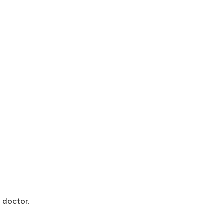
 doctor.