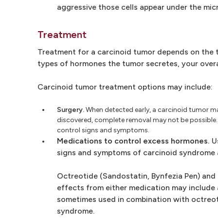
aggressive those cells appear under the mic
Treatment
Treatment for a carcinoid tumor depends on the t
types of hormones the tumor secretes, your overa
Carcinoid tumor treatment options may include:
Surgery.
When detected early, a carcinoid tumor m
discovered, complete removal may not be possible. 
control signs and symptoms.
Medications to control excess hormones.
Us
signs and symptoms of carcinoid syndrome 
Octreotide (Sandostatin, Bynfezia Pen) and l
effects from either medication may include ab
sometimes used in combination with octreoti
syndrome.