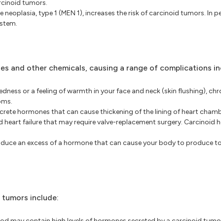
rcinoid tumors.
e neoplasia, type 1 (MEN 1), increases the risk of carcinoid tumors. In 
ystem.
es and other chemicals, causing a range of complications in
ness or a feeling of warmth in your face and neck (skin flushing), chr
oms.
ete hormones that can cause thickening of the lining of heart chamb
nd heart failure that may require valve-replacement surgery. Carcinoid 
oduce an excess of a hormone that can cause your body to produce t
 tumors include:
lood may contain high levels of hormones secreted by a carcinoid tum