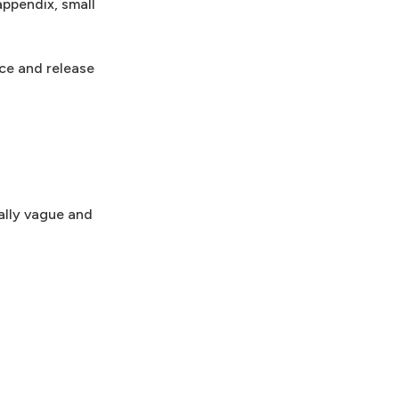
appendix, small
ce and release
ally vague and