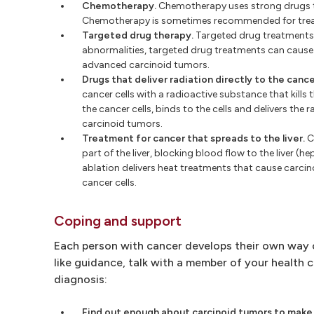
Chemotherapy.
Chemotherapy uses strong drugs to ki
Chemotherapy is sometimes recommended for treat
Targeted drug therapy.
Targeted drug treatments f
abnormalities, targeted drug treatments can cause 
advanced carcinoid tumors.
Drugs that deliver radiation directly to the cancer
cancer cells with a radioactive substance that kills 
the cancer cells, binds to the cells and delivers th
carcinoid tumors.
Treatment for cancer that spreads to the liver.
C
part of the liver, blocking blood flow to the liver (h
ablation delivers heat treatments that cause carcinoi
cancer cells.
Coping and support
Each person with cancer develops their own way of
like guidance, talk with a member of your health 
diagnosis:
Find out enough about carcinoid tumors to make 