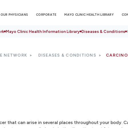
OUR PHYSICIANS
CORPORATE
MAYO CLINIC HEALTH LIBRARY
CO
rk
Mayo Clinic Health Information Library
Diseases & Conditions
RE NETWORK
DISEASES & CONDITIONS
CARCINO
er that can arise in several places throughout your body. C