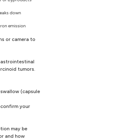
breaks down
tron emission
ns or camera to
astrointestinal
rcinoid tumors.
u swallow (capsule
 confirm your
ption may be
mor and how