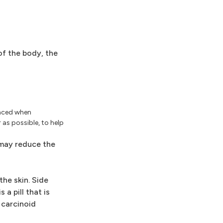
of the body, the
anced when
as possible, to help
may reduce the
he skin. Side
a pill that is
 carcinoid