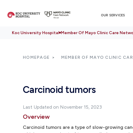
OUR SERVICES
Koc University Hospital
Member Of Mayo Clinic Care Netwo
HOMEPAGE
MEMBER OF MAYO CLINIC CA
Carcinoid tumors
Last Updated on November 15, 2023
Overview
Carcinoid tumors are a type of slow-growing canc