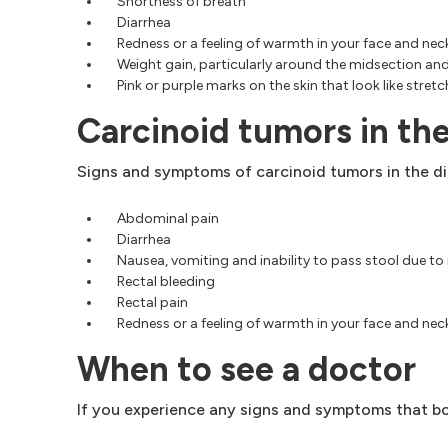
Shortness of breath
Diarrhea
Redness or a feeling of warmth in your face and neck
Weight gain, particularly around the midsection an
Pink or purple marks on the skin that look like stret
Carcinoid tumors in the
Signs and symptoms of carcinoid tumors in the dig
Abdominal pain
Diarrhea
Nausea, vomiting and inability to pass stool due to
Rectal bleeding
Rectal pain
Redness or a feeling of warmth in your face and neck
When to see a doctor
If you experience any signs and symptoms that bo