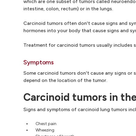
which are one subset of tumors called neuroendocr
intestine, colon, rectum) or in the lungs.
Carcinoid tumors often don't cause signs and sym
hormones into your body that cause signs and sym
Treatment for carcinoid tumors usually includes 
Symptoms
Some carcinoid tumors don't cause any signs or 
depend on the location of the tumor.
Carcinoid tumors in th
Signs and symptoms of carcinoid lung tumors inc
Chest pain
Wheezing