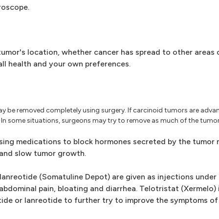
roscope.
umor's location, whether cancer has spread to other areas 
ll health and your own preferences.
ay be removed completely using surgery. If carcinoid tumors are adv
In some situations, surgeons may try to remove as much of the tumor 
ing medications to block hormones secreted by the tumor 
and slow tumor growth.
anreotide (Somatuline Depot) are given as injections under t
dominal pain, bloating and diarrhea. Telotristat (Xermelo) is 
de or lanreotide to further try to improve the symptoms of