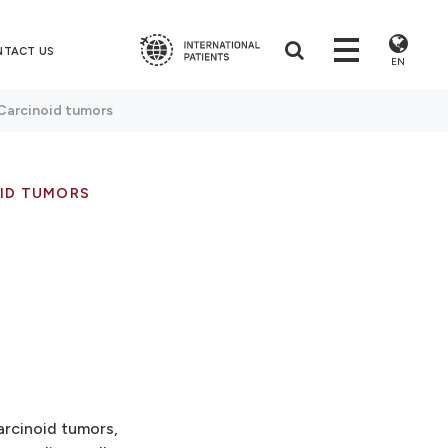
NTACT US
EN
Carcinoid tumors
ID TUMORS
arcinoid tumors,