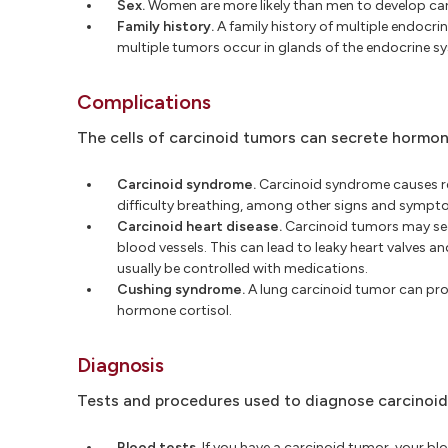
Sex.
Women are more likely than men to develop ca
Family history.
A family history of multiple endocrin
multiple tumors occur in glands of the endocrine s
Complications
The cells of carcinoid tumors can secrete hormon
Carcinoid syndrome.
Carcinoid syndrome causes red
difficulty breathing, among other signs and sympt
Carcinoid heart disease.
Carcinoid tumors may secr
blood vessels. This can lead to leaky heart valves a
usually be controlled with medications.
Cushing syndrome.
A lung carcinoid tumor can pr
hormone cortisol.
Diagnosis
Tests and procedures used to diagnose carcinoid
Blood tests.
If you have a carcinoid tumor, your b