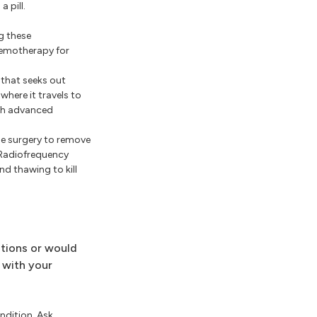
 pill.
g these
hemotherapy for
 that seeks out
where it travels to
ith advanced
e surgery to remove
. Radiofrequency
nd thawing to kill
stions or would
 with your
ndition. Ask