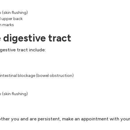
 (skin flushing)
d upper back
ch marks
 digestive tract
estive tract include:
 intestinal blockage (bowel obstruction)
 (skin flushing)
ther you and are persistent, make an appointment with your