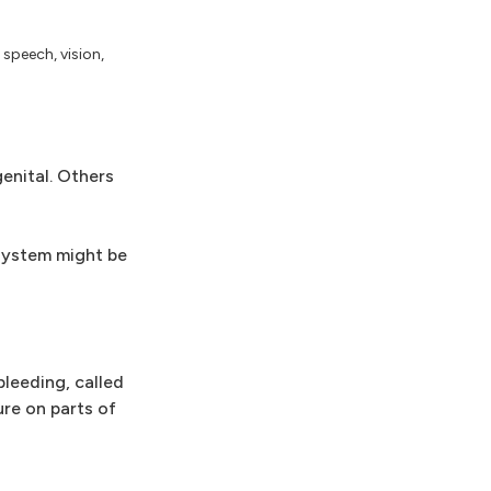
 speech, vision,
enital. Others
 system might be
leeding, called
re on parts of