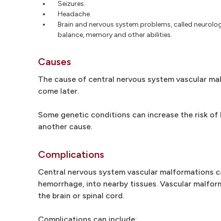
Seizures.
Headache.
Brain and nervous system problems, called neurologic
balance, memory and other abilities.
Causes
The cause of central nervous system vascular malf
come later.
Some genetic conditions can increase the risk of 
another cause.
Complications
Central nervous system vascular malformations c
hemorrhage, into nearby tissues. Vascular malfor
the brain or spinal cord.
Complications can include: