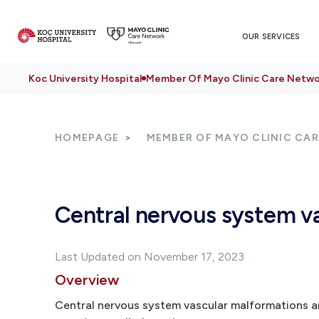
OUR SERVICES
Koc University Hospital
Member Of Mayo Clinic Care Netwo
HOMEPAGE
MEMBER OF MAYO CLINIC CA
Central nervous system v
Last Updated on November 17, 2023
Overview
Central nervous system vascular malformations are 