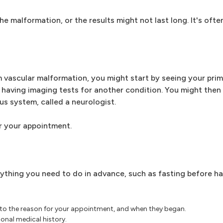
 malformation, or the results might not last long. It's ofte
 vascular malformation, you might start by seeing your prim
having imaging tests for another condition. You might then 
us system, called a neurologist.
r your appointment.
ything you need to do in advance, such as fasting before ha
 to the reason for your appointment, and when they began.
onal medical history.