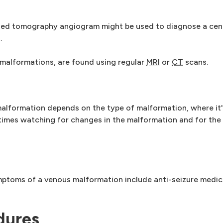
ed tomography angiogram might be used to diagnose a cent
.
malformations, are found using regular
MRI
or
CT
scans.
alformation depends on the type of malformation, where it'
times watching for changes in the malformation and for the 
mptoms of a venous malformation include anti-seizure medic
dures