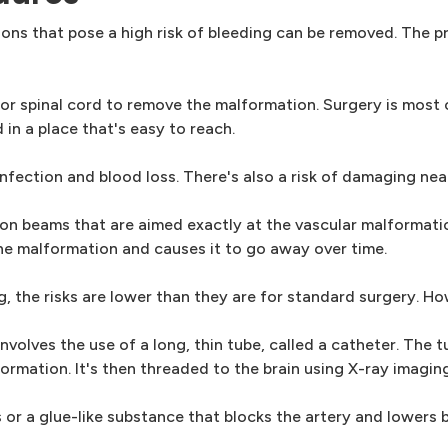
ons that pose a high risk of bleeding can be removed. The 
n or spinal cord to remove the malformation. Surgery is most
in a place that's easy to reach.
 infection and blood loss. There's also a risk of damaging ne
ion beams that are aimed exactly at the vascular malformati
he malformation and causes it to go away over time.
, the risks are lower than they are for standard surgery. Ho
nvolves the use of a long, thin tube, called a catheter. The t
formation. It's then threaded to the brain using X-ray imaging
 or a glue-like substance that blocks the artery and lowers 