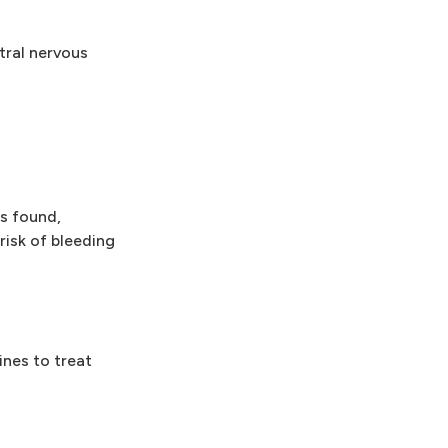
ral nervous
s found,
risk of bleeding
ines to treat