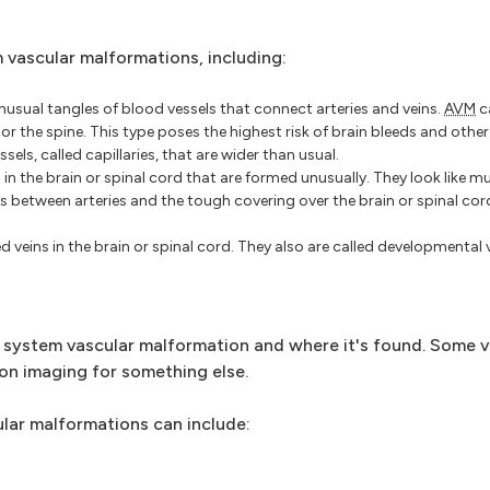
 vascular malformations, including:
nusual tangles of blood vessels that connect arteries and veins.
AVM
c
 or the spine. This type poses the highest risk of brain bleeds and othe
els, called capillaries, that are wider than usual.
in the brain or spinal cord that are formed unusually. They look like m
s between arteries and the tough covering over the brain or spinal cord
d veins in the brain or spinal cord. They also are called developmental
system vascular malformation and where it's found. Some v
n imaging for something else.
lar malformations can include: