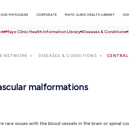
OUR PHYSICIANS
CORPORATE
MAYO CLINIC HEALTH LIBRARY
CO
rk
Mayo Clinic Health Information Library
Diseases & Conditions
RE NETWORK
DISEASES & CONDITIONS
CENTRAL
ascular malformations
rare issues with the blood vessels in the brain or spinal co