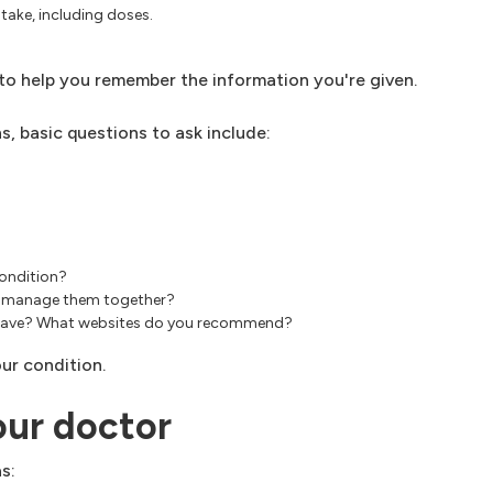
take, including doses.
, to help you remember the information you're given.
, basic questions to ask include:
condition?
est manage them together?
an have? What websites do you recommend?
ur condition.
our doctor
s: