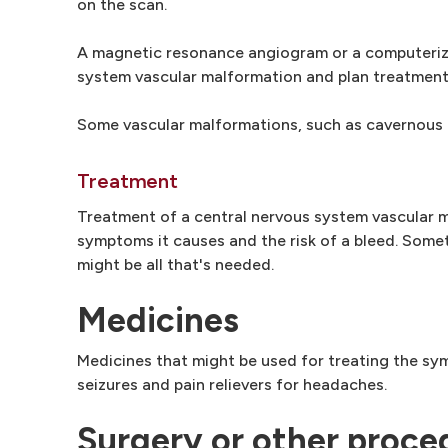
on the scan.
A magnetic resonance angiogram or a computeriz
system vascular malformation and plan treatment
Some vascular malformations, such as cavernous 
Treatment
Treatment of a central nervous system vascular m
symptoms it causes and the risk of a bleed. Some
might be all that's needed.
Medicines
Medicines that might be used for treating the sy
seizures and pain relievers for headaches.
Surgery or other proce