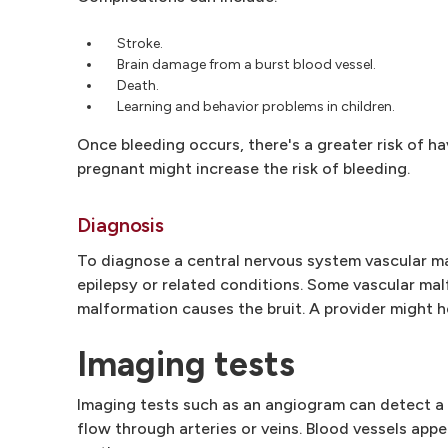
Stroke.
Brain damage from a burst blood vessel.
Death.
Learning and behavior problems in children.
Once bleeding occurs, there's a greater risk of 
pregnant might increase the risk of bleeding.
Diagnosis
To diagnose a central nervous system vascular mal
epilepsy or related conditions. Some vascular ma
malformation causes the bruit. A provider might 
Imaging tests
Imaging tests such as an angiogram can detect a
flow through arteries or veins. Blood vessels appe