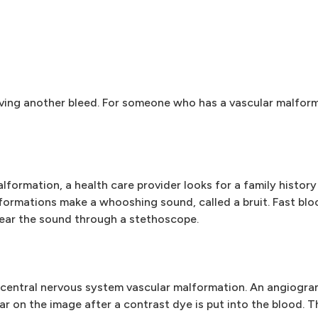
having another bleed. For someone who has a vascular malform
formation, a health care provider looks for a family history
lformations make a whooshing sound, called a bruit. Fast bl
hear the sound through a stethoscope.
 central nervous system vascular malformation. An angiogr
ar on the image after a contrast dye is put into the blood. T