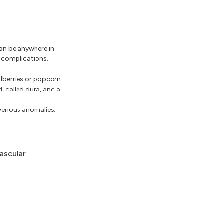
an be anywhere in
r complications.
ulberries or popcorn.
, called dura, and a
 venous anomalies.
ascular