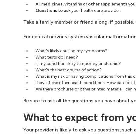
All medicines, vitamins or other supplements
you 
Questions to ask
your health care provider.
Take a family member or friend along, if possible
For central nervous system vascular malformations
What's likely causing my symptoms?
What tests do I need?
Is my condition likely temporary or chronic?
What's the best course of action?
What is my risk of having complications from this 
I have these other health conditions. How can I b
Are there brochures or other printed material I c
Be sure to ask all the questions you have about yo
What to expect from y
Your provider is likely to ask you questions, such a