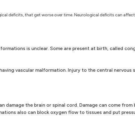
al deficits, that get worse over time. Neurological deficits can affect
ormations is unclear. Some are present at birth, called cong
having vascular malformation. Injury to the central nervous
an damage the brain or spinal cord. Damage can come from b
mations also can block oxygen flow to tissues and put pressu