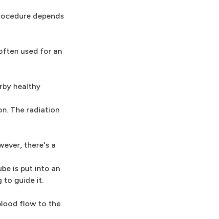
procedure depends
 often used for an
arby healthy
on. The radiation
wever, there's a
ube is put into an
 to guide it.
blood flow to the