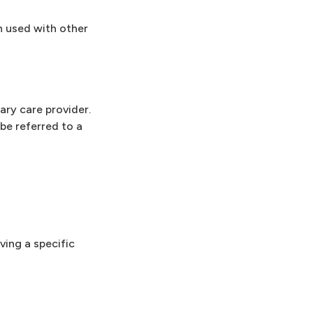
n used with other
ary care provider.
be referred to a
ving a specific