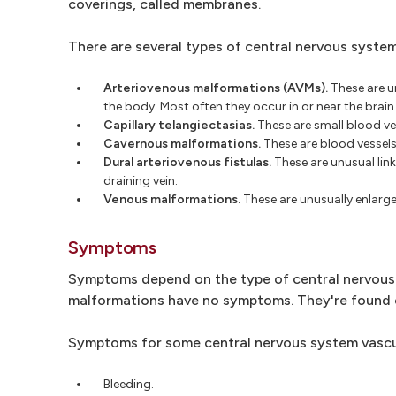
coverings, called membranes.
There are several types of central nervous system
Arteriovenous malformations (AVMs).
These are u
the body. Most often they occur in or near the brain
Capillary telangiectasias.
These are small blood vess
Cavernous malformations.
These are blood vessels 
Dural arteriovenous fistulas.
These are unusual link
draining vein.
Venous malformations.
These are unusually enlarge
Symptoms
Symptoms depend on the type of central nervous 
malformations have no symptoms. They're found o
Symptoms for some central nervous system vascu
Bleeding.