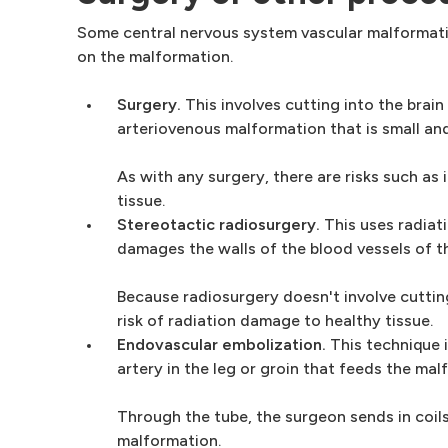
Some central nervous system vascular malformati
on the malformation.
Surgery.
This involves cutting into the brai
arteriovenous malformation that is small and 
As with any surgery, there are risks such as
tissue.
Stereotactic radiosurgery.
This uses radiat
damages the walls of the blood vessels of t
Because radiosurgery doesn't involve cutting
risk of radiation damage to healthy tissue.
Endovascular embolization.
This technique i
artery in the leg or groin that feeds the mal
Through the tube, the surgeon sends in coils
malformation.