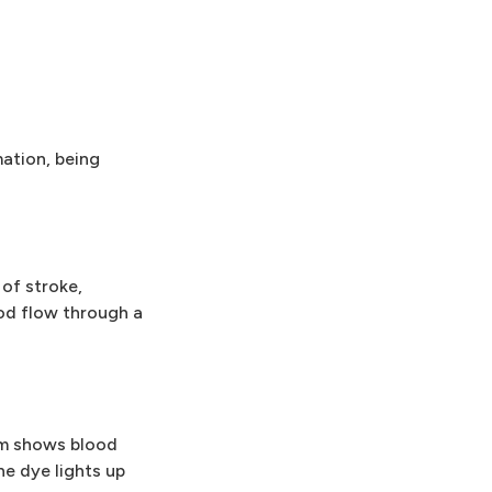
ation, being
 of stroke,
ood flow through a
am shows blood
he dye lights up