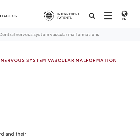
NTACT US
EN
Central nervous system vascular malformations
 NERVOUS SYSTEM VASCULAR MALFORMATIONS
rd and their