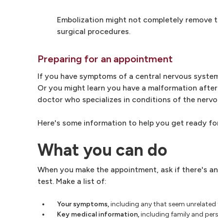
Embolization might not completely remove the
surgical procedures.
Preparing for an appointment
If you have symptoms of a central nervous system
Or you might learn you have a malformation after 
doctor who specializes in conditions of the nervo
Here's some information to help you get ready fo
What you can do
When you make the appointment, ask if there's an
test. Make a list of:
Your symptoms,
including any that seem unrelated
Key medical information,
including family and pers