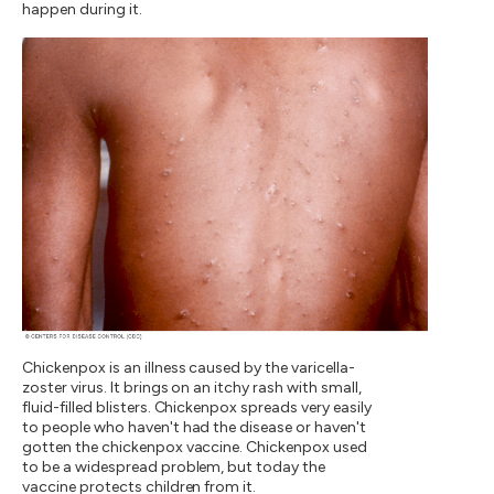
happen during it.
Chickenpox is an illness caused by the varicella-
zoster virus. It brings on an itchy rash with small,
fluid-filled blisters. Chickenpox spreads very easily
to people who haven't had the disease or haven't
gotten the chickenpox vaccine. Chickenpox used
to be a widespread problem, but today the
vaccine protects children from it.