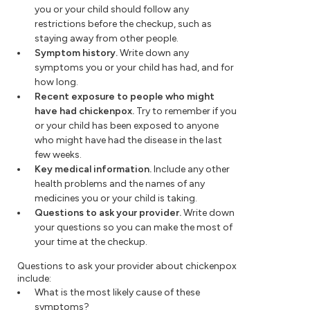
you or your child should follow any
restrictions before the checkup, such as
staying away from other people.
Symptom history.
Write down any
symptoms you or your child has had, and for
how long.
Recent exposure to people who might
have had chickenpox.
Try to remember if you
or your child has been exposed to anyone
who might have had the disease in the last
few weeks.
Key medical information.
Include any other
health problems and the names of any
medicines you or your child is taking.
Questions to ask your provider.
Write down
your questions so you can make the most of
your time at the checkup.
Questions to ask your provider about chickenpox
include:
What is the most likely cause of these
symptoms?