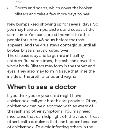
leak.
Crusts and scabs, which cover the broken
blisters and take a few more days to heal.
New bumps keep showing up for several days. So
you may have bumps, blisters and scabs at the
same time. You can spread the virus to other
people for up to 48 hours before the rash
appears. And the virus stays contagious until all
broken blisters have crusted over.
The disease is by and large mild in healthy
children. But sometimes, the rash can cover the
whole body. Blisters may form in the throat and
eyes. They also may form in tissue that lines the
inside of the urethra, anus and vagina.
When to see a doctor
If you think you or your child might have
chickenpox, call your health care provider. Often,
chickenpox can be diagnosed with an exam of
the rash and other symptoms. You may need
medicines that can help fight off the virus or treat
other health problems that can happen because
of chickenpox. To avoid infecting others in the