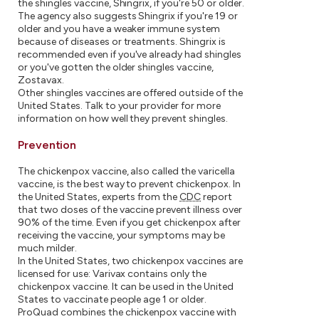
the shingles vaccine, Shingrix, if you're 50 or older.
The agency also suggests Shingrix if you're 19 or
older and you have a weaker immune system
because of diseases or treatments. Shingrix is
recommended even if you've already had shingles
or you've gotten the older shingles vaccine,
Zostavax.
Other shingles vaccines are offered outside of the
United States. Talk to your provider for more
information on how well they prevent shingles.
Prevention
The chickenpox vaccine, also called the varicella
vaccine, is the best way to prevent chickenpox. In
the United States, experts from the
CDC
report
that two doses of the vaccine prevent illness over
90% of the time. Even if you get chickenpox after
receiving the vaccine, your symptoms may be
much milder.
In the United States, two chickenpox vaccines are
licensed for use: Varivax contains only the
chickenpox vaccine. It can be used in the United
States to vaccinate people age 1 or older.
ProQuad combines the chickenpox vaccine with