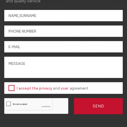
and quality service.
I accept the privacy
and
user
agreement
SEND