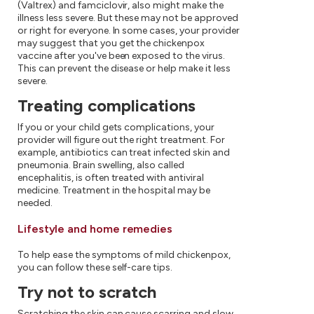
(Valtrex) and famciclovir, also might make the
illness less severe. But these may not be approved
or right for everyone. In some cases, your provider
may suggest that you get the chickenpox
vaccine after you've been exposed to the virus.
This can prevent the disease or help make it less
severe.
Treating complications
If you or your child gets complications, your
provider will figure out the right treatment. For
example, antibiotics can treat infected skin and
pneumonia. Brain swelling, also called
encephalitis, is often treated with antiviral
medicine. Treatment in the hospital may be
needed.
Lifestyle and home remedies
To help ease the symptoms of mild chickenpox,
you can follow these self-care tips.
Try not to scratch
Scratching the skin can cause scarring and slow