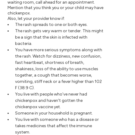
waiting room, call ahead for an appointment.
Mention that you think you or your child may have
chickenpox.
Also, let your provider know if:
The rash spreads to one or both eyes.
The rash gets very warm or tender. This might
be a sign that the skin is infected with
bacteria.
You have more serious symptoms along with
the rash. Watch for dizziness, new confusion,
fast heartbeat, shortness of breath,
shakiness, loss of the ability to use muscles
together, a cough that becomes worse,
vomiting, stiff neck or a fever higher than 102
F (38.9 C).
You live with people who've never had
chickenpox and haven't gotten the
chickenpox vaccine yet.
Someone in your household is pregnant.
You live with someone who has a disease or
takes medicines that affect the immune
system.