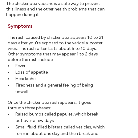
The chickenpox vaccine is a safe way to prevent
this illness and the other health problems that can
happen during it.
Symptoms
The rash caused by chickenpox appears 10 to 21
days after you're exposed to the varicella-zoster
virus. The rash often lasts about 5 to 10 days.
Other symptoms that may appear 1 to 2 days
before the rash include:
Fever.
Loss of appetite.
Headache.
Tiredness and a general feeling of being
unwell.
Once the chickenpox rash appears, it goes
through three phases:
Raised bumps called papules, which break
out over a few days.
Small fluid-filled blisters called vesicles, which
form in about one day and then break and