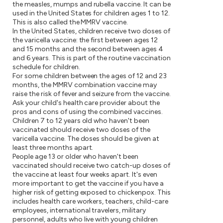
the measles, mumps and rubella vaccine. It can be
used in the United States for children ages 1 to 12.
This is also called the MMRV vaccine.
In the United States, children receive two doses of
the varicella vaccine: the first between ages 12
and 15 months and the second between ages 4
and 6 years. This is part of the routine vaccination
schedule for children.
For some children between the ages of 12 and 23
months, the MMRV combination vaccine may
raise the risk of fever and seizure from the vaccine.
Ask your child's health care provider about the
pros and cons of using the combined vaccines.
Children 7 to 12 years old who haven't been
vaccinated should receive two doses of the
varicella vaccine. The doses should be given at
least three months apart.
People age 13 or older who haven't been
vaccinated should receive two catch-up doses of
the vaccine at least four weeks apart. It's even
more important to get the vaccine if you have a
higher risk of getting exposed to chickenpox. This
includes health care workers, teachers, child-care
employees, international travelers, military
personnel, adults who live with young children