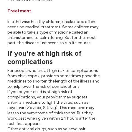
Treatment
In otherwise healthy children, chickenpox often
needs no medical treatment. Some children may
be able to take a type of medicine called an
antihistamine to calm itching. But for the most
part, the disease just needs to run its course.
If you're at high risk of
complications
For people who are at high risk of complications
from chickenpox, providers sometimes prescribe
medicines to shorten the length of the illness and
to help lower the risk of complications.
If you or your child is at high risk of
complications, your provider may suggest
antiviral medicine to fight the virus, such as
acyclovir (Zovirax, Sitavig). This medicine may
lessen the symptoms of chickenpox. But they
work best when given within 24 hours after the
rash first appears.
Other antiviral drugs, such as valacyclovir