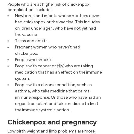
People who are at higher risk of chickenpox
complications include:
Newborns and infants whose mothers never
had chickenpox or the vaccine. This includes
children under age 1, who have not yet had
the vaccine.
Teens and adults.
Pregnant women who haven't had
chickenpox.
People who smoke.
People with cancer or
HIV
who are taking
medication that has an effect on the immune
system.
People with a chronic condition, such as
asthma, who take medicine that calms
immune response. Or those who have had an
organ transplant and take medicine to limit
the immune system's action.
Chickenpox and pregnancy
Low birth weight and limb problems are more