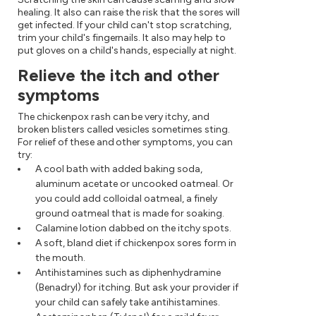
healing. It also can raise the risk that the sores will
get infected. If your child can't stop scratching,
trim your child's fingernails. It also may help to
put gloves on a child's hands, especially at night.
Relieve the itch and other
symptoms
The chickenpox rash can be very itchy, and
broken blisters called vesicles sometimes sting.
For relief of these and other symptoms, you can
try:
A cool bath with added baking soda,
aluminum acetate or uncooked oatmeal. Or
you could add colloidal oatmeal, a finely
ground oatmeal that is made for soaking.
Calamine lotion dabbed on the itchy spots.
A soft, bland diet if chickenpox sores form in
the mouth.
Antihistamines such as diphenhydramine
(Benadryl) for itching. But ask your provider if
your child can safely take antihistamines.