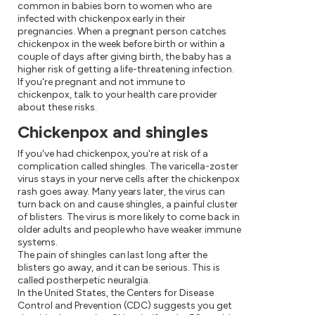
common in babies born to women who are
infected with chickenpox early in their
pregnancies. When a pregnant person catches
chickenpox in the week before birth or within a
couple of days after giving birth, the baby has a
higher risk of getting a life-threatening infection.
If you're pregnant and not immune to
chickenpox, talk to your health care provider
about these risks.
Chickenpox and shingles
If you've had chickenpox, you're at risk of a
complication called shingles. The varicella-zoster
virus stays in your nerve cells after the chickenpox
rash goes away. Many years later, the virus can
turn back on and cause shingles, a painful cluster
of blisters. The virus is more likely to come back in
older adults and people who have weaker immune
systems.
The pain of shingles can last long after the
blisters go away, and it can be serious. This is
called postherpetic neuralgia.
In the United States, the Centers for Disease
Control and Prevention (CDC) suggests you get