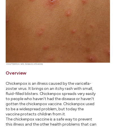
Overview
Chickenpox is an illness caused by the varicella-
zoster virus. It brings on an itchy rash with small,
fluid-filled blisters. Chickenpox spreads very easily
to people who haven't had the disease or haven't
gotten the chickenpox vaccine. Chickenpox used
to be a widespread problem, but today the
vaccine protects children from it.
The chickenpox vaccine is a safe way to prevent
this illness and the other health problems that can