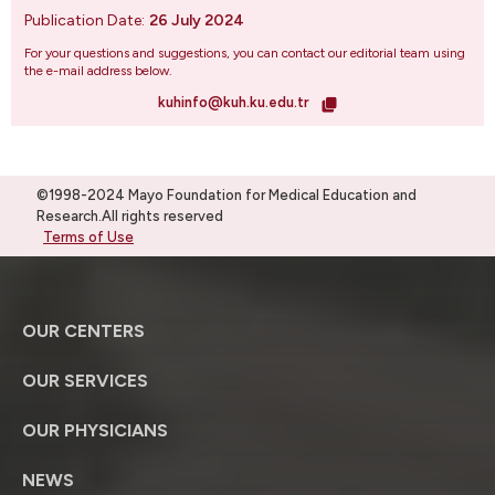
Publication Date:
26 July 2024
For your questions and suggestions, you can contact our editorial team using
the e-mail address below.
kuhinfo@kuh.ku.edu.tr
©1998-2024 Mayo Foundation for Medical Education and
Research.All rights reserved
Terms of Use
OUR CENTERS
OUR SERVICES
OUR PHYSICIANS
NEWS