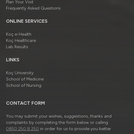
Plan Your Visit
Frequently Asked Questions
ONLINE SERVICES
Koç e-Health
Koç Healthcare
Lab Results
LINKS
Koç University
School of Medicine
School of Nursing
CONTACT FORM
You may submit your wishes, suggestions, thanks and
complaints by completing the form below or calling
0850 250 8 250
in order for us to provide you better