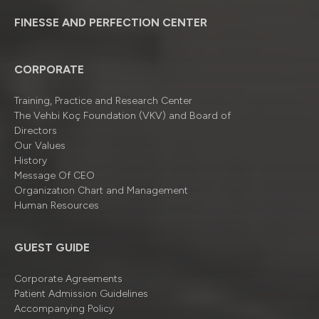
FINESSE AND PERFECTION CENTER
CORPORATE
Training, Practice and Research Center
The Vehbi Koç Foundation (VKV) and Board of
Directors
Our Values
History
Message Of CEO
Organizatıon Chart and Management
Human Resources
GUEST GUIDE
Corporate Agreements
Patient Admission Guidelines
Accompanying Policy