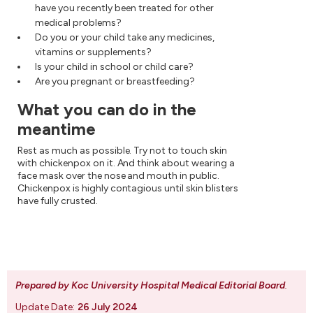
have you recently been treated for other
medical problems?
Do you or your child take any medicines,
vitamins or supplements?
Is your child in school or child care?
Are you pregnant or breastfeeding?
What you can do in the
meantime
Rest as much as possible. Try not to touch skin
with chickenpox on it. And think about wearing a
face mask over the nose and mouth in public.
Chickenpox is highly contagious until skin blisters
have fully crusted.
Prepared by Koc University Hospital Medical Editorial Board
.
Update Date:
26 July 2024