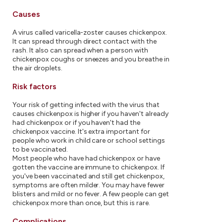
Causes
A virus called varicella-zoster causes chickenpox.
It can spread through direct contact with the
rash. It also can spread when a person with
chickenpox coughs or sneezes and you breathe in
the air droplets.
Risk factors
Your risk of getting infected with the virus that
causes chickenpox is higher if you haven't already
had chickenpox or if you haven't had the
chickenpox vaccine. It's extra important for
people who work in child care or school settings
to be vaccinated.
Most people who have had chickenpox or have
gotten the vaccine are immune to chickenpox. If
you've been vaccinated and still get chickenpox,
symptoms are often milder. You may have fewer
blisters and mild or no fever. A few people can get
chickenpox more than once, but this is rare.
Complications