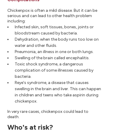
Chickenpox is often a mild disease. But it can be
serious and can lead to other health problem
including:
Infected skin, soft tissues, bones, joints or
bloodstream caused by bacteria.
Dehydration, when the body runs too low on
water and other fluids.
Pneumonia, an illness in one or both lungs.
Swelling of the brain called encephalitis.
Toxic shock syndrome, a dangerous
complication of some illnesses caused by
bacteria.
Reye's syndrome, a disease that causes
swelling in the brain and liver. This can happen
in children and teens who take aspirin during
chickenpox.
In very rare cases, chickenpox could lead to
death.
Who's at risk?