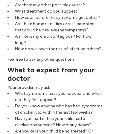
Are there any other possible causes?
What treatment do you suggest?
How soon before the symptoms get better?
Are there home remedies or self-care steps
that could help relieve the symptoms?
Am I or is my child contagious? For how
long?
How do we lower the risk of infecting others?
Feel free to ask any other questions.
What to expect from your
doctor
Your provider may ask:
What symptoms have you noticed, and when
did they first appear?
Do you know anyone who has had symptoms
of chickenpox within the last few weeks?
Have you had or has your child had a
chickenpox vaccine? How many doses?
Are you or is your child being treated? Or