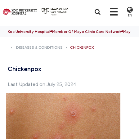
EN
Koc University Hospital
Member Of Mayo Clinic Care Network
Mayo Cli
DISEASES & CONDITIONS
CHICKENPOX
Chickenpox
Last Updated on July 25, 2024