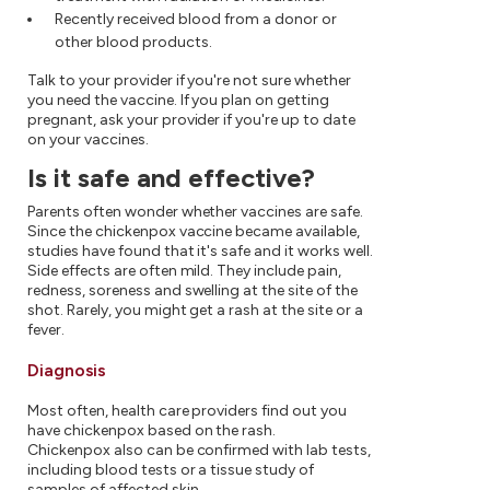
Recently received blood from a donor or
other blood products.
Talk to your provider if you're not sure whether
you need the vaccine. If you plan on getting
pregnant, ask your provider if you're up to date
on your vaccines.
Is it safe and effective?
Parents often wonder whether vaccines are safe.
Since the chickenpox vaccine became available,
studies have found that it's safe and it works well.
Side effects are often mild. They include pain,
redness, soreness and swelling at the site of the
shot. Rarely, you might get a rash at the site or a
fever.
Diagnosis
Most often, health care providers find out you
have chickenpox based on the rash.
Chickenpox also can be confirmed with lab tests,
including blood tests or a tissue study of
samples of affected skin.