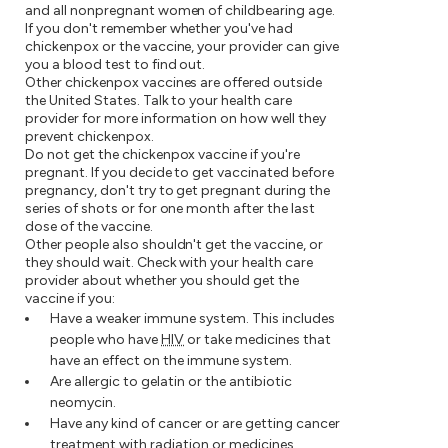
and all nonpregnant women of childbearing age.
If you don't remember whether you've had
chickenpox or the vaccine, your provider can give
you a blood test to find out.
Other chickenpox vaccines are offered outside
the United States. Talk to your health care
provider for more information on how well they
prevent chickenpox.
Do not get the chickenpox vaccine if you're
pregnant. If you decide to get vaccinated before
pregnancy, don't try to get pregnant during the
series of shots or for one month after the last
dose of the vaccine.
Other people also shouldn't get the vaccine, or
they should wait. Check with your health care
provider about whether you should get the
vaccine if you:
Have a weaker immune system. This includes
people who have
HIV
or take medicines that
have an effect on the immune system.
Are allergic to gelatin or the antibiotic
neomycin.
Have any kind of cancer or are getting cancer
treatment with radiation or medicines.