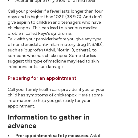
Acetaminophen (Tylenol) for a mild fever.
Call your provider if a fever lasts longer than four
days and is higher than 102 F (38.9 C). And don't
give aspirin to children and teenagers who have
chickenpox. This can lead to a serious medical
problem called Reye's syndrome.
Talk with your provider before you give any type
of nonsteroidal anti-inflammatory drug (NSAID),
such as ibuprofen (Advil, Motrin IB, others), to
someone who has chickenpox. Some studies
suggest this type of medicine may lead to skin
infections or tissue damage.
Preparing for an appointment
Call your family health care provider if you or your
child has symptoms of chickenpox. Here's some
information to help you get ready for your
appointment.
Information to gather in
advance
Pre-appointment safety measures.
Ask if