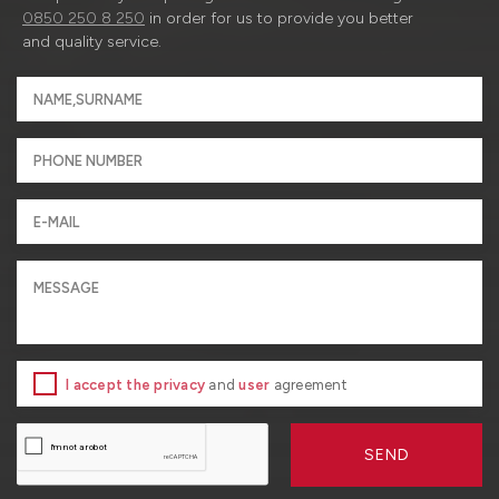
0850 250 8 250
in order for us to provide you better
and quality service.
I accept the privacy
and
user
agreement
SEND