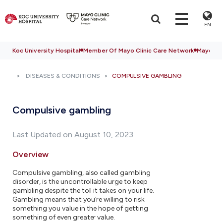
EN
Koc University Hospital
Member Of Mayo Clinic Care Network
Mayo Cli
DISEASES & CONDITIONS
COMPULSIVE GAMBLING
Compulsive gambling
Last Updated on August 10, 2023
Overview
Compulsive gambling, also called gambling
disorder, is the uncontrollable urge to keep
gambling despite the toll it takes on your life.
Gambling means that you're willing to risk
something you value in the hope of getting
something of even greater value.