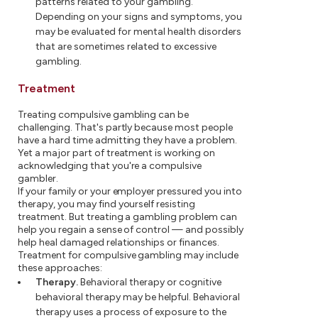
patterns related to your gambling.
Depending on your signs and symptoms, you
may be evaluated for mental health disorders
that are sometimes related to excessive
gambling.
Treatment
Treating compulsive gambling can be
challenging. That's partly because most people
have a hard time admitting they have a problem.
Yet a major part of treatment is working on
acknowledging that you're a compulsive
gambler.
If your family or your employer pressured you into
therapy, you may find yourself resisting
treatment. But treating a gambling problem can
help you regain a sense of control — and possibly
help heal damaged relationships or finances.
Treatment for compulsive gambling may include
these approaches:
Therapy.
Behavioral therapy or cognitive
behavioral therapy may be helpful. Behavioral
therapy uses a process of exposure to the