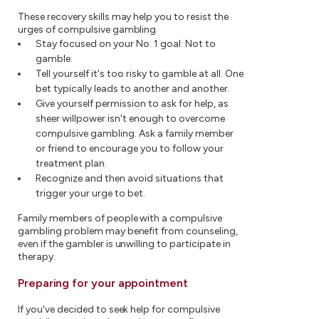
These recovery skills may help you to resist the
urges of compulsive gambling
Stay focused on your No. 1 goal: Not to
gamble.
Tell yourself it's too risky to gamble at all. One
bet typically leads to another and another.
Give yourself permission to ask for help, as
sheer willpower isn't enough to overcome
compulsive gambling. Ask a family member
or friend to encourage you to follow your
treatment plan.
Recognize and then avoid situations that
trigger your urge to bet.
Family members of people with a compulsive
gambling problem may benefit from counseling,
even if the gambler is unwilling to participate in
therapy.
Preparing for your appointment
If you've decided to seek help for compulsive