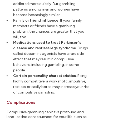
addicted more quickly. But gambling
patterns among men and women have
become increasingly similar.
Family or friend influence.
If your family
members or friends have a gambling
problem, the chances are greater that you
will, too.
Medications used to treat Parkinson's
disease and restless legs syndrome.
Drugs
called dopamine agonists have a rare side
effect that may result in compulsive
behaviors, including gambling, in some
people.
Certain personality characteristics.
Being
highly competitive, a workaholic, impulsive,
restless or easily bored may increase your risk
of compulsive gambling.
Complications
Compulsive gambling can have profound and
long-lasting consequences for your life, such as: