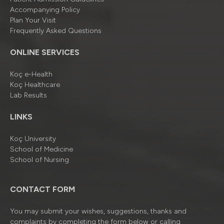
Accompanying Policy
Plan Your Visit
Frequently Asked Questions
ONLINE SERVICES
Koç e-Health
Koç Healthcare
Lab Results
LINKS
Koç University
School of Medicine
School of Nursing
CONTACT FORM
You may submit your wishes, suggestions, thanks and
complaints by completing the form below or calling