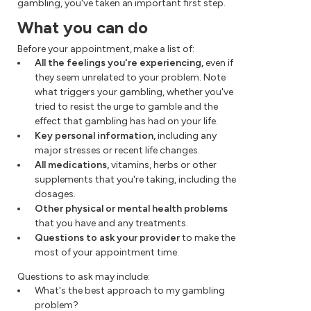
gambling, you've taken an important first step.
What you can do
Before your appointment, make a list of:
All the feelings you're experiencing,
even if
they seem unrelated to your problem. Note
what triggers your gambling, whether you've
tried to resist the urge to gamble and the
effect that gambling has had on your life.
Key personal information,
including any
major stresses or recent life changes.
All medications,
vitamins, herbs or other
supplements that you're taking, including the
dosages.
Other physical or mental health problems
that you have and any treatments.
Questions to ask your provider
to make the
most of your appointment time.
Questions to ask may include:
What's the best approach to my gambling
problem?