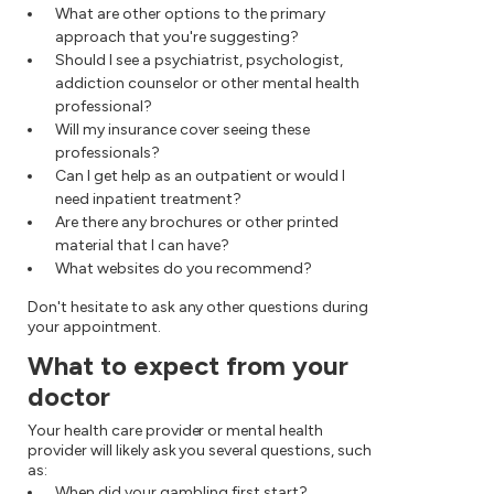
What are other options to the primary
approach that you're suggesting?
Should I see a psychiatrist, psychologist,
addiction counselor or other mental health
professional?
Will my insurance cover seeing these
professionals?
Can I get help as an outpatient or would I
need inpatient treatment?
Are there any brochures or other printed
material that I can have?
What websites do you recommend?
Don't hesitate to ask any other questions during
your appointment.
What to expect from your
doctor
Your health care provider or mental health
provider will likely ask you several questions, such
as:
When did your gambling first start?