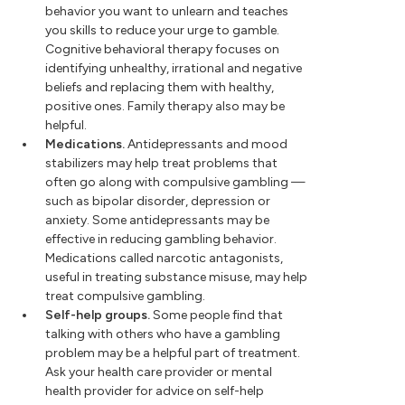
behavior you want to unlearn and teaches
you skills to reduce your urge to gamble.
Cognitive behavioral therapy focuses on
identifying unhealthy, irrational and negative
beliefs and replacing them with healthy,
positive ones. Family therapy also may be
helpful.
Medications.
Antidepressants and mood
stabilizers may help treat problems that
often go along with compulsive gambling —
such as bipolar disorder, depression or
anxiety. Some antidepressants may be
effective in reducing gambling behavior.
Medications called narcotic antagonists,
useful in treating substance misuse, may help
treat compulsive gambling.
Self-help groups.
Some people find that
talking with others who have a gambling
problem may be a helpful part of treatment.
Ask your health care provider or mental
health provider for advice on self-help