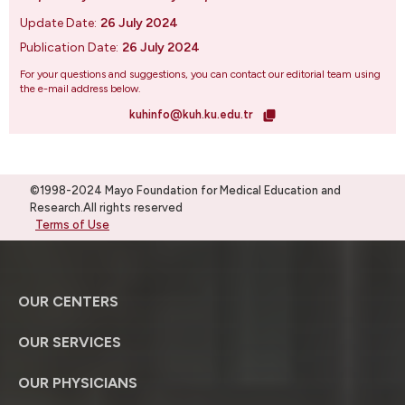
Update Date:
26 July 2024
Publication Date:
26 July 2024
For your questions and suggestions, you can contact our editorial team using
the e-mail address below.
kuhinfo@kuh.ku.edu.tr
©1998-2024 Mayo Foundation for Medical Education and
Research.All rights reserved
Terms of Use
OUR CENTERS
OUR SERVICES
OUR PHYSICIANS