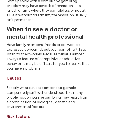
Some people with a compulsive gambling
problem may have periods of remission — a
length of time where they gamble less or not at
all. But without treatment, the remission usually
isn't permanent.
When to see a doctor or
mental health professional
Have family members, friends or co-workers
expressed concern about your gambling? If so,
listen to their worries. Because denial is almost
always a feature of compulsive or addictive
behavior, it may be difficult for you to realize that
you have a problem.
Causes
Exactly what causes someone to gamble
compulsively isn't well understood. Like many
problems, compulsive gambling may result from
a combination of biological, genetic and
environmental factors.
Risk factors