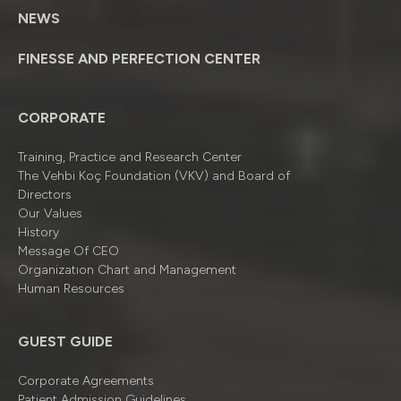
NEWS
FINESSE AND PERFECTION CENTER
CORPORATE
Training, Practice and Research Center
The Vehbi Koç Foundation (VKV) and Board of
Directors
Our Values
History
Message Of CEO
Organizatıon Chart and Management
Human Resources
GUEST GUIDE
Corporate Agreements
Patient Admission Guidelines