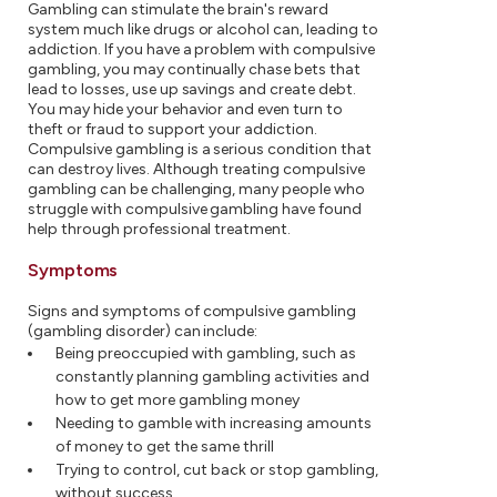
Gambling can stimulate the brain's reward
system much like drugs or alcohol can, leading to
addiction. If you have a problem with compulsive
gambling, you may continually chase bets that
lead to losses, use up savings and create debt.
You may hide your behavior and even turn to
theft or fraud to support your addiction.
Compulsive gambling is a serious condition that
can destroy lives. Although treating compulsive
gambling can be challenging, many people who
struggle with compulsive gambling have found
help through professional treatment.
Symptoms
Signs and symptoms of compulsive gambling
(gambling disorder) can include:
Being preoccupied with gambling, such as
constantly planning gambling activities and
how to get more gambling money
Needing to gamble with increasing amounts
of money to get the same thrill
Trying to control, cut back or stop gambling,
without success