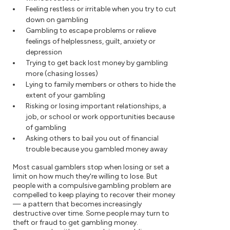
Feeling restless or irritable when you try to cut
down on gambling
Gambling to escape problems or relieve
feelings of helplessness, guilt, anxiety or
depression
Trying to get back lost money by gambling
more (chasing losses)
Lying to family members or others to hide the
extent of your gambling
Risking or losing important relationships, a
job, or school or work opportunities because
of gambling
Asking others to bail you out of financial
trouble because you gambled money away
Most casual gamblers stop when losing or set a
limit on how much they're willing to lose. But
people with a compulsive gambling problem are
compelled to keep playing to recover their money
— a pattern that becomes increasingly
destructive over time. Some people may turn to
theft or fraud to get gambling money.