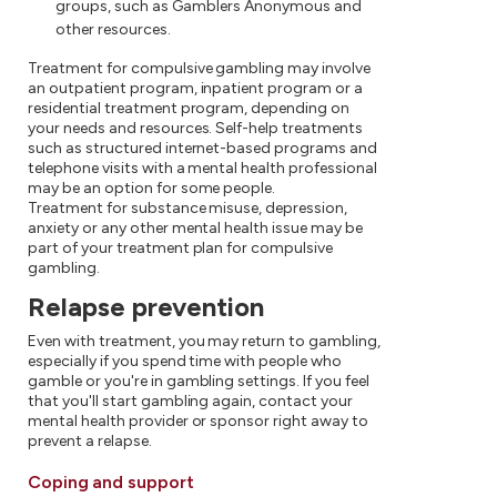
groups, such as Gamblers Anonymous and
other resources.
Treatment for compulsive gambling may involve
an outpatient program, inpatient program or a
residential treatment program, depending on
your needs and resources. Self-help treatments
such as structured internet-based programs and
telephone visits with a mental health professional
may be an option for some people.
Treatment for substance misuse, depression,
anxiety or any other mental health issue may be
part of your treatment plan for compulsive
gambling.
Relapse prevention
Even with treatment, you may return to gambling,
especially if you spend time with people who
gamble or you're in gambling settings. If you feel
that you'll start gambling again, contact your
mental health provider or sponsor right away to
prevent a relapse.
Coping and support