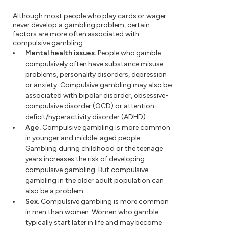
Although most people who play cards or wager
never develop a gambling problem, certain
factors are more often associated with
compulsive gambling:
Mental health issues.
People who gamble
compulsively often have substance misuse
problems, personality disorders, depression
or anxiety. Compulsive gambling may also be
associated with bipolar disorder, obsessive-
compulsive disorder (OCD) or attention-
deficit/hyperactivity disorder (ADHD).
Age.
Compulsive gambling is more common
in younger and middle-aged people.
Gambling during childhood or the teenage
years increases the risk of developing
compulsive gambling. But compulsive
gambling in the older adult population can
also be a problem.
Sex.
Compulsive gambling is more common
in men than women. Women who gamble
typically start later in life and may become