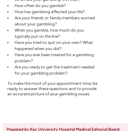
How often do you gamble?
How has gambling affected your life?
Are your friends or family members worried
about your gambling?
When you gamble, how much do you
typically put on the line?
Have you tried to quit on your own? What
happened when you did?
Have you ever been treated for a gambling
problem?
Are you ready to get the treatment needed
for your gambling problem?
To make the most of your appointment time, be
ready to answer these questions and to provide
an accurate picture of your gambling issues.
Prepared by Koc University Hospital Medical Editorial Board
.