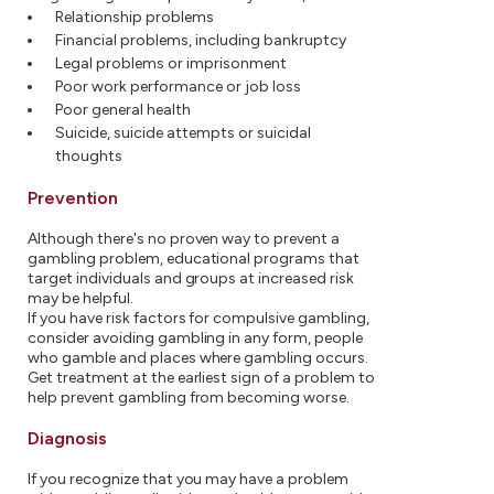
Relationship problems
Financial problems, including bankruptcy
Legal problems or imprisonment
Poor work performance or job loss
Poor general health
Suicide, suicide attempts or suicidal
thoughts
Prevention
Although there's no proven way to prevent a
gambling problem, educational programs that
target individuals and groups at increased risk
may be helpful.
If you have risk factors for compulsive gambling,
consider avoiding gambling in any form, people
who gamble and places where gambling occurs.
Get treatment at the earliest sign of a problem to
help prevent gambling from becoming worse.
Diagnosis
If you recognize that you may have a problem