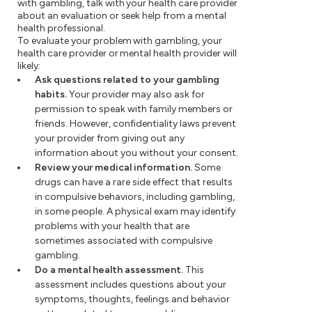
with gambling, talk with your health care provider
about an evaluation or seek help from a mental
health professional.
To evaluate your problem with gambling, your
health care provider or mental health provider will
likely:
Ask questions related to your gambling
habits.
Your provider may also ask for
permission to speak with family members or
friends. However, confidentiality laws prevent
your provider from giving out any
information about you without your consent.
Review your medical information.
Some
drugs can have a rare side effect that results
in compulsive behaviors, including gambling,
in some people. A physical exam may identify
problems with your health that are
sometimes associated with compulsive
gambling.
Do a mental health assessment.
This
assessment includes questions about your
symptoms, thoughts, feelings and behavior